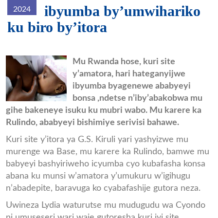
ibyumba by’umwihariko
2024
ku biro by’itora
Ababyeyi_bonsa.jpg
Mu Rwanda hose, kuri site
y’amatora, hari hateganyijwe
ibyumba byagenewe ababyeyi
bonsa ,ndetse n’iby’abakobwa mu
gihe bakeneye isuku ku mubri wabo. Mu karere ka
Rulindo, ababyeyi bishimiye serivisi bahawe.
Kuri site y’itora ya G.S. Kiruli yari yashyizwe mu
murenge wa Base, mu karere ka Rulindo, bamwe mu
babyeyi bashyiriweho icyumba cyo kubafasha konsa
abana ku munsi w’amatora y’umukuru w’igihugu
n’abadepite, baravuga ko cyabafashije gutora neza.
Uwineza Lydia waturutse mu mudugudu wa Cyondo
ni umuseseri wari waje gutoresha kuri iyi site.