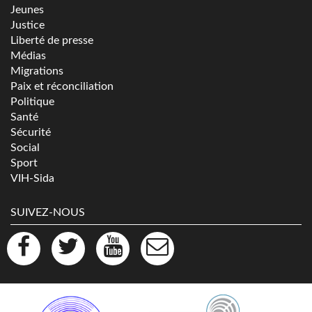
Jeunes
Justice
Liberté de presse
Médias
Migrations
Paix et réconciliation
Politique
Santé
Sécurité
Social
Sport
VIH-Sida
SUIVEZ-NOUS