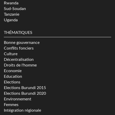
Rwanda
Sud-Soudan
Tanzanie
Uganda
THÉMATIQUES
Bonne gouvernance
Conflits fonciers
Culture
Décentralisation
Droits de l'homme
Economie
Education
Elections
Elections Burundi 2015
Elections Burundi 2020
Environnement
Femmes
Intégration régionale