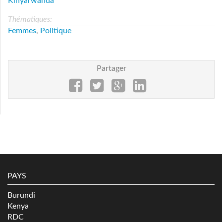
Kinyarwanda
Thématiques:
Femmes
,
Politique
Partager
PAYS
Burundi
Kenya
RDC