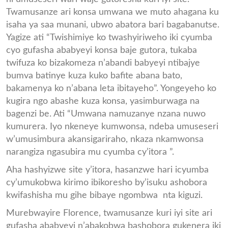
Twamusanze ari konsa umwana we muto ahagana ku
isaha ya saa munani, ubwo abatora bari bagabanutse.
Yagize ati “Twishimiye ko twashyiriweho iki cyumba
cyo gufasha ababyeyi konsa baje gutora, tukaba
twifuza ko bizakomeza n’abandi babyeyi ntibajye
bumva batinye kuza kuko bafite abana bato,
bakamenya ko n’abana leta ibitayeho”. Yongeyeho ko
kugira ngo abashe kuza konsa, yasimburwaga na
bagenzi be. Ati “Umwana namuzanye nzana nuwo
kumurera. Iyo nkeneye kumwonsa, ndeba umuseseri
w’umusimbura akansigariraho, nkaza nkamwonsa
narangiza ngasubira mu cyumba cy’itora ”.
Aha hashyizwe site y’itora, hasanzwe hari icyumba
cy’umukobwa kirimo ibikoresho by’isuku ashobora
kwifashisha mu gihe bibaye ngombwa nta kiguzi.
Murebwayire Florence, twamusanze kuri iyi site ari
gufasha ababyeyi n’abakobwa bashobora gukenera iki