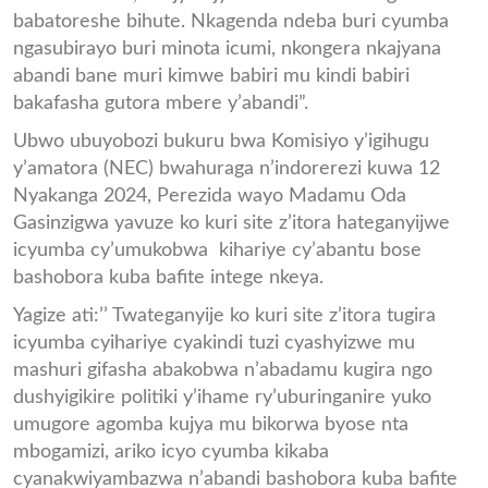
babatoreshe bihute. Nkagenda ndeba buri cyumba
ngasubirayo buri minota icumi, nkongera nkajyana
abandi bane muri kimwe babiri mu kindi babiri
bakafasha gutora mbere y’abandi”.
Ubwo ubuyobozi bukuru bwa Komisiyo y’igihugu
y’amatora (NEC) bwahuraga n’indorerezi kuwa 12
Nyakanga 2024, Perezida wayo Madamu Oda
Gasinzigwa yavuze ko kuri site z’itora hateganyijwe
icyumba cy’umukobwa kihariye cy’abantu bose
bashobora kuba bafite intege nkeya.
Yagize ati:’’ Twateganyije ko kuri site z’itora tugira
icyumba cyihariye cyakindi tuzi cyashyizwe mu
mashuri gifasha abakobwa n’abadamu kugira ngo
dushyigikire politiki y’ihame ry’uburinganire yuko
umugore agomba kujya mu bikorwa byose nta
mbogamizi, ariko icyo cyumba kikaba
cyanakwiyambazwa n’abandi bashobora kuba bafite