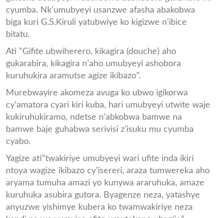
cyumba. Nk’umubyeyi usanzwe afasha abakobwa
biga kuri G.S.Kiruli yatubwiye ko kigizwe n’ibice
bitatu.
Ati ”Gifite ubwiherero, kikagira (douche) aho
gukarabira, kikagira n’aho umubyeyi ashobora
kuruhukira aramutse agize ikibazo”.
Murebwayire akomeza avuga ko ubwo igikorwa
cy’amatora cyari kiri kuba, hari umubyeyi utwite waje
kukiruhukiramo, ndetse n’abkobwa bamwe na
bamwe baje guhabwa serivisi z’isuku mu cyumba
cyabo.
Yagize ati”twakiriye umubyeyi wari ufite inda ikiri
ntoya wagize ikibazo cy’isereri, araza tumwereka aho
aryama tumuha amazi yo kunywa araruhuka, amaze
kuruhuka asubira gutora. Byagenze neza, yatashye
anyuzwe yishimye kubera ko twamwakiriye neza