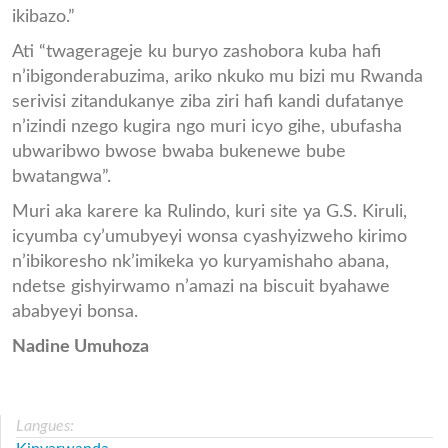
ikibazo.”
Ati “twagerageje ku buryo zashobora kuba hafi
n’ibigonderabuzima, ariko nkuko mu bizi mu Rwanda
serivisi zitandukanye ziba ziri hafi kandi dufatanye
n’izindi nzego kugira ngo muri icyo gihe, ubufasha
ubwaribwo bwose bwaba bukenewe bube
bwatangwa”.
Muri aka karere ka Rulindo, kuri site ya G.S. Kiruli,
icyumba cy’umubyeyi wonsa cyashyizweho kirimo
n’ibikoresho nk’imikeka yo kuryamishaho abana,
ndetse gishyirwamo n’amazi na biscuit byahawe
ababyeyi bonsa.
Nadine Umuhoza
Langues: