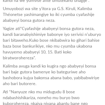
kandi na we yumvise afite umutekano uhagije”.
Umuyobozi wa site y’itora ya G.S. Kiruli, Kalimba
Théonetse yashimangiye ko iki cyumba cyafashije
ababyeyi bonsa gutora neza.
Yagize ati“Cyafashije ababyeyi bonsa gutora neza,
kandi baranabyishimiye babonye iyo serivisi n’uburyo
bari bitaweho.Kuko bose nkibabwira ko gihari bahise
baza bose bankurikiye, nko mu cyumba ukabona
havuyemo ababyeyi 10, 15. Bati koko
biratworohereza”.
Kalimba avuga kandi ko kugira ngo ababyeyi bonsa
bari baje gutora bamenye ko bateguriwe aho
bashobora kujya bakonsa abana babo, yabibabwiriye
aho bari butorere.
Ati “Nanyuze nko mu midugudu 8 bose
ndabashishikariza, noneho mu buryo bwo
kuborohereza, nkajya njyana abantu bane ngo