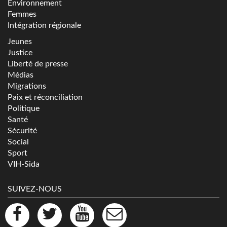
Environnement
Femmes
Intégration régionale
Jeunes
Justice
Liberté de presse
Médias
Migrations
Paix et réconciliation
Politique
Santé
Sécurité
Social
Sport
VIH-Sida
SUIVEZ-NOUS