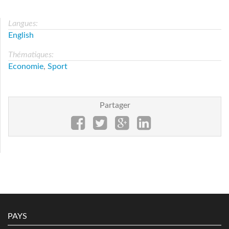
Langues:
English
Thématiques:
Economie
,
Sport
Partager
PAYS