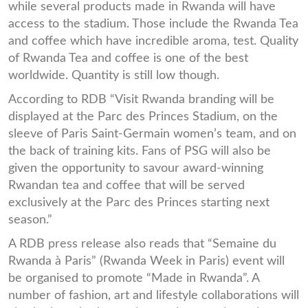
while several products made in Rwanda will have
access to the stadium. Those include the Rwanda Tea
and coffee which have incredible aroma, test. Quality
of Rwanda Tea and coffee is one of the best
worldwide. Quantity is still low though.
According to RDB “Visit Rwanda branding will be
displayed at the Parc des Princes Stadium, on the
sleeve of Paris Saint-Germain women’s team, and on
the back of training kits. Fans of PSG will also be
given the opportunity to savour award-winning
Rwandan tea and coffee that will be served
exclusively at the Parc des Princes starting next
season.”
A RDB press release also reads that “Semaine du
Rwanda à Paris” (Rwanda Week in Paris) event will
be organised to promote “Made in Rwanda”. A
number of fashion, art and lifestyle collaborations will