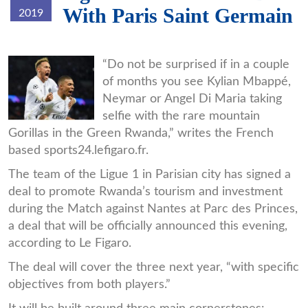
With Paris Saint Germain
2019
Mbappe.jpg
“Do not be surprised if in a couple
of months you see Kylian Mbappé,
Neymar or Angel Di Maria taking
selfie with the rare mountain
Gorillas in the Green Rwanda,” writes the French
based sports24.lefigaro.fr.
The team of the Ligue 1 in Parisian city has signed a
deal to promote Rwanda’s tourism and investment
during the Match against Nantes at Parc des Princes,
a deal that will be officially announced this evening,
according to Le Figaro.
The deal will cover the three next year, “with specific
objectives from both players.”