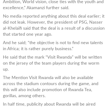
Ambition, World vision, close ties with the youth and
excellence,” Akamanzi further said.
No media reported anything about this deal earlier; it
did not leak. However, the president of PSG, Nasser
al-Khelaïfi said that the deal is a result of a discussion
that started one year ago.
And he said; “the objective is not to find new talents
in Africa; it is rather purely business.”
He said that the mark “Visit Rwanda” will be written
on the jersey of the team players during the worm
up.
The Mention Visit Rwanda will also be available
across the stadium contours during the game, and
this will also include promotion of Rwanda Tea,
gorillas, among others.
In half time, publicity about Rwanda will be aired