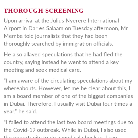
THOROUGH SCREENING
Upon arrival at the Julius Nyerere International
Airport in Dar es Salaam on Tuesday afternoon, Mr
Membe told journalists that they had been
thoroughly searched by immigration officials.
He also allayed speculations that he had fled the
country, saying instead he went to attend a key
meeting and seek medical care.
“I am aware of the circulating speculations about my
whereabouts. However, let me be clear about this, I
am a board member of one of the biggest companies
in Dubai. Therefore, I usually visit Dubai four times a
year,” he said.
“I failed to attend the last two board meetings due to
the Covid-19 outbreak. While in Dubai, I also used
the opportunity to do a medical checkup. I can