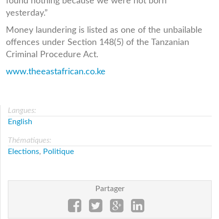
found nothing because we were not born
yesterday.”
Money laundering is listed as one of the unbailable
offences under Section 148(5) of the Tanzanian
Criminal Procedure Act.
www.theeastafrican.co.ke
Langues:
English
Thématiques:
Elections
,
Politique
Partager