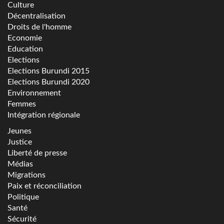
Culture
Décentralisation
Droits de l'homme
Economie
Education
Elections
Elections Burundi 2015
Elections Burundi 2020
Environnement
Femmes
Intégration régionale
Jeunes
Justice
Liberté de presse
Médias
Migrations
Paix et réconciliation
Politique
Santé
Sécurité