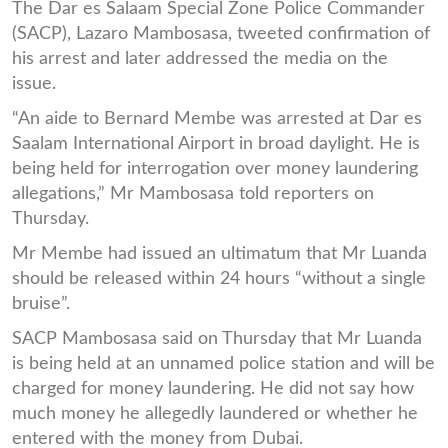
The Dar es Salaam Special Zone Police Commander
(SACP), Lazaro Mambosasa, tweeted confirmation of
his arrest and later addressed the media on the
issue.
“An aide to Bernard Membe was arrested at Dar es
Saalam International Airport in broad daylight. He is
being held for interrogation over money laundering
allegations,” Mr Mambosasa told reporters on
Thursday.
Mr Membe had issued an ultimatum that Mr Luanda
should be released within 24 hours “without a single
bruise”.
SACP Mambosasa said on Thursday that Mr Luanda
is being held at an unnamed police station and will be
charged for money laundering. He did not say how
much money he allegedly laundered or whether he
entered with the money from Dubai.