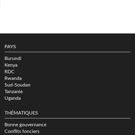
PAYS
Burundi
Kenya
RDC
Rwanda
Sud-Soudan
Tanzanie
Uganda
THÉMATIQUES
Bonne gouvernance
Conflits fonciers