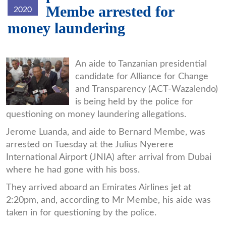
Membe arrested for
2020
money laundering
membe.jpg
An aide to Tanzanian presidential
candidate for Alliance for Change
and Transparency (ACT-Wazalendo)
is being held by the police for
questioning on money laundering allegations.
Jerome Luanda, and aide to Bernard Membe, was
arrested on Tuesday at the Julius Nyerere
International Airport (JNIA) after arrival from Dubai
where he had gone with his boss.
They arrived aboard an Emirates Airlines jet at
2:20pm, and, according to Mr Membe, his aide was
taken in for questioning by the police.