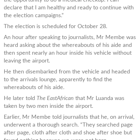
declare that I am healthy and ready to continue with
the election campaigns.”
The election is scheduled for October 28.
An hour after speaking to journalists, Mr Membe was
heard asking about the whereabouts of his aide and
then spent nearly an hour inside his vehicle without
leaving the airport.
He then disembarked from the vehicle and headed
to the arrivals lounge, apparently to find the
whereabouts of his aide.
He later told
The EastAfrican
that Mr Luanda was
taken by two men inside the airport.
Earlier, Mr Membe told journalists that he, on arrival,
underwent a thorough search. “They searched page
after page, cloth after cloth and shoe after shoe but