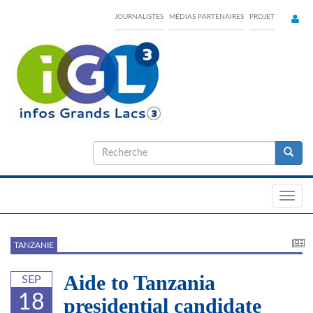
Skip
JOURNALISTES
MÉDIAS PARTENAIRES
PROJET
to
main
content
Formulaire
de
Recherche
recherche
Toggl
navig
TANZANIE
Aide to Tanzania
SEP
18
presidential candidate