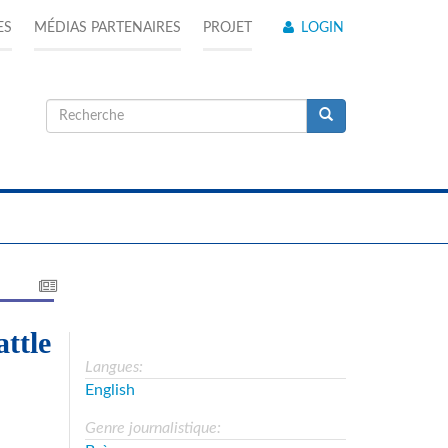
ES
MÉDIAS PARTENAIRES
PROJET
LOGIN
Formulaire
de
Recherche
recherche
ttle
Langues:
English
Genre journalistique: