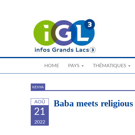
Skip
to
main
content
HOME
PAYS
THÉMATIQUES
KENYA
Baba meets religious
AOÛ
21
2022