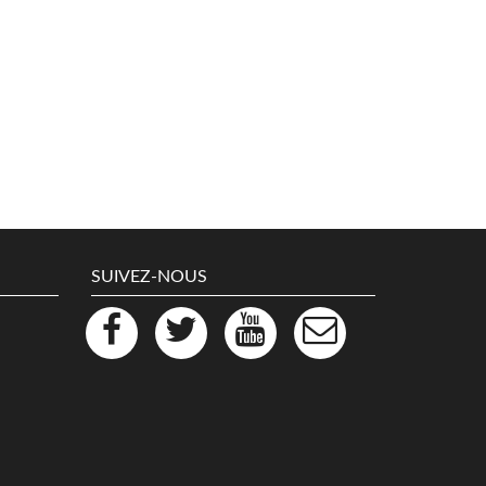
SUIVEZ-NOUS