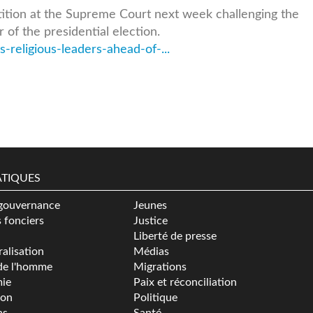
etition at the Supreme Court next week challenging the
 of the presidential election.
-religious-leaders-ahead-of-...
TIQUES
gouvernance
Jeunes
s fonciers
Justice
Liberté de presse
alisation
Médias
de l'homme
Migrations
ie
Paix et réconciliation
ion
Politique
ns
Santé