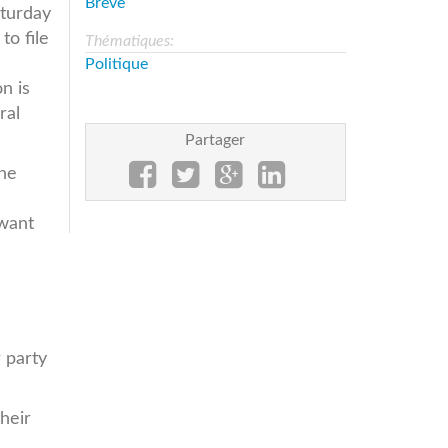
Brève
aturday
to file
Thématiques:
Politique
n is
ral
Partager
the
 want
e
 party
heir