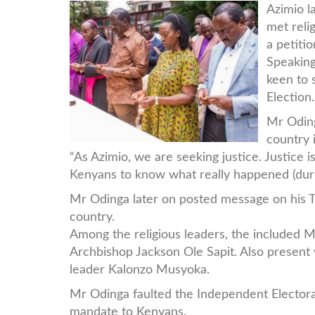
Raila-
Azimio l
met reli
Clergy.jpg
a petitio
Speaking
keen to 
Election.
Mr Oding
country 
“As Azimio, we are seeking justice. Justice 
Kenyans to know what really happened (durin
Mr Odinga later on posted message on his T
country.
Among the religious leaders, the included M
Archbishop Jackson Ole Sapit. Also presen
leader Kalonzo Musyoka.
Mr Odinga faulted the Independent Electoral
mandate to Kenyans.