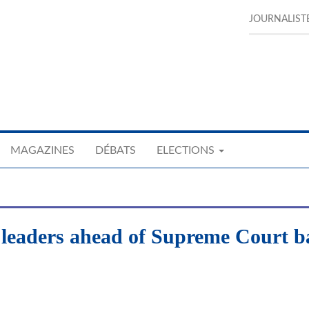
JOURNALIST
MAGAZINES
DÉBATS
ELECTIONS
 leaders ahead of Supreme Court ba