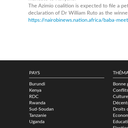
The Azimio coalition is expected to file a p
declaration of Dr William Ruto as the winner
https://nairobinews.nation.africa/baba-meets
PAYS
THÉMA
Burundi
Bonne 
Kenya
Conflit
RDC
Culture
Rwanda
Décentr
Sud-Soudan
Droits 
Tanzanie
Econom
Uganda
Educat
Electio