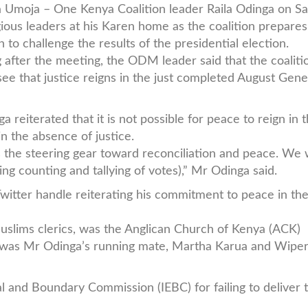
a Umoja – One Kenya Coalition leader Raila Odinga on S
gious leaders at his Karen home as the coalition prepares 
n to challenge the results of the presidential election.
 after the meeting, the ODM leader said that the coalitio
see that justice reigns in the just completed August Gene
a reiterated that it is not possible for peace to reign in 
in the absence of justice.
is the steering gear toward reconciliation and peace. We
g counting and tallying of votes),” Mr Odinga said.
witter handle reiterating his commitment to peace in th
uslims clerics, was the Anglican Church of Kenya (ACK)
t was Mr Odinga’s running mate, Martha Karua and Wiper
 and Boundary Commission (IEBC) for failing to deliver t