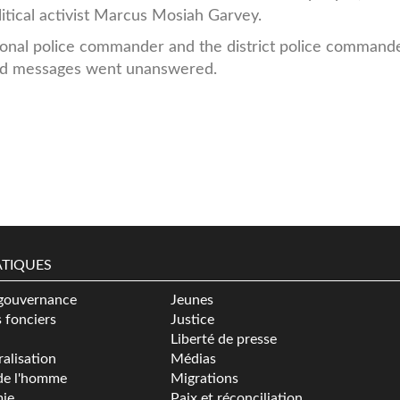
itical activist Marcus Mosiah Garvey.
ional police commander and the district police command
 and messages went unanswered.
TIQUES
gouvernance
Jeunes
s fonciers
Justice
Liberté de presse
alisation
Médias
de l'homme
Migrations
ie
Paix et réconciliation