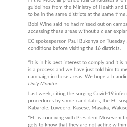
In the MoU, all presidential candidates are
guidelines from the Ministry of Health and 
to be in the same districts at the same time
Bobi Wine said he had missed out on campai
accessing these areas without a clear expla
EC spokesperson Paul Bukenya on Tuesday s
conditions before visiting the 16 districts.
“It is in his best interest to comply and it 
is a process and we have just told him to me
campaign in those areas. We hope all candid
Daily Monitor
.
Last week, citing the surging Covid-19 infec
procedures by some candidates, the EC su
Kabarole, Luweero, Kasese, Masaka, Wakiso,
“EC is conniving with President Museveni t
gets to know that they are not acting within