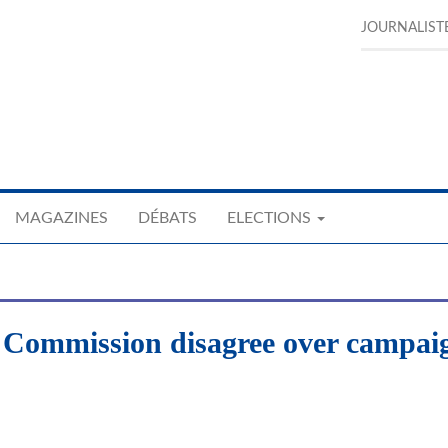
JOURNALIST
MAGAZINES
DÉBATS
ELECTIONS
l Commission disagree over campai