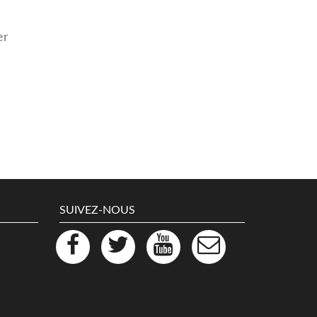
er
SUIVEZ-NOUS