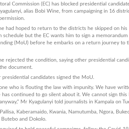
toral Commission (EC) has blocked presidential candidat
yagulanyi, alias Bobi Wine, from campaigning in 16 distri
permission.
e had hoped to return to the districts he skipped on his
n schedule but the EC wants him to sign a memorandum
nding (MoU) before he embarks on a return journey to 
e rejected the condition, saying other presidential cand
g the document.
 presidential candidates signed the MoU.
 one who is flouting the law with impunity. We have writt
 has continued to go silent about it. We cannot sign thi
anyway,” Mr Kyagulanyi told journalists in Kampala on T
o, Pallisa, Kaberamaido, Kwania, Namutumba, Ngora, Buke
, Butebo and Dokolo.