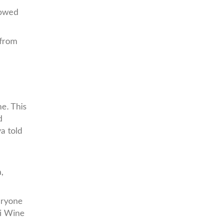
lowed
 from
me. This
d
a told
,
eryone
bi Wine