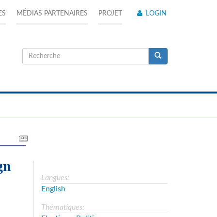
ES
MÉDIAS PARTENAIRES
PROJET
LOGIN
Formulaire
de
Recherche
recherche
gn
Langues:
English
Thématiques: