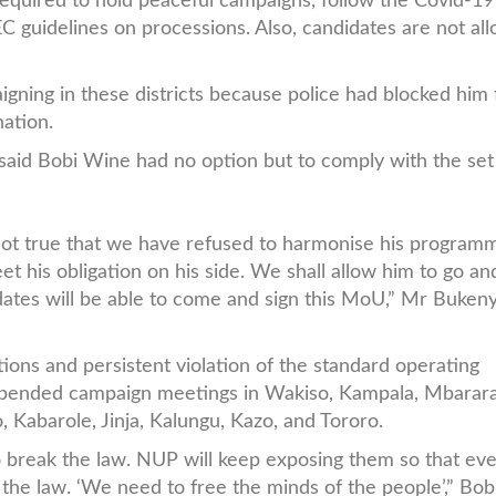
 required to hold peaceful campaigns, follow the Covid-19
EC guidelines on processions. Also, candidates are not al
.
gning in these districts because police had blocked him
nation.
aid Bobi Wine had no option but to comply with the set
is not true that we have refused to harmonise his program
et his obligation on his side. We shall allow him to go an
ates will be able to come and sign this MoU,” Mr Bukeny
tions and persistent violation of the standard operating
spended campaign meetings in Wakiso, Kampala, Mbarara
 Kabarole, Jinja, Kalungu, Kazo, and Tororo.
o break the law. NUP will keep exposing them so that ev
 the law. ‘We need to free the minds of the people’,” Bo