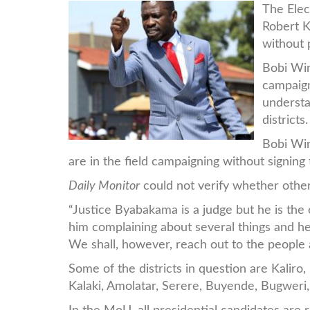
bobi.jpg
The Elec
Robert K
without 
Bobi Win
campaig
understa
districts.
Bobi Win
are in the field campaigning without signin
Daily Monitor
could not verify whether other
“Justice Byabakama is a judge but he is the
him complaining about several things and he
We shall, however, reach out to the people 
Some of the districts in question are Kalir
Kalaki, Amolatar, Serere, Buyende, Bugweri