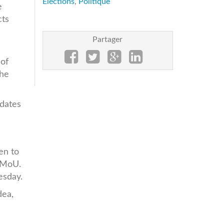
Elections
,
Politique
e
cts
Partager
 of
the
idates
en to
s MoU.
uesday.
dea,