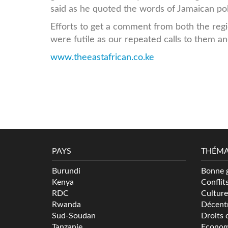
said as he quoted the words of Jamaican pol
Efforts to get a comment from both the reg
were futile as our repeated calls to them
www.theeastafrican.co.ke
PAYS
THÉMA
Burundi
Bonne 
Kenya
Conflit
RDC
Culture
Rwanda
Décentr
Sud-Soudan
Droits 
Tanzanie
Econom