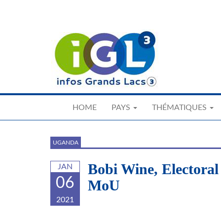
Skip
to
main
content
HOME
PAYS
THÉMATIQUES
UGANDA
Bobi Wine, Electora
JAN
06
MoU
2021