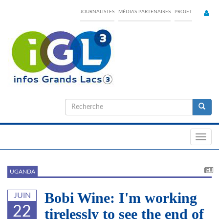
Skip
JOURNALISTES
MÉDIAS PARTENAIRES
PROJET
to
main
content
Formulaire
de
Recherche
recherche
Toggl
navig
UGANDA
Bobi Wine: I'm working
JUIN
22
tirelessly to see the end of