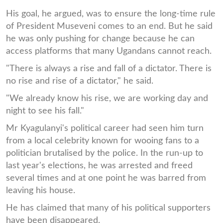
His goal, he argued, was to ensure the long-time rule
of President Museveni comes to an end. But he said
he was only pushing for change because he can
access platforms that many Ugandans cannot reach.
"There is always a rise and fall of a dictator. There is
no rise and rise of a dictator," he said.
"We already know his rise, we are working day and
night to see his fall."
Mr Kyagulanyi's political career had seen him turn
from a local celebrity known for wooing fans to a
politician brutalised by the police. In the run-up to
last year's elections, he was arrested and freed
several times and at one point he was barred from
leaving his house.
He has claimed that many of his political supporters
have been disappeared.