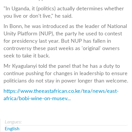
"In Uganda, it (politics) actually determines whether
you live or don't live," he said.
In Bonn, he was introduced as the leader of National
Unity Platform (NUP), the party he used to contest
for presidency last year. But NUP has fallen in
controversy these past weeks as 'original' owners
seek to take it back.
Mr Kyagulanyi told the panel that he has a duty to
continue pushing for changes in leadership to ensure
politicians do not stay in power longer than welcome.
https://www.theeastafrican.co.ke/tea/news/east-
africa/bobi-wine-on-musev...
Langues:
English