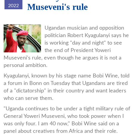
Museveni's rule
2022
bobi-
Ugandan musician and opposition
politician Robert Kyagulanyi says he
wine2.jpg
is working "day and night" to see
the end of President Yoweri
Museveni's rule, even though he argues it is not a
personal ambition.
Kyagulanyi, known by his stage name Bobi Wine, told
a forum in Bonn on Tuesday that Ugandans are tired
of a "dictatorship" in their country and want leaders
who can serve them.
"Uganda continues to be under a tight military rule of
General Yoweri Museveni, who took power when I
was only four. I am 40 now," Bobi Wine said on a
panel about creatives from Africa and their role.