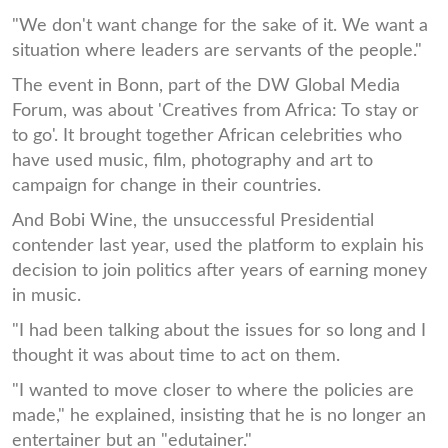
"We don't want change for the sake of it. We want a
situation where leaders are servants of the people."
The event in Bonn, part of the DW Global Media
Forum, was about 'Creatives from Africa: To stay or
to go'. It brought together African celebrities who
have used music, film, photography and art to
campaign for change in their countries.
And Bobi Wine, the unsuccessful Presidential
contender last year, used the platform to explain his
decision to join politics after years of earning money
in music.
"I had been talking about the issues for so long and I
thought it was about time to act on them.
"I wanted to move closer to where the policies are
made," he explained, insisting that he is no longer an
entertainer but an "edutainer."