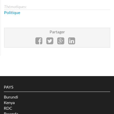
Thématiques:
Politique
Partager
PAYS
Burundi
Kenya
RDC
Rwanda