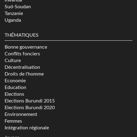
Sud-Soudan
Tanzanie
Uganda
THÉMATIQUES
Bonne gouvernance
Conflits fonciers
Culture
Décentralisation
Droits de l'homme
Economie
Education
Elections
Elections Burundi 2015
Elections Burundi 2020
Environnement
Femmes
Intégration régionale