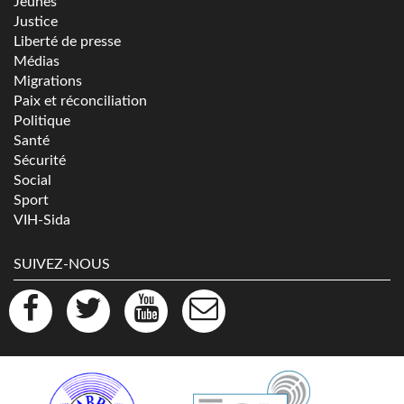
Jeunes
Justice
Liberté de presse
Médias
Migrations
Paix et réconciliation
Politique
Santé
Sécurité
Social
Sport
VIH-Sida
SUIVEZ-NOUS