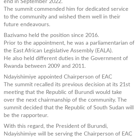
end in September 2022.
The summit commended him for dedicated service
to the community and wished them well in their
future endeavours.
Bazivamo held the position since 2016.
Prior to the appointment, he was a parliamentarian of
the East African Legislative Assembly (EALA).
He also held different duties in the Government of
Rwanda between 2009 and 2011.
Ndayishimiye appointed Chairperson of EAC
The summit recalled its previous decision at its 21st
meeting that the Republic of Burundi would take
over the next chairmanship of the community. The
summit decided that the Republic of South Sudan will
be the rapporteur.
With this regard, the President of Burundi,
Ndayishimiye will be serving the Chairperson of EAC