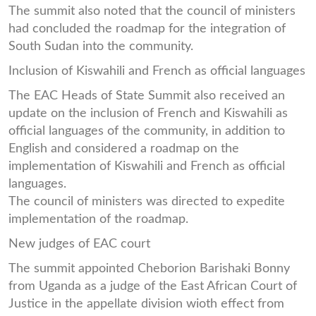
The summit also noted that the council of ministers
had concluded the roadmap for the integration of
South Sudan into the community.
Inclusion of Kiswahili and French as official languages
The EAC Heads of State Summit also received an
update on the inclusion of French and Kiswahili as
official languages of the community, in addition to
English and considered a roadmap on the
implementation of Kiswahili and French as official
languages.
The council of ministers was directed to expedite
implementation of the roadmap.
New judges of EAC court
The summit appointed Cheborion Barishaki Bonny
from Uganda as a judge of the East African Court of
Justice in the appellate division wioth effect from