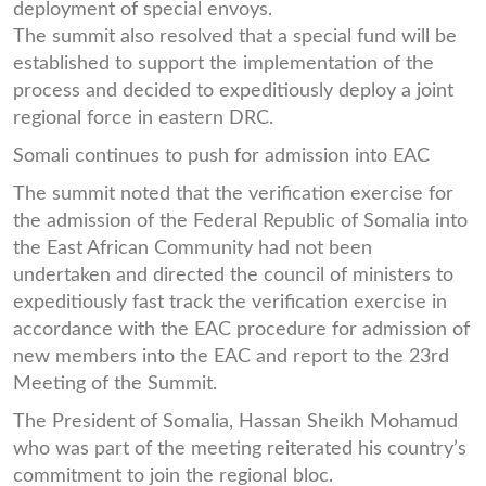
deployment of special envoys.
The summit also resolved that a special fund will be
established to support the implementation of the
process and decided to expeditiously deploy a joint
regional force in eastern DRC.
Somali continues to push for admission into EAC
The summit noted that the verification exercise for
the admission of the Federal Republic of Somalia into
the East African Community had not been
undertaken and directed the council of ministers to
expeditiously fast track the verification exercise in
accordance with the EAC procedure for admission of
new members into the EAC and report to the 23rd
Meeting of the Summit.
The President of Somalia, Hassan Sheikh Mohamud
who was part of the meeting reiterated his country’s
commitment to join the regional bloc.