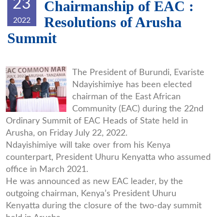
23
Chairmanship of EAC :
Resolutions of Arusha
2022
Summit
7d72caa06cc6082b067fc66dda1f87
The President of Burundi, Evariste
Ndayishimiye has been elected
chairman of the East African
Community (EAC) during the 22nd
Ordinary Summit of EAC Heads of State held in
Arusha, on Friday July 22, 2022.
Ndayishimiye will take over from his Kenya
counterpart, President Uhuru Kenyatta who assumed
office in March 2021.
He was announced as new EAC leader, by the
outgoing chairman, Kenya’s President Uhuru
Kenyatta during the closure of the two-day summit