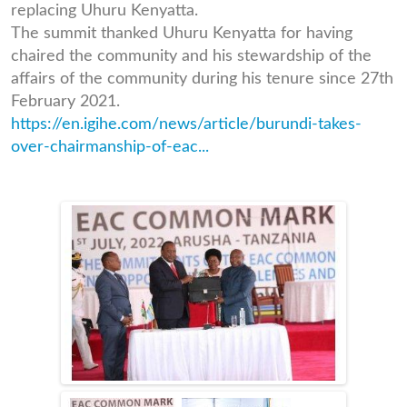
replacing Uhuru Kenyatta.
The summit thanked Uhuru Kenyatta for having
chaired the community and his stewardship of the
affairs of the community during his tenure since 27th
February 2021.
https://en.igihe.com/news/article/burundi-takes-
over-chairmanship-of-eac...
7d72caa06cc6082b067fc66dda
ail-
a31f0