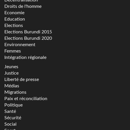
Droits de l'homme
Economie
Education
Elections
Elections Burundi 2015
Elections Burundi 2020
Environnement
Femmes
Intégration régionale
Jeunes
Justice
Liberté de presse
Médias
Migrations
Paix et réconciliation
Politique
Santé
Sécurité
Social