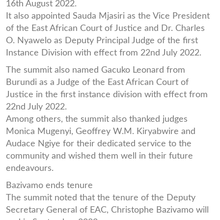
16th August 2022.
It also appointed Sauda Mjasiri as the Vice President
of the East African Court of Justice and Dr. Charles
O. Nyawelo as Deputy Principal Judge of the first
Instance Division with effect from 22nd July 2022.
The summit also named Gacuko Leonard from
Burundi as a Judge of the East African Court of
Justice in the first instance division with effect from
22nd July 2022.
Among others, the summit also thanked judges
Monica Mugenyi, Geoffrey W.M. Kiryabwire and
Audace Ngiye for their dedicated service to the
community and wished them well in their future
endeavours.
Bazivamo ends tenure
The summit noted that the tenure of the Deputy
Secretary General of EAC, Christophe Bazivamo will