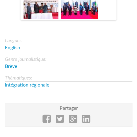
Langues:
English
Genre journalistique:
Brève
Thématiques:
Intégration régionale
Partager