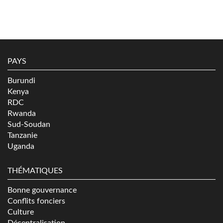
PAYS
Burundi
Kenya
RDC
Rwanda
Sud-Soudan
Tanzanie
Uganda
THÉMATIQUES
Bonne gouvernance
Conflits fonciers
Culture
Décentralisation