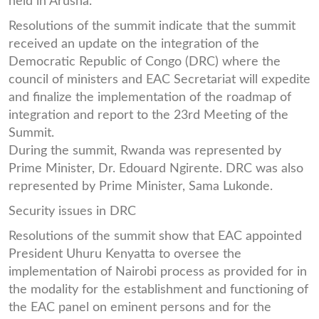
held in Arusha.
Resolutions of the summit indicate that the summit
received an update on the integration of the
Democratic Republic of Congo (DRC) where the
council of ministers and EAC Secretariat will expedite
and finalize the implementation of the roadmap of
integration and report to the 23rd Meeting of the
Summit.
During the summit, Rwanda was represented by
Prime Minister, Dr. Edouard Ngirente. DRC was also
represented by Prime Minister, Sama Lukonde.
Security issues in DRC
Resolutions of the summit show that EAC appointed
President Uhuru Kenyatta to oversee the
implementation of Nairobi process as provided for in
the modality for the establishment and functioning of
the EAC panel on eminent persons and for the