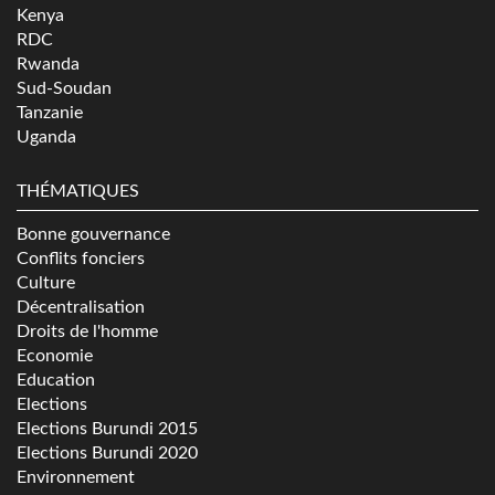
Kenya
RDC
Rwanda
Sud-Soudan
Tanzanie
Uganda
THÉMATIQUES
Bonne gouvernance
Conflits fonciers
Culture
Décentralisation
Droits de l'homme
Economie
Education
Elections
Elections Burundi 2015
Elections Burundi 2020
Environnement