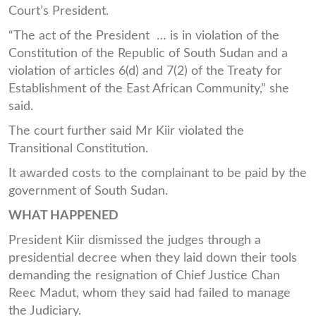
Court’s President.
“The act of the President … is in violation of the
Constitution of the Republic of South Sudan and a
violation of articles 6(d) and 7(2) of the Treaty for
Establishment of the East African Community,” she
said.
The court further said Mr Kiir violated the
Transitional Constitution.
It awarded costs to the complainant to be paid by the
government of South Sudan.
WHAT HAPPENED
President Kiir dismissed the judges through a
presidential decree when they laid down their tools
demanding the resignation of Chief Justice Chan
Reec Madut, whom they said had failed to manage
the Judiciary.