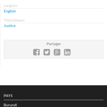
Langues:
English
Thématiques:
Justice
Partager
PAYS
Burundi