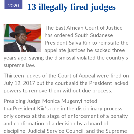
13 illegally fired judges
2020
kiir.jpg
The East African Court of Justice
has ordered South Sudanese
President Salva Kiir to reinstate the
appellate justices he sacked three
years ago, saying the dismissal violated the country’s
supreme law.
Thirteen judges of the Court of Appeal were fired on
July 12, 2017 but the court said the President lacked
powers to remove them without due process.
Presiding Judge Monica Mugenyi noted
thatPresident Kiir’s role in the disciplinary process
only comes at the stage of enforcement of a penalty
and confirmation of a decision by a board of
discipline, Judicial Service Council, and the Supreme