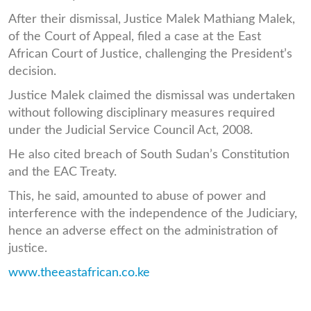
After their dismissal, Justice Malek Mathiang Malek,
of the Court of Appeal, filed a case at the East
African Court of Justice, challenging the President’s
decision.
Justice Malek claimed the dismissal was undertaken
without following disciplinary measures required
under the Judicial Service Council Act, 2008.
He also cited breach of South Sudan’s Constitution
and the EAC Treaty.
This, he said, amounted to abuse of power and
interference with the independence of the Judiciary,
hence an adverse effect on the administration of
justice.
www.theeastafrican.co.ke