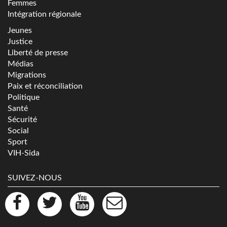
Femmes
Intégration régionale
Jeunes
Justice
Liberté de presse
Médias
Migrations
Paix et réconciliation
Politique
Santé
Sécurité
Social
Sport
VIH-Sida
SUIVEZ-NOUS