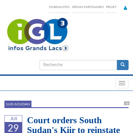
Skip
JOURNALISTES
MÉDIAS PARTENAIRES
PROJET
to
main
content
Formulaire
de
Recherche
recherche
Toggl
navig
SUD-SOUDAN
Court orders South
JUI
29
Sudan's Kiir to reinstate