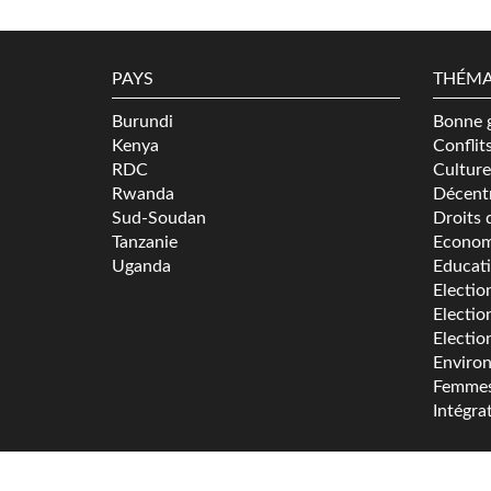
PAYS
THÉMA
Burundi
Bonne 
Kenya
Conflit
RDC
Culture
Rwanda
Décentr
Sud-Soudan
Droits 
Tanzanie
Econom
Uganda
Educat
Electio
Electio
Electio
Enviro
Femme
Intégra