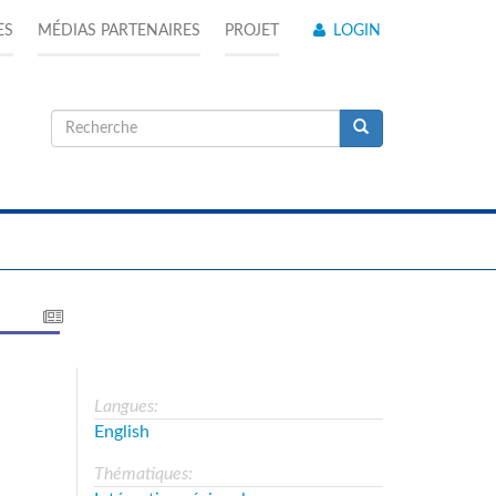
ES
MÉDIAS PARTENAIRES
PROJET
LOGIN
Formulaire
de
Recherche
recherche
Langues:
English
Thématiques: