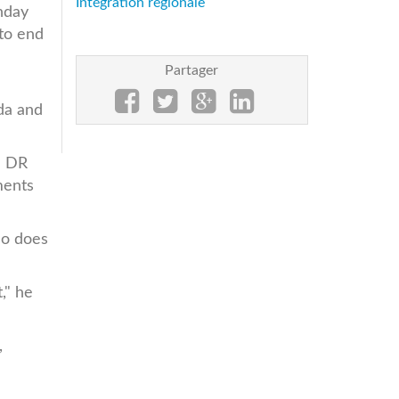
Intégration régionale
nday
to end
Partager
r
da and
e DR
ments
So does
," he
,