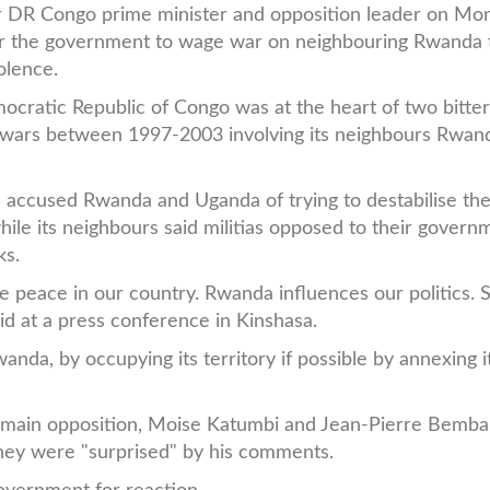
r DR Congo prime minister and opposition leader on Mo
or the government to wage war on neighbouring Rwanda 
iolence.
cratic Republic of Congo was at the heart of two bitte
 wars between 1997-2003 involving its neighbours Rwan
 accused Rwanda and Uganda of trying to destabilise th
ile its neighbours said militias opposed to their govern
ks.
peace in our country. Rwanda influences our politics. 
d at a press conference in Kinshasa.
da, by occupying its territory if possible by annexing it
s main opposition, Moise Katumbi and Jean-Pierre Bemba
hey were "surprised" by his comments.