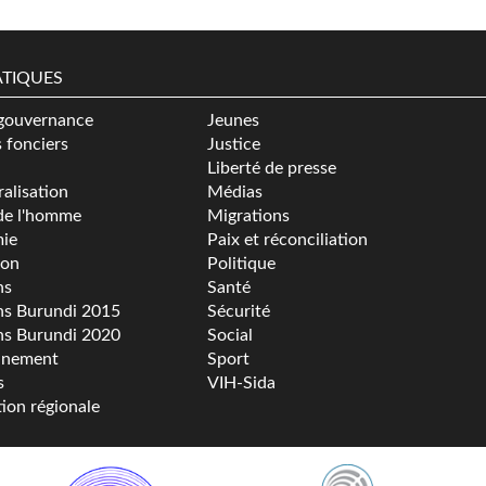
TIQUES
gouvernance
Jeunes
s fonciers
Justice
Liberté de presse
alisation
Médias
de l'homme
Migrations
ie
Paix et réconciliation
ion
Politique
ns
Santé
ns Burundi 2015
Sécurité
ns Burundi 2020
Social
nnement
Sport
s
VIH-Sida
tion régionale