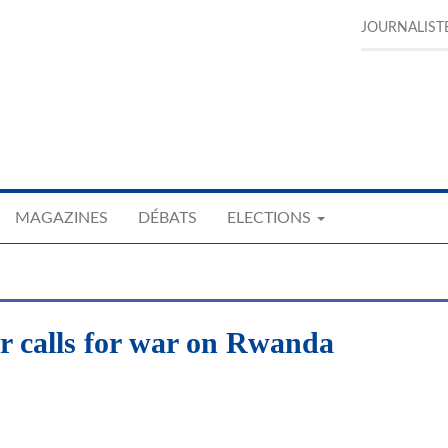
JOURNALIST
MAGAZINES
DÉBATS
ELECTIONS
 calls for war on Rwanda