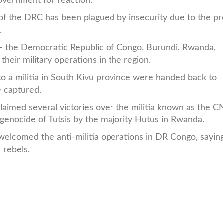
overnment for reaction.
t of the DRC has been plagued by insecurity due to the p
.
s -- the Democratic Republic of Congo, Burundi, Rwanda,
heir military operations in the region.
o a militia in South Kivu province were handed back to
 captured.
aimed several victories over the militia known as the C
genocide of Tutsis by the majority Hutus in Rwanda.
lcomed the anti-militia operations in DR Congo, saying
 rebels.