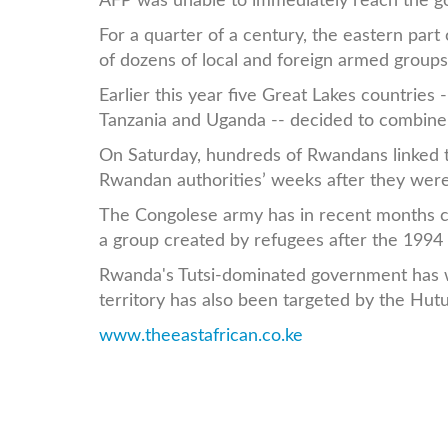
AFP was unable to immediately reach the g
For a quarter of a century, the eastern par
of dozens of local and foreign armed groups
Earlier this year five Great Lakes countrie
Tanzania and Uganda -- decided to combine t
On Saturday, hundreds of Rwandans linked t
Rwandan authorities’ weeks after they were
The Congolese army has in recent months cl
a group created by refugees after the 1994 
Rwanda's Tutsi-dominated government has we
territory has also been targeted by the Hutu
www.theeastafrican.co.ke