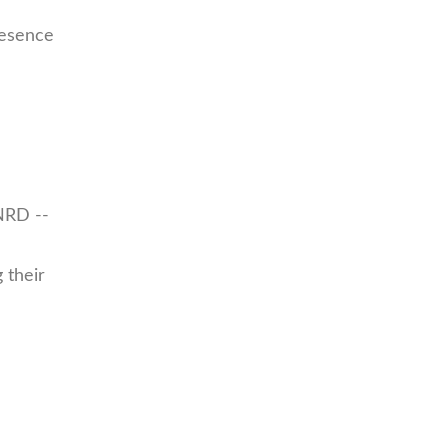
resence
NRD --
 their