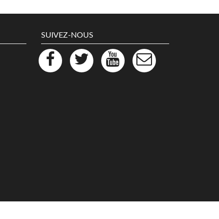
SUIVEZ-NOUS