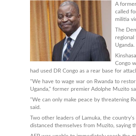
WhatsApp_Image_2019-
A forme
called f
12-
militia v
24_at_11.28.22.jpeg
The Demo
regional
Uganda.
Kinshasa
Congo wh
had used DR Congo as a rear base for attac
"We have to wage war on Rwanda to restore 
Uganda," former premier Adolphe Muzito sai
"We can only make peace by threatening Rwan
said.
Two other leaders of Lamuka, the country'
distanced themselves from Muzito, saying t