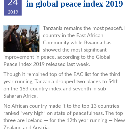
24
in global peace index 2019
2019
P1.jpg
Tanzania remains the most peaceful
country in the East African
Community while Rwanda has
showed the most significant
improvement in peace, according to the Global
Peace Index 2019 released last week.
Though it remained top of the EAC list for the third
year running, Tanzania dropped two places to 54th
on the 163-country index and seventh in sub-
Saharan Africa.
No African country made it to the top 13 countries
ranked “very high” on state of peacefulness. The top
three are Iceland — for the 12th year running — New
Zealand and Austria.