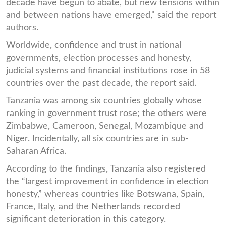
decade have begun to abate, but new tensions within
and between nations have emerged," said the report
authors.
Worldwide, confidence and trust in national
governments, election processes and honesty,
judicial systems and financial institutions rose in 58
countries over the past decade, the report said.
Tanzania was among six countries globally whose
ranking in government trust rose; the others were
Zimbabwe, Cameroon, Senegal, Mozambique and
Niger. Incidentally, all six countries are in sub-
Saharan Africa.
According to the findings, Tanzania also registered
the “largest improvement in confidence in election
honesty,” whereas countries like Botswana, Spain,
France, Italy, and the Netherlands recorded
significant deterioration in this category.