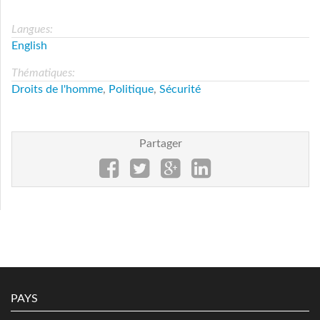
Langues:
English
Thématiques:
Droits de l'homme
,
Politique
,
Sécurité
Partager
PAYS