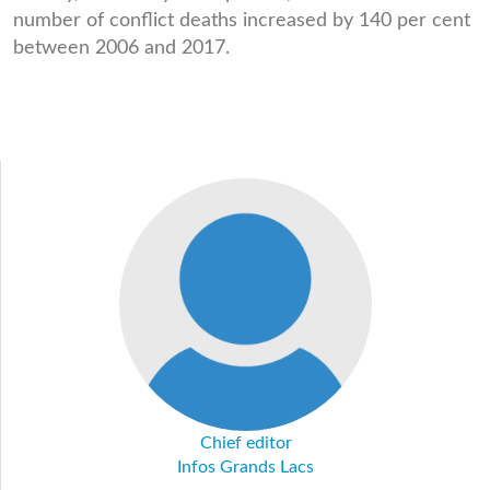
number of conflict deaths increased by 140 per cent
between 2006 and 2017.
Chief editor
Infos Grands Lacs