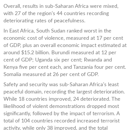
Overall, results in sub-Saharan Africa were mixed,
with 27 of the region’s 44 countries recording
deteriorating rates of peacefulness.
In East Africa, South Sudan ranked worst in the
economic cost of violence, measured at 17 per cent
of GDP, plus an overall economic impact estimated at
around $15.2 billion. Burundi measured at 12 per
cent of GDP; Uganda six per cent; Rwanda and
Kenya five per cent each, and Tanzania four per cent.
Somalia measured at 26 per cent of GDP.
Safety and security was sub-Saharan Africa’s least
peaceful domain, recording the largest deterioration.
While 18 countries improved, 24 deteriorated. The
likelihood of violent demonstrations dropped most
significantly, followed by the impact of terrorism. A
total of 104 countries recorded increased terrorist
activity, while only 38 improved, and the total