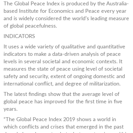
The Global Peace Index is produced by the Australia-
based Institute for Economics and Peace every year
and is widely considered the world’s leading measure
of global peacefulness.
INDICATORS
It uses a wide variety of qualitative and quantitative
indicators to make a data-driven analysis of peace
levels in several societal and economic contexts. It
measures the state of peace using level of societal
safety and security, extent of ongoing domestic and
international conflict, and degree of militarization.
The latest findings show that the average level of
global peace has improved for the first time in five
years.
“The Global Peace Index 2019 shows a world in
which conflicts and crises that emerged in the past