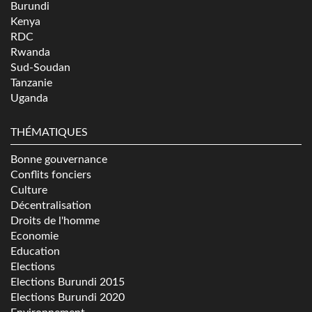
Burundi
Kenya
RDC
Rwanda
Sud-Soudan
Tanzanie
Uganda
THÉMATIQUES
Bonne gouvernance
Conflits fonciers
Culture
Décentralisation
Droits de l'homme
Economie
Education
Elections
Elections Burundi 2015
Elections Burundi 2020