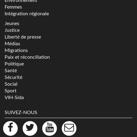
Environnement
Femmes
Intégration régionale
Jeunes
Justice
Liberté de presse
Médias
Migrations
Paix et réconciliation
Politique
Santé
Sécurité
Social
Sport
VIH-Sida
SUIVEZ-NOUS