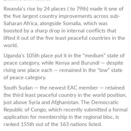
Rwanda's rise by 24 places ( to 79th) made it one of
the five largest country improvements across sub-
Saharan Africa, alongside Somalia, which was
boosted by a sharp drop in internal conflicts that
lifted it out of the five least peaceful countries in the
world.
Uganda's 105th place put it in the “medium” state of
peace category, while Kenya and Burundi — despite
rising one place each — remained in the “low” state
of peace category.
South Sudan — the newest EAC member — retained
the third least peaceful country in the world position,
just above Syria and Afghanistan. The Democratic
Republic of Congo, which recently submitted a formal
application for membership in the regional bloc, is
ranked 155th out of the 163 nations listed.