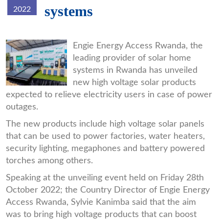
systems
2022
f8d0a9be7c8582dabaf04f6304296e
Engie Energy Access Rwanda, the
leading provider of solar home
systems in Rwanda has unveiled
new high voltage solar products
expected to relieve electricity users in case of power
outages.
The new products include high voltage solar panels
that can be used to power factories, water heaters,
security lighting, megaphones and battery powered
torches among others.
Speaking at the unveiling event held on Friday 28th
October 2022; the Country Director of Engie Energy
Access Rwanda, Sylvie Kanimba said that the aim
was to bring high voltage products that can boost