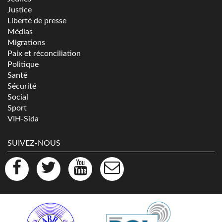
Justice
Liberté de presse
Médias
Migrations
Paix et réconciliation
Politique
Santé
Sécurité
Social
Sport
VIH-Sida
SUIVEZ-NOUS