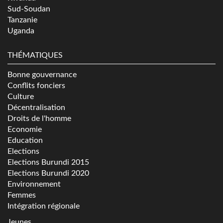
Sud-Soudan
Tanzanie
Uganda
THÉMATIQUES
Bonne gouvernance
Conflits fonciers
Culture
Décentralisation
Droits de l'homme
Economie
Education
Elections
Elections Burundi 2015
Elections Burundi 2020
Environnement
Femmes
Intégration régionale
Jeunes