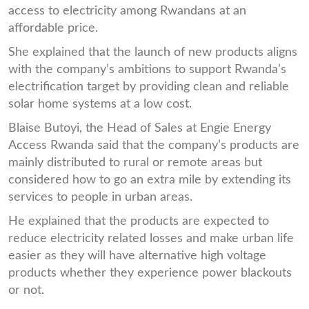
access to electricity among Rwandans at an
affordable price.
She explained that the launch of new products aligns
with the company’s ambitions to support Rwanda’s
electrification target by providing clean and reliable
solar home systems at a low cost.
Blaise Butoyi, the Head of Sales at Engie Energy
Access Rwanda said that the company’s products are
mainly distributed to rural or remote areas but
considered how to go an extra mile by extending its
services to people in urban areas.
He explained that the products are expected to
reduce electricity related losses and make urban life
easier as they will have alternative high voltage
products whether they experience power blackouts
or not.