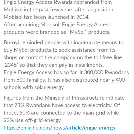
Engie Energy Access Rwanda rebranded from
Mobisol in the past few years after acquisition.
Mobisol had been launched in 2014.
After acquiring Mobisol, Engie Energy Access
products were branded as “MySol” products.
Butoyi reminded people with inadequate means to
buy MySol products to seek assistance from its
shops or contact the company on the toll free line
‘2345’ so that they can pay in installments.
Engie Energy Access has so far lit 300,000 Rwandans
from 600 families. It has also distributed nearly 400
schools with solar energy.
Figures from the Ministry of Infrastructure indicate
that 73% Rwandans have access to electricity. Of
these, 50% are connected to the main-grid while
23% use off-grid energy.
https://en.igihe.com/news/article/engie-energy-