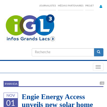
Skip
JOURNALISTES
MÉDIAS PARTENAIRES
PROJET
to
main
content
Formulaire
de
Recherche
recherche
Toggl
navig
RWANDA
Engie Energy Access
NOV
01
unveils new solar home