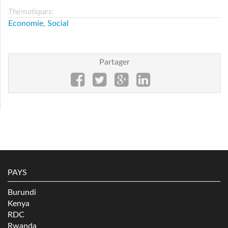
Thématiques:
Economie
,
Social
Partager
PAYS
Burundi
Kenya
RDC
Rwanda