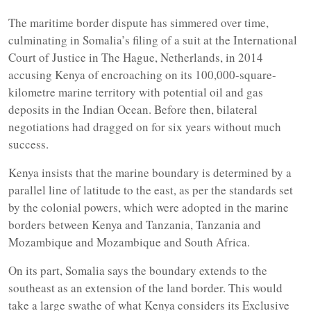
The maritime border dispute has simmered over time,
culminating in Somalia’s filing of a suit at the International
Court of Justice in The Hague, Netherlands, in 2014
accusing Kenya of encroaching on its 100,000-square-
kilometre marine territory with potential oil and gas
deposits in the Indian Ocean. Before then, bilateral
negotiations had dragged on for six years without much
success.
Kenya insists that the marine boundary is determined by a
parallel line of latitude to the east, as per the standards set
by the colonial powers, which were adopted in the marine
borders between Kenya and Tanzania, Tanzania and
Mozambique and Mozambique and South Africa.
On its part, Somalia says the boundary extends to the
southeast as an extension of the land border. This would
take a large swathe of what Kenya considers its Exclusive