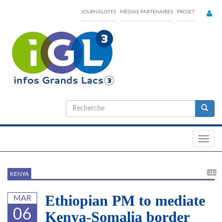
Skip
JOURNALISTES
MÉDIAS PARTENAIRES
PROJET
to
main
content
Formulaire
de
Recherche
recherche
Toggl
navig
KENYA
Ethiopian PM to mediate
MAR
06
Kenya-Somalia border