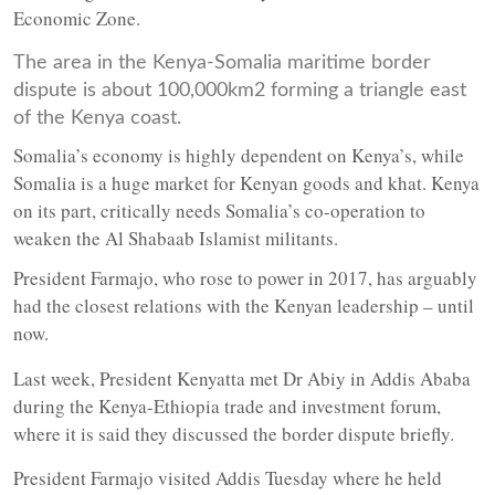
Economic Zone.
The area in the Kenya-Somalia maritime border
dispute is about 100,000km2 forming a triangle east
of the Kenya coast.
Somalia’s economy is highly dependent on Kenya’s, while
Somalia is a huge market for Kenyan goods and khat. Kenya
on its part, critically needs Somalia’s co-operation to
weaken the Al Shabaab Islamist militants.
President Farmajo, who rose to power in 2017, has arguably
had the closest relations with the Kenyan leadership – until
now.
Last week, President Kenyatta met Dr Abiy in Addis Ababa
during the Kenya-Ethiopia trade and investment forum,
where it is said they discussed the border dispute briefly.
President Farmajo visited Addis Tuesday where he held