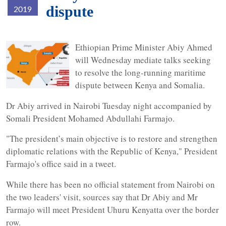
dispute
2019
maritimeborder.jpg
Ethiopian Prime Minister Abiy Ahmed
will Wednesday mediate talks seeking
to resolve the long-running maritime
dispute between Kenya and Somalia.
Dr Abiy arrived in Nairobi Tuesday night accompanied by
Somali President Mohamed Abdullahi Farmajo.
"The president’s main objective is to restore and strengthen
diplomatic relations with the Republic of Kenya," President
Farmajo's office said in a tweet.
While there has been no official statement from Nairobi on
the two leaders' visit, sources say that Dr Abiy and Mr
Farmajo will meet President Uhuru Kenyatta over the border
row.