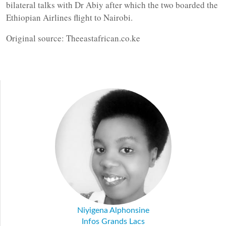
bilateral talks with Dr Abiy after which the two boarded the
Ethiopian Airlines flight to Nairobi.
Original source: Theeastafrican.co.ke
Niyigena Alphonsine
Infos Grands Lacs