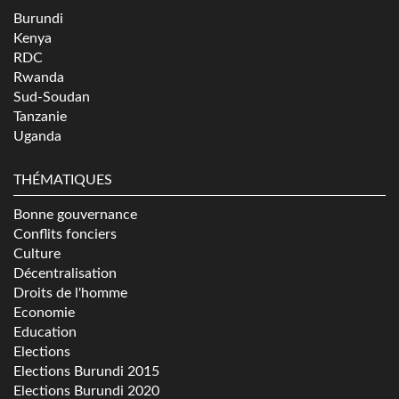
Burundi
Kenya
RDC
Rwanda
Sud-Soudan
Tanzanie
Uganda
THÉMATIQUES
Bonne gouvernance
Conflits fonciers
Culture
Décentralisation
Droits de l'homme
Economie
Education
Elections
Elections Burundi 2015
Elections Burundi 2020