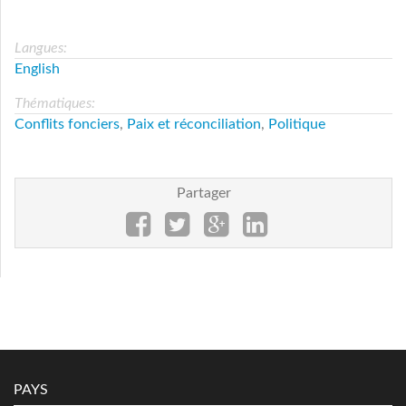
Langues:
English
Thématiques:
Conflits fonciers
,
Paix et réconciliation
,
Politique
Partager
PAYS