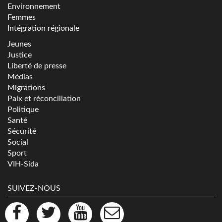
Environnement
Femmes
Intégration régionale
Jeunes
Justice
Liberté de presse
Médias
Migrations
Paix et réconciliation
Politique
Santé
Sécurité
Social
Sport
VIH-Sida
SUIVEZ-NOUS