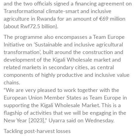
and the two officials signed a financing agreement on
Transformational climate-smart and inclusive
agriculture in Rwanda for an amount of €69 million
(about Rwf72.5 billion).
The programme also encompasses a Team Europe
Initiative on ‘Sustainable and inclusive agricultural
transformation’, built around the construction and
development of the Kigali Wholesale market and
related markets in secondary cities, as central
components of highly productive and inclusive value
chains.
“We are very pleased to work together with the
European Union Member States as Team Europe in
supporting the Kigali Wholesale Market. This is a
flagship of activities that we will be engaging in the
New Year [2023],” Uyarra said on Wednesday.
Tackling post-harvest losses