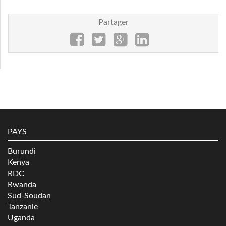
Partager
PAYS
Burundi
Kenya
RDC
Rwanda
Sud-Soudan
Tanzanie
Uganda