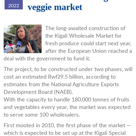
veggie market
2022
download_7.jpg
The long-awaited construction of
the Kigali Wholesale Market for
fresh produce could start next year,
after the European Union reached a
deal with the government to fund it.
The project, to be constructed under two phases, will
cost an estimated Rwf29.5 billion, according to
estimates from the National Agriculture Exports
Development Board (NAEB).
With the capacity to handle 180,000 tonnes of fruits
and vegetables every year, the market was expected
to serve some 100 wholesalers.
First mooted in 2010, the first phase of the market —
which is expected to be set up at the Kigali Special