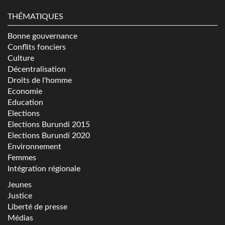
THÉMATIQUES
Bonne gouvernance
Conflits fonciers
Culture
Décentralisation
Droits de l'homme
Economie
Education
Elections
Elections Burundi 2015
Elections Burundi 2020
Environnement
Femmes
Intégration régionale
Jeunes
Justice
Liberté de presse
Médias