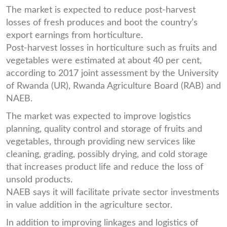
The market is expected to reduce post-harvest
losses of fresh produces and boot the country’s
export earnings from horticulture.
Post-harvest losses in horticulture such as fruits and
vegetables were estimated at about 40 per cent,
according to 2017 joint assessment by the University
of Rwanda (UR), Rwanda Agriculture Board (RAB) and
NAEB.
The market was expected to improve logistics
planning, quality control and storage of fruits and
vegetables, through providing new services like
cleaning, grading, possibly drying, and cold storage
that increases product life and reduce the loss of
unsold products.
NAEB says it will facilitate private sector investments
in value addition in the agriculture sector.
In addition to improving linkages and logistics of