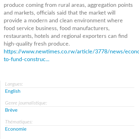
produce coming from rural areas, aggregation points
and markets, officials said that the market will
provide a modern and clean environment where
food service business, food manufacturers,
restaurants, hotels and regional exporters can find
high-quality fresh produce.
https://www.newtimes.co.rw/article/3778/news/econ
to-fund-construc...
Langues:
English
Genre journalistique:
Brève
Thématiques:
Economie