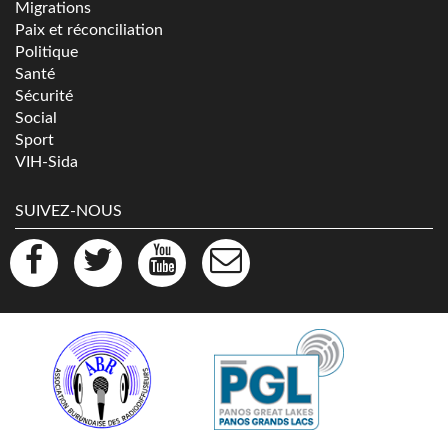
Migrations
Paix et réconciliation
Politique
Santé
Sécurité
Social
Sport
VIH-Sida
SUIVEZ-NOUS