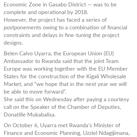
Economic Zone in Gasabo District — was to be
complete and operational by 2018.
However, the project has faced a series of
postponements owing to a combination of financial
constraints and delays in fine-tuning the project
designs.
Belen Calvo Uyarra, the European Union (EU)
Ambassador to Rwanda said that the joint Team
Europe was working together with the EU Member
States for the construction of the Kigali Wholesale
Market, and “we hope that in the next year we will
be able to move forward”.
She said this on Wednesday after paying a courtesy
call on the Speaker of the Chamber of Deputies,
Donatille Mukabalisa.
On October 6, Uyarra met Rwanda’s Minister of
Finance and Economic Planning, Uzziel Ndagijimana,