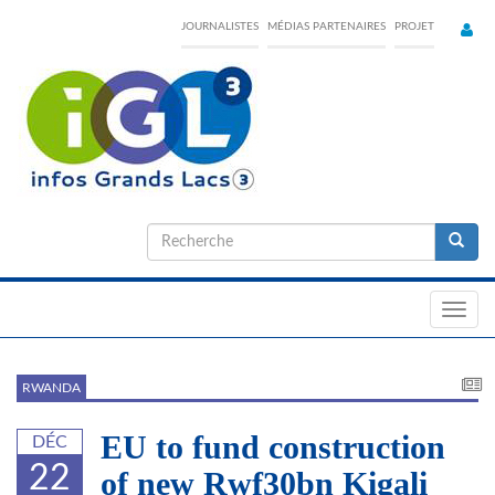
Skip
JOURNALISTES
MÉDIAS PARTENAIRES
PROJET
to
main
content
Formulaire
de
Recherche
recherche
Toggl
navig
RWANDA
EU to fund construction
DÉC
22
of new Rwf30bn Kigali