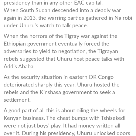
presidency than in any other EAC capital.
When South Sudan descended into a deadly war
again in 2013, the warring parties gathered in Nairobi
under Uhuru's watch to talk peace.
When the horrors of the Tigray war against the
Ethiopian government eventually forced the
adversaries to yield to negotiation, the Tigrayan
rebels suggested that Uhuru host peace talks with
Addis Ababa.
As the security situation in eastern DR Congo
deteriorated sharply this year, Uhuru hosted the
rebels and the Kinshasa government to seek a
settlement.
A good part of all this is about oiling the wheels for
Kenyan business. The chest bumps with Tshisekedi
were not just boys' play. It had money written all
over it. During his presidency, Uhuru unlocked doors