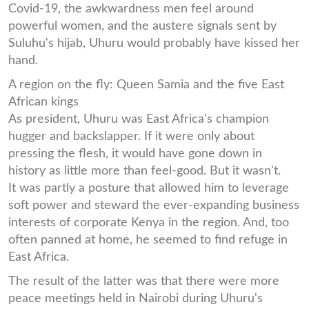
Covid-19, the awkwardness men feel around
powerful women, and the austere signals sent by
Suluhu's hijab, Uhuru would probably have kissed her
hand.
A region on the fly: Queen Samia and the five East
African kings
As president, Uhuru was East Africa's champion
hugger and backslapper. If it were only about
pressing the flesh, it would have gone down in
history as little more than feel-good. But it wasn't.
It was partly a posture that allowed him to leverage
soft power and steward the ever-expanding business
interests of corporate Kenya in the region. And, too
often panned at home, he seemed to find refuge in
East Africa.
The result of the latter was that there were more
peace meetings held in Nairobi during Uhuru's