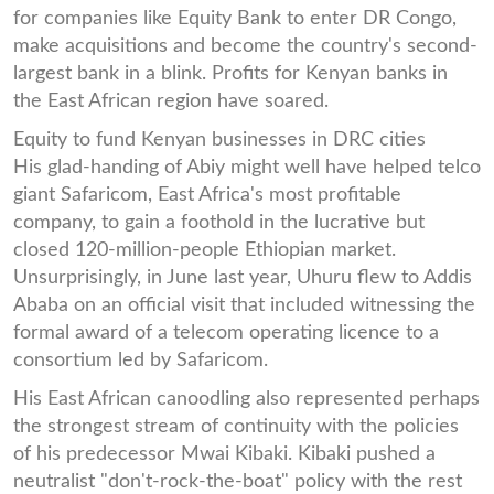
for companies like Equity Bank to enter DR Congo,
make acquisitions and become the country's second-
largest bank in a blink. Profits for Kenyan banks in
the East African region have soared.
Equity to fund Kenyan businesses in DRC cities
His glad-handing of Abiy might well have helped telco
giant Safaricom, East Africa's most profitable
company, to gain a foothold in the lucrative but
closed 120-million-people Ethiopian market.
Unsurprisingly, in June last year, Uhuru flew to Addis
Ababa on an official visit that included witnessing the
formal award of a telecom operating licence to a
consortium led by Safaricom.
His East African canoodling also represented perhaps
the strongest stream of continuity with the policies
of his predecessor Mwai Kibaki. Kibaki pushed a
neutralist "don't-rock-the-boat" policy with the rest