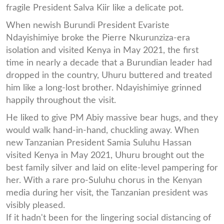
fragile President Salva Kiir like a delicate pot.
When newish Burundi President Evariste
Ndayishimiye broke the Pierre Nkurunziza-era
isolation and visited Kenya in May 2021, the first
time in nearly a decade that a Burundian leader had
dropped in the country, Uhuru buttered and treated
him like a long-lost brother. Ndayishimiye grinned
happily throughout the visit.
He liked to give PM Abiy massive bear hugs, and they
would walk hand-in-hand, chuckling away. When
new Tanzanian President Samia Suluhu Hassan
visited Kenya in May 2021, Uhuru brought out the
best family silver and laid on elite-level pampering for
her. With a rare pro-Suluhu chorus in the Kenyan
media during her visit, the Tanzanian president was
visibly pleased.
If it hadn't been for the lingering social distancing of