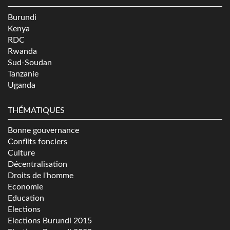
Burundi
Kenya
RDC
Rwanda
Sud-Soudan
Tanzanie
Uganda
THÉMATIQUES
Bonne gouvernance
Conflits fonciers
Culture
Décentralisation
Droits de l'homme
Economie
Education
Elections
Elections Burundi 2015