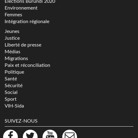
Elections Burundi 2020
Environnement
Femmes
Intégration régionale
Jeunes
Justice
Liberté de presse
Médias
Migrations
Paix et réconciliation
Politique
Santé
Sécurité
Social
Sport
VIH-Sida
SUIVEZ-NOUS