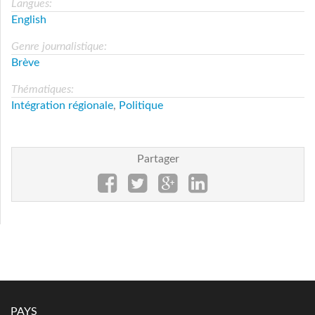
Langues:
English
Genre journalistique:
Brève
Thématiques:
Intégration régionale
,
Politique
Partager
PAYS