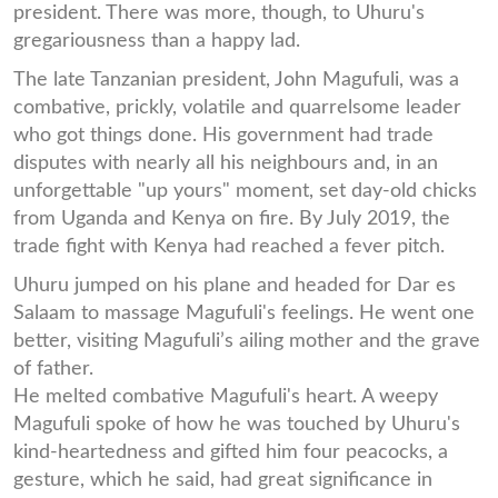
president. There was more, though, to Uhuru's
gregariousness than a happy lad.
The late Tanzanian president, John Magufuli, was a
combative, prickly, volatile and quarrelsome leader
who got things done. His government had trade
disputes with nearly all his neighbours and, in an
unforgettable "up yours" moment, set day-old chicks
from Uganda and Kenya on fire. By July 2019, the
trade fight with Kenya had reached a fever pitch.
Uhuru jumped on his plane and headed for Dar es
Salaam to massage Magufuli's feelings. He went one
better, visiting Magufuli’s ailing mother and the grave
of father.
He melted combative Magufuli's heart. A weepy
Magufuli spoke of how he was touched by Uhuru's
kind-heartedness and gifted him four peacocks, a
gesture, which he said, had great significance in