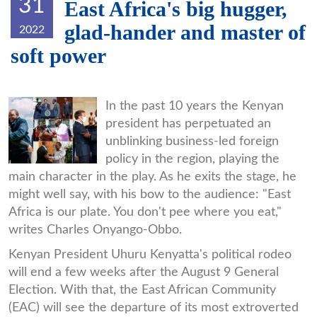
31
East Africa's big hugger,
glad-hander and master of
2022
soft power
uhuru.jpg
In the past 10 years the Kenyan
president has perpetuated an
unblinking business-led foreign
policy in the region, playing the
main character in the play. As he exits the stage, he
might well say, with his bow to the audience: "East
Africa is our plate. You don't pee where you eat,"
writes Charles Onyango-Obbo.
Kenyan President Uhuru Kenyatta's political rodeo
will end a few weeks after the August 9 General
Election. With that, the East African Community
(EAC) will see the departure of its most extroverted