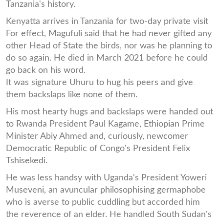
Tanzania's history.
Kenyatta arrives in Tanzania for two-day private visit
For effect, Magufuli said that he had never gifted any
other Head of State the birds, nor was he planning to
do so again. He died in March 2021 before he could
go back on his word.
It was signature Uhuru to hug his peers and give
them backslaps like none of them.
His most hearty hugs and backslaps were handed out
to Rwanda President Paul Kagame, Ethiopian Prime
Minister Abiy Ahmed and, curiously, newcomer
Democratic Republic of Congo's President Felix
Tshisekedi.
He was less handsy with Uganda's President Yoweri
Museveni, an avuncular philosophising germaphobe
who is averse to public cuddling but accorded him
the reverence of an elder. He handled South Sudan's