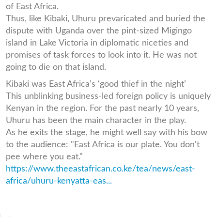
of East Africa.
Thus, like Kibaki, Uhuru prevaricated and buried the
dispute with Uganda over the pint-sized Migingo
island in Lake Victoria in diplomatic niceties and
promises of task forces to look into it. He was not
going to die on that island.
Kibaki was East Africa’s ‘good thief in the night’
This unblinking business-led foreign policy is uniquely
Kenyan in the region. For the past nearly 10 years,
Uhuru has been the main character in the play.
As he exits the stage, he might well say with his bow
to the audience: "East Africa is our plate. You don't
pee where you eat."
https://www.theeastafrican.co.ke/tea/news/east-
africa/uhuru-kenyatta-eas...