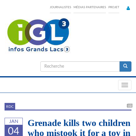
Skip
JOURNALISTES
MÉDIAS PARTENAIRES
PROJET
to
main
content
Formulaire
de
Recherche
recherche
Toggl
navig
RDC
Grenade kills two children
JAN
04
who mistook it for a toy in