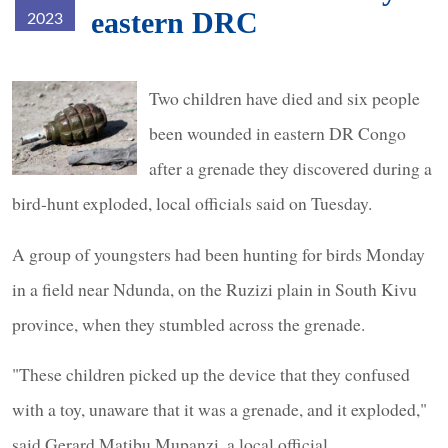
eastern DRC
2023
grenade.jpg
Two children have died and six people
been wounded in eastern DR Congo
after a grenade they discovered during a
bird-hunt exploded, local officials said on Tuesday.
A group of youngsters had been hunting for birds Monday
in a field near Ndunda, on the Ruzizi plain in South Kivu
province, when they stumbled across the grenade.
"These children picked up the device that they confused
with a toy, unaware that it was a grenade, and it exploded,"
said Gerard Matibu Mupanzi, a local official.