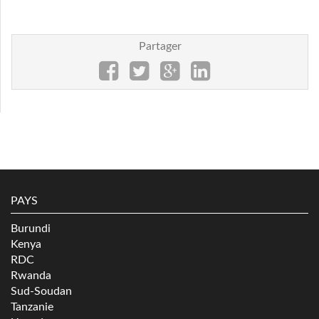
Partager
PAYS
Burundi
Kenya
RDC
Rwanda
Sud-Soudan
Tanzanie