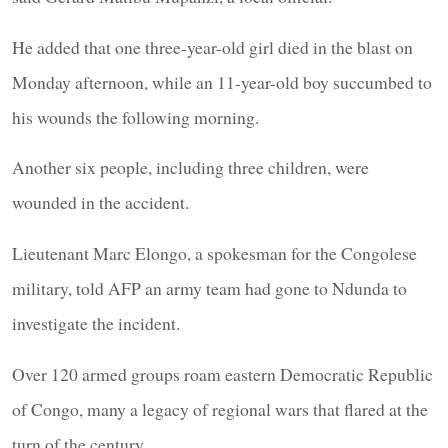
He added that one three-year-old girl died in the blast on
Monday afternoon, while an 11-year-old boy succumbed to
his wounds the following morning.
Another six people, including three children, were
wounded in the accident.
Lieutenant Marc Elongo, a spokesman for the Congolese
military, told AFP an army team had gone to Ndunda to
investigate the incident.
Over 120 armed groups roam eastern Democratic Republic
of Congo, many a legacy of regional wars that flared at the
turn of the century.