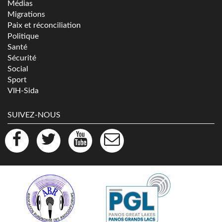
Médias
Migrations
Paix et réconciliation
Politique
Santé
Sécurité
Social
Sport
VIH-Sida
SUIVEZ-NOUS