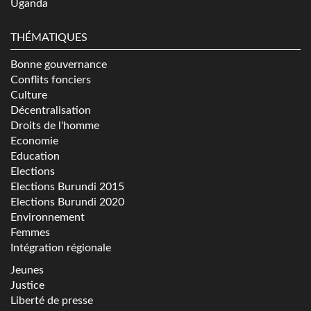
Uganda
THÉMATIQUES
Bonne gouvernance
Conflits fonciers
Culture
Décentralisation
Droits de l'homme
Economie
Education
Elections
Elections Burundi 2015
Elections Burundi 2020
Environnement
Femmes
Intégration régionale
Jeunes
Justice
Liberté de presse