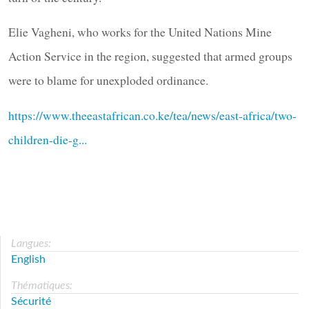
Elie Vagheni, who works for the United Nations Mine
Action Service in the region, suggested that armed groups
were to blame for unexploded ordinance.
https://www.theeastafrican.co.ke/tea/news/east-africa/two-
children-die-g...
Langues:
English
Thématiques:
Sécurité