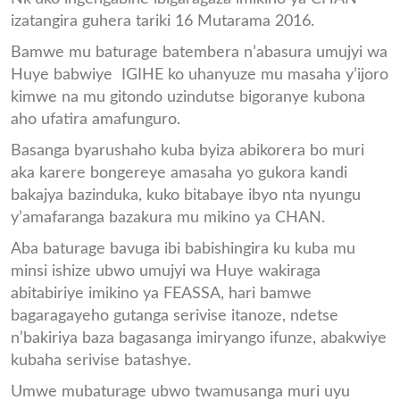
izatangira guhera tariki 16 Mutarama 2016.
Bamwe mu baturage batembera n’abasura umujyi wa
Huye babwiye IGIHE ko uhanyuze mu masaha y’ijoro
kimwe na mu gitondo uzindutse bigoranye kubona
aho ufatira amafunguro.
Basanga byarushaho kuba byiza abikorera bo muri
aka karere bongereye amasaha yo gukora kandi
bakajya bazinduka, kuko bitabaye ibyo nta nyungu
y’amafaranga bazakura mu mikino ya CHAN.
Aba baturage bavuga ibi babishingira ku kuba mu
minsi ishize ubwo umujyi wa Huye wakiraga
abitabiriye imikino ya FEASSA, hari bamwe
bagaragayeho gutanga serivise itanoze, ndetse
n’bakiriya baza bagasanga imiryango ifunze, abakwiye
kubaha serivise batashye.
Umwe mubaturage ubwo twamusanga muri uyu