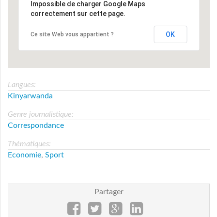
Impossible de charger Google Maps
correctement sur cette page.
OK
Ce site Web vous appartient ?
Langues:
Kinyarwanda
Genre journalistique:
Correspondance
Thématiques:
Economie
,
Sport
Partager