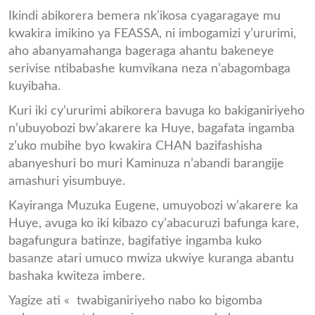
Ikindi abikorera bemera nk’ikosa cyagaragaye mu
kwakira imikino ya FEASSA, ni imbogamizi y’ururimi,
aho abanyamahanga bageraga ahantu bakeneye
serivise ntibabashe kumvikana neza n’abagombaga
kuyibaha.
Kuri iki cy’ururimi abikorera bavuga ko bakiganiriyeho
n’ubuyobozi bw’akarere ka Huye, bagafata ingamba
z’uko mubihe byo kwakira CHAN bazifashisha
abanyeshuri bo muri Kaminuza n’abandi barangije
amashuri yisumbuye.
Kayiranga Muzuka Eugene, umuyobozi w’akarere ka
Huye, avuga ko iki kibazo cy’abacuruzi bafunga kare,
bagafungura batinze, bagifatiye ingamba kuko
basanze atari umuco mwiza ukwiye kuranga abantu
bashaka kwiteza imbere.
Yagize ati « twabiganiriyeho nabo ko bigomba