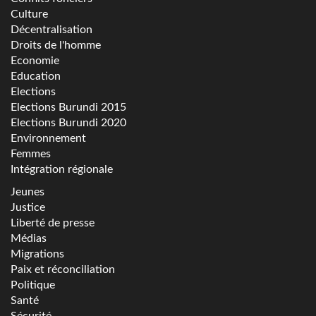
Culture
Décentralisation
Droits de l'homme
Economie
Education
Elections
Elections Burundi 2015
Elections Burundi 2020
Environnement
Femmes
Intégration régionale
Jeunes
Justice
Liberté de presse
Médias
Migrations
Paix et réconciliation
Politique
Santé
Sécurité