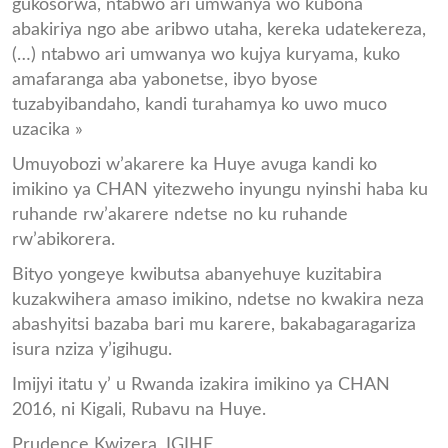
gukosorwa, ntabwo ari umwanya wo kubona
abakiriya ngo abe aribwo utaha, kereka udatekereza,
(…) ntabwo ari umwanya wo kujya kuryama, kuko
amafaranga aba yabonetse, ibyo byose
tuzabyibandaho, kandi turahamya ko uwo muco
uzacika »
Umuyobozi w’akarere ka Huye avuga kandi ko
imikino ya CHAN yitezweho inyungu nyinshi haba ku
ruhande rw’akarere ndetse no ku ruhande
rw’abikorera.
Bityo yongeye kwibutsa abanyehuye kuzitabira
kuzakwihera amaso imikino, ndetse no kwakira neza
abashyitsi bazaba bari mu karere, bakabagaragariza
isura nziza y’igihugu.
Imijyi itatu y’ u Rwanda izakira imikino ya CHAN
2016, ni Kigali, Rubavu na Huye.
Prudence Kwizera, IGIHE