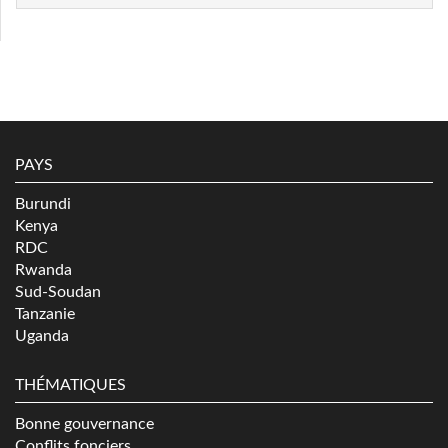
PAYS
Burundi
Kenya
RDC
Rwanda
Sud-Soudan
Tanzanie
Uganda
THÉMATIQUES
Bonne gouvernance
Conflits fonciers