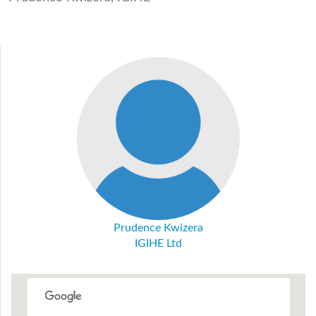
Prudence Kwizera
IGIHE Ltd