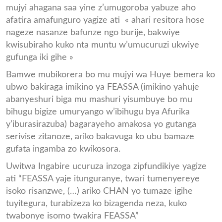
mujyi ahagana saa yine z’umugoroba yabuze aho
afatira amafunguro yagize ati « ahari resitora hose
nageze nasanze bafunze ngo burije, bakwiye
kwisubiraho kuko nta muntu w’umucuruzi ukwiye
gufunga iki gihe »
Bamwe mubikorera bo mu mujyi wa Huye bemera ko
ubwo bakiraga imikino ya FEASSA (imikino yahuje
abanyeshuri biga mu mashuri yisumbuye bo mu
bihugu bigize umuryango w’ibihugu bya Afurika
y’iburasirazuba) bagarayeho amakosa yo gutanga
serivise zitanoze, ariko bakavuga ko ubu bamaze
gufata ingamba zo kwikosora.
Uwitwa Ingabire ucuruza inzoga zipfundikiye yagize
ati “FEASSA yaje itunguranye, twari tumenyereye
isoko risanzwe, (…) ariko CHAN yo tumaze igihe
tuyitegura, turabizeza ko bizagenda neza, kuko
twabonye isomo twakira FEASSA”