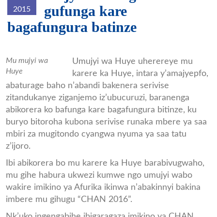
gufunga kare
2015
bagafungura batinze
Huye2.jpg
Mu mujyi wa
Umujyi wa Huye uherereye mu
Huye
karere ka Huye, intara y’amajyepfo,
abaturage baho n’abandi bakenera serivise
zitandukanye ziganjemo iz’ubucuruzi, baranenga
abikorera ko bafunga kare bagafungura bitinze, ku
buryo bitoroha kubona serivise runaka mbere ya saa
mbiri za mugitondo cyangwa nyuma ya saa tatu
z’ijoro.
Ibi abikorera bo mu karere ka Huye barabivugwaho,
mu gihe habura ukwezi kumwe ngo umujyi wabo
wakire imikino ya Afurika ikinwa n’abakinnyi bakina
imbere mu gihugu “CHAN 2016”.
Nk’uko ingengabihe ibigaragaza imikino ya CHAN