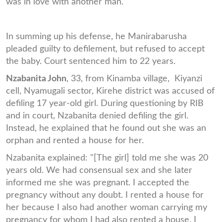
was in love with another man."
In summing up his defense, he Manirabarusha
pleaded guilty to defilement, but refused to accept
the baby. Court sentenced him to 22 years.
Nzabanita John
, 33, from Kinamba village, Kiyanzi
cell, Nyamugali sector, Kirehe district was accused of
defiling 17 year-old girl. During questioning by RIB
and in court, Nzabanita denied defiling the girl.
Instead, he explained that he found out she was an
orphan and rented a house for her.
Nzabanita explained: "[The girl] told me she was 20
years old. We had consensual sex and she later
informed me she was pregnant. I accepted the
pregnancy without any doubt. I rented a house for
her because I also had another woman carrying my
pregnancy for whom I had also rented a house. I