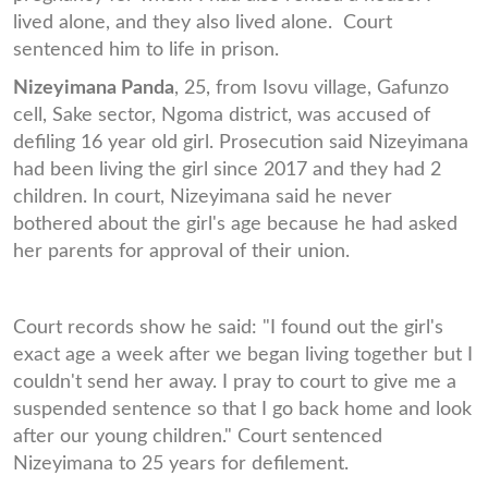
lived alone, and they also lived alone. Court
sentenced him to life in prison.
Nizeyimana Panda
, 25, from Isovu village, Gafunzo
cell, Sake sector, Ngoma district, was accused of
defiling 16 year old girl. Prosecution said Nizeyimana
had been living the girl since 2017 and they had 2
children. In court, Nizeyimana said he never
bothered about the girl's age because he had asked
her parents for approval of their union.
Court records show he said: "I found out the girl's
exact age a week after we began living together but I
couldn't send her away. I pray to court to give me a
suspended sentence so that I go back home and look
after our young children." Court sentenced
Nizeyimana to 25 years for defilement.