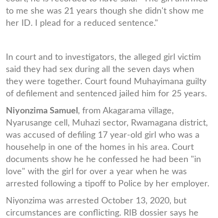
to me she was 21 years though she didn't show me
her ID. I plead for a reduced sentence."
In court and to investigators, the alleged girl victim
said they had sex during all the seven days when
they were together. Court found Muhayimana guilty
of defilement and sentenced jailed him for 25 years.
Niyonzima Samuel
, from Akagarama village,
Nyarusange cell, Muhazi sector, Rwamagana district,
was accused of defiling 17 year-old girl who was a
househelp in one of the homes in his area. Court
documents show he he confessed he had been "in
love" with the girl for over a year when he was
arrested following a tipoff to Police by her employer.
Niyonzima was arrested October 13, 2020, but
circumstances are conflicting. RIB dossier says he