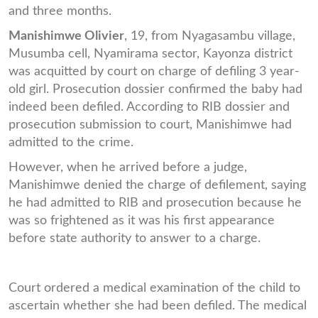
and three months.
Manishimwe Olivier
, 19, from Nyagasambu village,
Musumba cell, Nyamirama sector, Kayonza district
was acquitted by court on charge of defiling 3 year-
old girl. Prosecution dossier confirmed the baby had
indeed been defiled. According to RIB dossier and
prosecution submission to court, Manishimwe had
admitted to the crime.
However, when he arrived before a judge,
Manishimwe denied the charge of defilement, saying
he had admitted to RIB and prosecution because he
was so frightened as it was his first appearance
before state authority to answer to a charge.
Court ordered a medical examination of the child to
ascertain whether she had been defiled. The medical