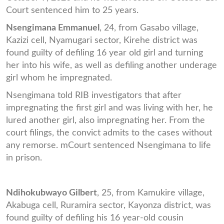
Court sentenced him to 25 years.
Nsengimana Emmanuel
, 24, from Gasabo village,
Kazizi cell, Nyamugari sector, Kirehe district was
found guilty of defiling 16 year old girl and turning
her into his wife, as well as defiling another underage
girl whom he impregnated.
Nsengimana told RIB investigators that after
impregnating the first girl and was living with her, he
lured another girl, also impregnating her. From the
court filings, the convict admits to the cases without
any remorse. mCourt sentenced Nsengimana to life
in prison.
Ndihokubwayo Gilbert
, 25, from Kamukire village,
Akabuga cell, Ruramira sector, Kayonza district, was
found guilty of defiling his 16 year-old cousin