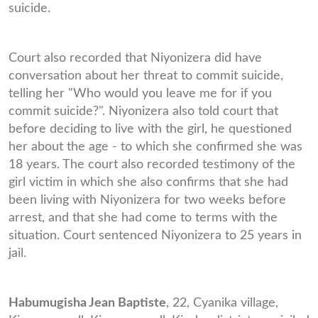
suicide.
Court also recorded that Niyonizera did have
conversation about her threat to commit suicide,
telling her "Who would you leave me for if you
commit suicide?". Niyonizera also told court that
before deciding to live with the girl, he questioned
her about the age - to which she confirmed she was
18 years. The court also recorded testimony of the
girl victim in which she also confirms that she had
been living with Niyonizera for two weeks before
arrest, and that she had come to terms with the
situation. Court sentenced Niyonizera to 25 years in
jail.
Habumugisha Jean Baptiste
, 22, Cyanika village,