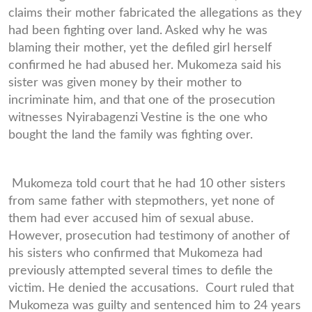
claims their mother fabricated the allegations as they
had been fighting over land. Asked why he was
blaming their mother, yet the defiled girl herself
confirmed he had abused her. Mukomeza said his
sister was given money by their mother to
incriminate him, and that one of the prosecution
witnesses Nyirabagenzi Vestine is the one who
bought the land the family was fighting over.
Mukomeza told court that he had 10 other sisters
from same father with stepmothers, yet none of
them had ever accused him of sexual abuse.
However, prosecution had testimony of another of
his sisters who confirmed that Mukomeza had
previously attempted several times to defile the
victim. He denied the accusations. Court ruled that
Mukomeza was guilty and sentenced him to 24 years