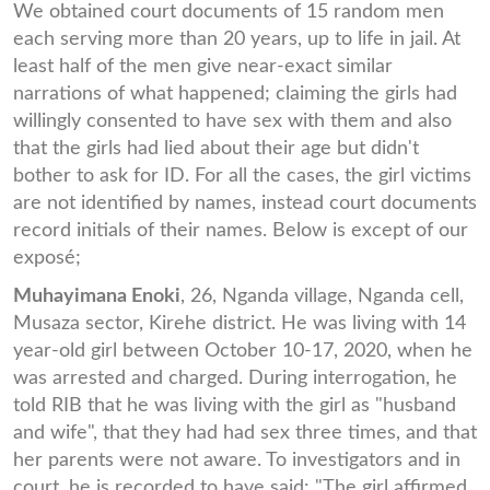
We obtained court documents of 15 random men
each serving more than 20 years, up to life in jail. At
least half of the men give near-exact similar
narrations of what happened; claiming the girls had
willingly consented to have sex with them and also
that the girls had lied about their age but didn't
bother to ask for ID. For all the cases, the girl victims
are not identified by names, instead court documents
record initials of their names. Below is except of our
exposé;
Muhayimana Enoki
, 26, Nganda village, Nganda cell,
Musaza sector, Kirehe district. He was living with 14
year-old girl between October 10-17, 2020, when he
was arrested and charged. During interrogation, he
told RIB that he was living with the girl as "husband
and wife", that they had had sex three times, and that
her parents were not aware. To investigators and in
court, he is recorded to have said: "The girl affirmed