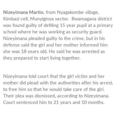
Nizeyimana Martin
, from Nyagakombe village,
Kimbazi cell, Munyiginya sector, Rwamagana district
was found guilty of defiling 15 year pupil at a primary
school where he was working as security guard.
Nizeyimana pleaded guilty to the crime, but in his
defense said the girl and her mother informed him
she was 18 years old. He said he was arrested as
they prepared to start living together.
Nizeyimana told court that the girl victim and her
mother did plead with the authorities after his arrest,
to free him so that he would take care of the girl.
Their plea was dismissed, according to Nizeyimana.
Court sentenced him to 21 years and 10 months.