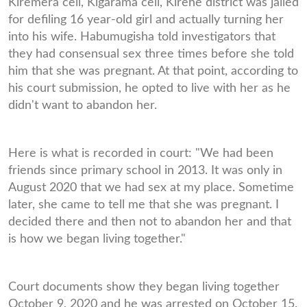
Kiremera cell, Kigarama cell, Kirehe district was jailed
for defiling 16 year-old girl and actually turning her
into his wife. Habumugisha told investigators that
they had consensual sex three times before she told
him that she was pregnant. At that point, according to
his court submission, he opted to live with her as he
didn't want to abandon her.
Here is what is recorded in court: "We had been
friends since primary school in 2013. It was only in
August 2020 that we had sex at my place. Sometime
later, she came to tell me that she was pregnant. I
decided there and then not to abandon her and that
is how we began living together."
Court documents show they began living together
October 9, 2020 and he was arrested on October 15.