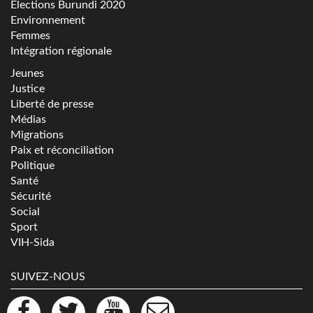
Elections Burundi 2020
Environnement
Femmes
Intégration régionale
Jeunes
Justice
Liberté de presse
Médias
Migrations
Paix et réconciliation
Politique
Santé
Sécurité
Social
Sport
VIH-Sida
SUIVEZ-NOUS