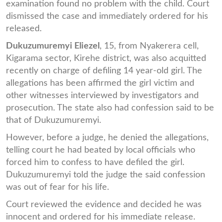
examination found no problem with the child. Court
dismissed the case and immediately ordered for his
released.
Dukuzumuremyi Eliezel
, 15, from Nyakerera cell,
Kigarama sector, Kirehe district, was also acquitted
recently on charge of defiling 14 year-old girl. The
allegations has been affirmed the girl victim and
other witnesses interviewed by investigators and
prosecution. The state also had confession said to be
that of Dukuzumuremyi.
However, before a judge, he denied the allegations,
telling court he had beated by local officials who
forced him to confess to have defiled the girl.
Dukuzumuremyi told the judge the said confession
was out of fear for his life.
Court reviewed the evidence and decided he was
innocent and ordered for his immediate release.