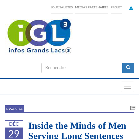
Skip
JOURNALISTES
MÉDIAS PARTENAIRES
PROJET
to
main
content
Formulaire
de
Recherche
recherche
Toggl
navig
RWANDA
Inside the Minds of Men
DÉC
29
Serving Long Sentences