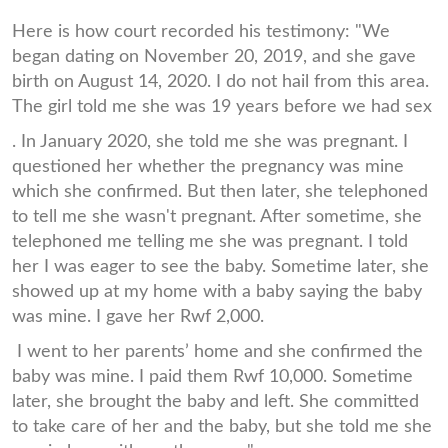
Here is how court recorded his testimony: "We
began dating on November 20, 2019, and she gave
birth on August 14, 2020. I do not hail from this area.
The girl told me she was 19 years before we had sex
. In January 2020, she told me she was pregnant. I
questioned her whether the pregnancy was mine
which she confirmed. But then later, she telephoned
to tell me she wasn't pregnant. After sometime, she
telephoned me telling me she was pregnant. I told
her I was eager to see the baby. Sometime later, she
showed up at my home with a baby saying the baby
was mine. I gave her Rwf 2,000.
I went to her parents’ home and she confirmed the
baby was mine. I paid them Rwf 10,000. Sometime
later, she brought the baby and left. She committed
to take care of her and the baby, but she told me she