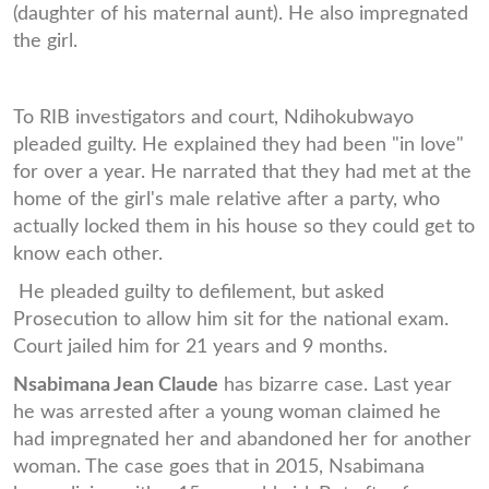
(daughter of his maternal aunt). He also impregnated
the girl.
To RIB investigators and court, Ndihokubwayo
pleaded guilty. He explained they had been "in love"
for over a year. He narrated that they had met at the
home of the girl's male relative after a party, who
actually locked them in his house so they could get to
know each other.
He pleaded guilty to defilement, but asked
Prosecution to allow him sit for the national exam.
Court jailed him for 21 years and 9 months.
Nsabimana Jean Claude
has bizarre case. Last year
he was arrested after a young woman claimed he
had impregnated her and abandoned her for another
woman. The case goes that in 2015, Nsabimana