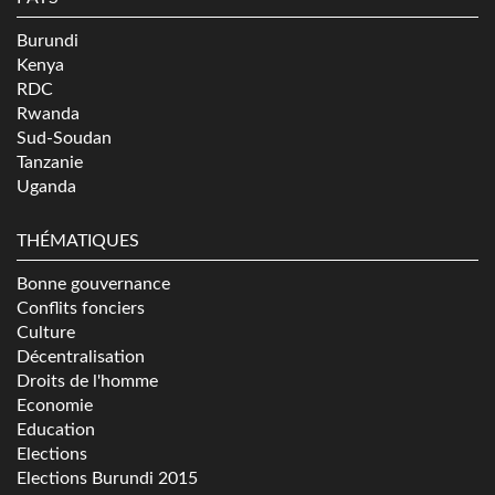
Burundi
Kenya
RDC
Rwanda
Sud-Soudan
Tanzanie
Uganda
THÉMATIQUES
Bonne gouvernance
Conflits fonciers
Culture
Décentralisation
Droits de l'homme
Economie
Education
Elections
Elections Burundi 2015