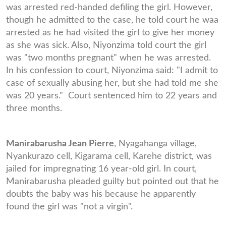
was arrested red-handed defiling the girl. However,
though he admitted to the case, he told court he waa
arrested as he had visited the girl to give her money
as she was sick. Also, Niyonzima told court the girl
was "two months pregnant" when he was arrested.
In his confession to court, Niyonzima said: "I admit to
case of sexually abusing her, but she had told me she
was 20 years." Court sentenced him to 22 years and
three months.
Manirabarusha Jean Pierre
, Nyagahanga village,
Nyankurazo cell, Kigarama cell, Karehe district, was
jailed for impregnating 16 year-old girl. In court,
Manirabarusha pleaded guilty but pointed out that he
doubts the baby was his because he apparently
found the girl was "not a virgin".