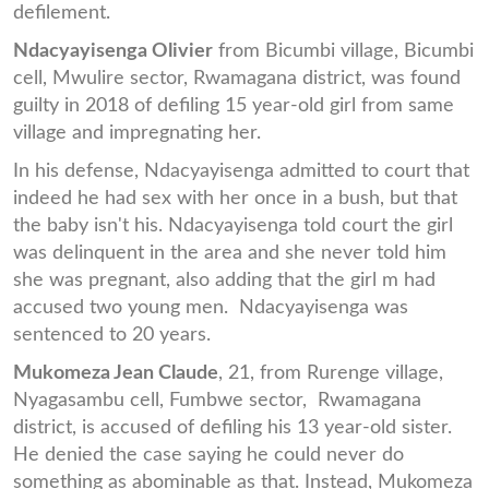
defilement.
Ndacyayisenga Olivier
from Bicumbi village, Bicumbi
cell, Mwulire sector, Rwamagana district, was found
guilty in 2018 of defiling 15 year-old girl from same
village and impregnating her.
In his defense, Ndacyayisenga admitted to court that
indeed he had sex with her once in a bush, but that
the baby isn't his. Ndacyayisenga told court the girl
was delinquent in the area and she never told him
she was pregnant, also adding that the girl m had
accused two young men. Ndacyayisenga was
sentenced to 20 years.
Mukomeza Jean Claude
, 21, from Rurenge village,
Nyagasambu cell, Fumbwe sector, Rwamagana
district, is accused of defiling his 13 year-old sister.
He denied the case saying he could never do
something as abominable as that. Instead, Mukomeza