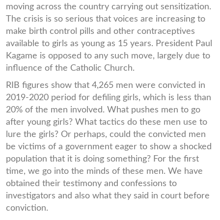
moving across the country carrying out sensitization.
The crisis is so serious that voices are increasing to
make birth control pills and other contraceptives
available to girls as young as 15 years. President Paul
Kagame is opposed to any such move, largely due to
influence of the Catholic Church.
RIB figures show that 4,265 men were convicted in
2019-2020 period for defiling girls, which is less than
20% of the men involved. What pushes men to go
after young girls? What tactics do these men use to
lure the girls? Or perhaps, could the convicted men
be victims of a government eager to show a shocked
population that it is doing something? For the first
time, we go into the minds of these men. We have
obtained their testimony and confessions to
investigators and also what they said in court before
conviction.