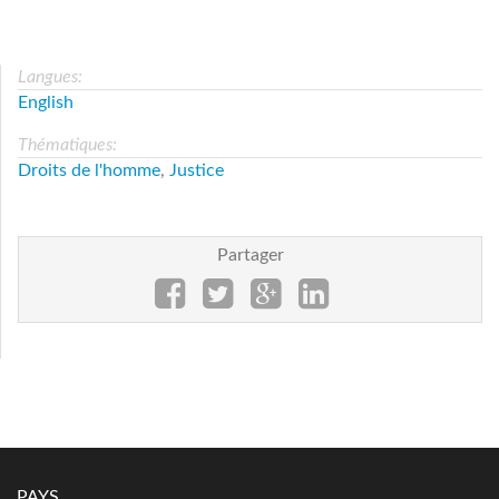
Langues:
English
Thématiques:
Droits de l'homme
,
Justice
Partager
PAYS