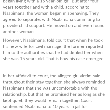
began living with a 15 year-old girl. But after four
years together and with a child, according to
Nsabimana, the woman began misbehaving. They
agreed to separate, with Nsabimana commiting to
provide child support. He moved on and even found
another woman.
However, Nsabimana, told court that when he took
his new wife for civil marriage, the former reported
him to the authorities that he had defiled her when
she was 15 years old. That is how his case emerged.
In her affidavit to court, the alleged girl victim said
throughout their stay together, she always reminded
Nsabimana that she was uncomfortable with the
relationship, but that he promised her as long as she
kept quiet, they would remain together. Court
sentenced Nsabimana to 10 years in jail for