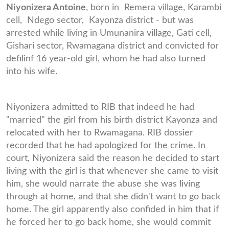
Niyonizera Antoine
, born in Remera village, Karambi
cell, Ndego sector, Kayonza district - but was
arrested while living in Umunanira village, Gati cell,
Gishari sector, Rwamagana district and convicted for
defilinf 16 year-old girl, whom he had also turned
into his wife.
Niyonizera admitted to RIB that indeed he had
"married" the girl from his birth district Kayonza and
relocated with her to Rwamagana. RIB dossier
recorded that he had apologized for the crime. In
court, Niyonizera said the reason he decided to start
living with the girl is that whenever she came to visit
him, she would narrate the abuse she was living
through at home, and that she didn't want to go back
home. The girl apparently also confided in him that if
he forced her to go back home, she would commit