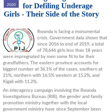
for Defiling Underage
2020
Girls - Their Side of the Story
WhatsApp_Image_2019-
Rwanda is facing a monumental
crisis. Government data shows that
10-
since 2016 to end of 2019, a total
24_at_10.19.39_-
of 78,646 girls less than 18 years
_Copy_Reduced_Reduced.jpg
were impregnated by men some fit to be their
grandfathers. The eastern province accounts for
biggest number at 36.1% of the cases, southern at
21%, northern with 16.5% western at 15.2%, and
Kigali with 11.2%.
An interagency campaign involving the Rwanda
Investigations Bureau (RIB), the gender and family
promotion ministry together with the local
government ministry have since September been