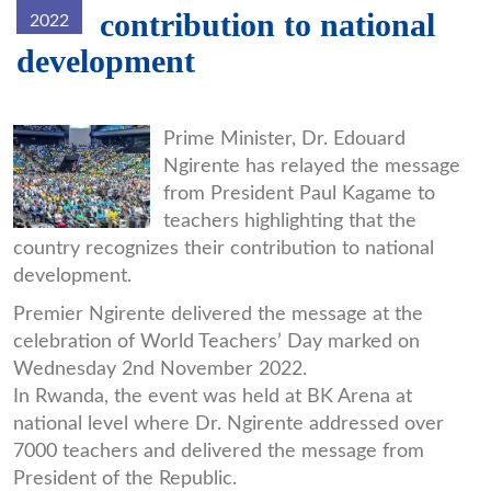
contribution to national
2022
development
fgkdvorxeaa8x2u-
Prime Minister, Dr. Edouard
Ngirente has relayed the message
06e8f-
from President Paul Kagame to
d26b3.jpg
teachers highlighting that the
country recognizes their contribution to national
development.
Premier Ngirente delivered the message at the
celebration of World Teachers’ Day marked on
Wednesday 2nd November 2022.
In Rwanda, the event was held at BK Arena at
national level where Dr. Ngirente addressed over
7000 teachers and delivered the message from
President of the Republic.