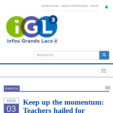
Skip
JOURNALISTES
MÉDIAS PARTENAIRES
PROJET
to
main
content
Formulaire
de
Recherche
recherche
Toggl
navig
RWANDA
Keep up the momentum:
NOV
03
Teachers hailed for