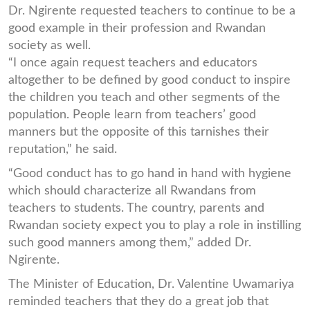
Dr. Ngirente requested teachers to continue to be a
good example in their profession and Rwandan
society as well.
“I once again request teachers and educators
altogether to be defined by good conduct to inspire
the children you teach and other segments of the
population. People learn from teachers’ good
manners but the opposite of this tarnishes their
reputation,” he said.
“Good conduct has to go hand in hand with hygiene
which should characterize all Rwandans from
teachers to students. The country, parents and
Rwandan society expect you to play a role in instilling
such good manners among them,” added Dr.
Ngirente.
The Minister of Education, Dr. Valentine Uwamariya
reminded teachers that they do a great job that