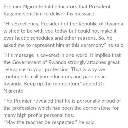
Premier Ngirente told educators that President
Kagame sent him to deliver his message.
“His Excellency, President of the Republic of Rwanda
wished to be with you today but could not make it
over hectic schedules and other reasons. So, he
asked me to represent him at this ceremony,” he said.
“His message is covered in one word. It implies that
the Government of Rwanda strongly attaches great
relevance to your profession. That is why we
continue to call you educators and parents in
Rwanda. Keep up the momentum,” added Dr.
Ngirente.
The Premier revealed that he is personally proud of
the profession which has been the cornerstone for
many high profile personalities.
“May the teacher be respected,” he said.