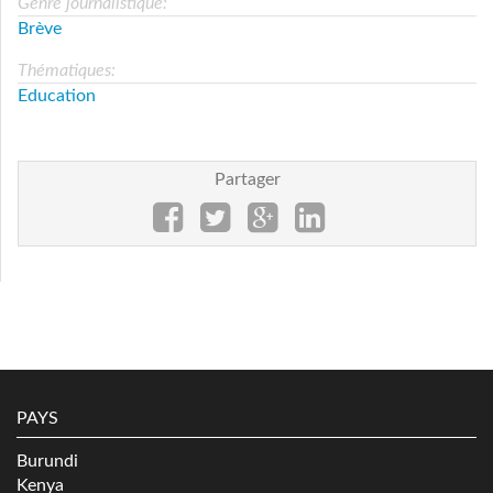
Genre journalistique:
Brève
Thématiques:
Education
Partager
PAYS
Burundi
Kenya