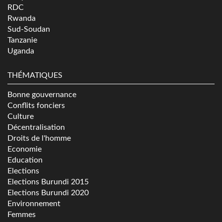
RDC
Rwanda
Sud-Soudan
Tanzanie
Uganda
THÉMATIQUES
Bonne gouvernance
Conflits fonciers
Culture
Décentralisation
Droits de l'homme
Economie
Education
Elections
Elections Burundi 2015
Elections Burundi 2020
Environnement
Femmes