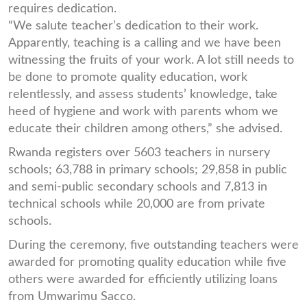
requires dedication.
“We salute teacher’s dedication to their work.
Apparently, teaching is a calling and we have been
witnessing the fruits of your work. A lot still needs to
be done to promote quality education, work
relentlessly, and assess students’ knowledge, take
heed of hygiene and work with parents whom we
educate their children among others,” she advised.
Rwanda registers over 5603 teachers in nursery
schools; 63,788 in primary schools; 29,858 in public
and semi-public secondary schools and 7,813 in
technical schools while 20,000 are from private
schools.
During the ceremony, five outstanding teachers were
awarded for promoting quality education while five
others were awarded for efficiently utilizing loans
from Umwarimu Sacco.