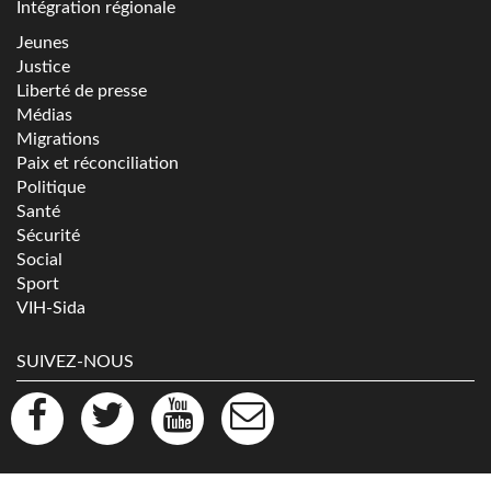
Intégration régionale
Jeunes
Justice
Liberté de presse
Médias
Migrations
Paix et réconciliation
Politique
Santé
Sécurité
Social
Sport
VIH-Sida
SUIVEZ-NOUS