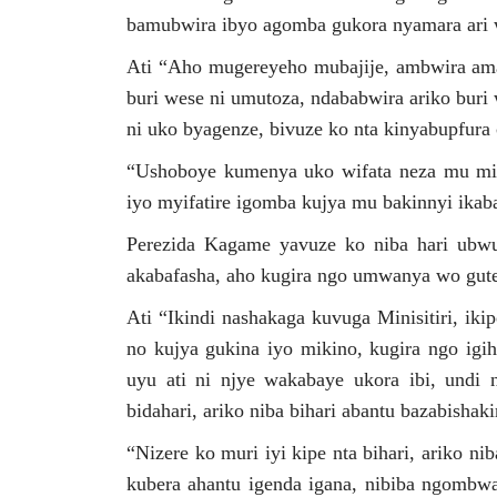
bamubwira ibyo agomba gukora nyamara ari 
Ati “Aho mugereyeho mubajije, ambwira ama
buri wese ni umutoza, ndababwira ariko buri
ni uko byagenze, bivuze ko nta kinyabupfura c
“Ushoboye kumenya uko wifata neza mu mino
iyo myifatire igomba kujya mu bakinnyi ika
Perezida Kagame yavuze ko niba hari ubw
akabafasha, aho kugira ngo umwanya wo gute
Ati “Ikindi nashakaga kuvuga Minisitiri, ik
no kujya gukina iyo mikino, kugira ngo igih
uyu ati ni njye wakabaye ukora ibi, undi 
bidahari, ariko niba bihari abantu bazabisha
“Nizere ko muri iyi kipe nta bihari, ariko 
kubera ahantu igenda igana, nibiba ngombw