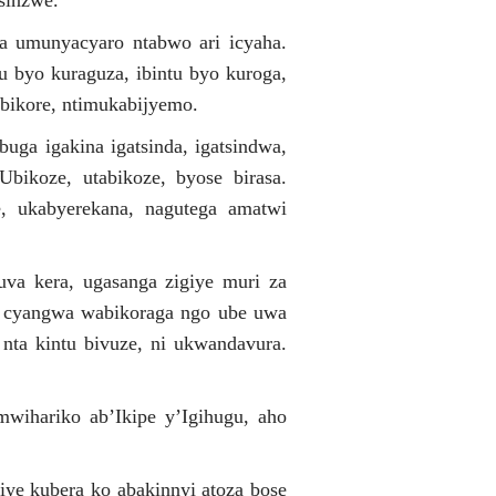
sinzwe.
uba umunyacyaro ntabwo ari icyaha.
 byo kuraguza, ibintu byo kuroga,
abikore, ntimukabijyemo.
uga igakina igatsinda, igatsindwa,
bikoze, utabikoze, byose birasa.
e, ukabyerekana, nagutega amatwi
uva kera, ugasanga zigiye muri za
 cyangwa wabikoraga ngo ube uwa
nta kintu bivuze, ni ukwandavura.
wihariko ab’Ikipe y’Igihugu, aho
e kubera ko abakinnyi atoza bose