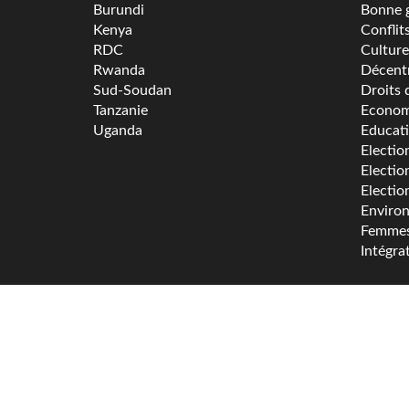
Burundi
Bonne 
Kenya
Conflit
RDC
Culture
Rwanda
Décentr
Sud-Soudan
Droits 
Tanzanie
Econom
Uganda
Educat
Electio
Electio
Electio
Enviro
Femme
Intégra