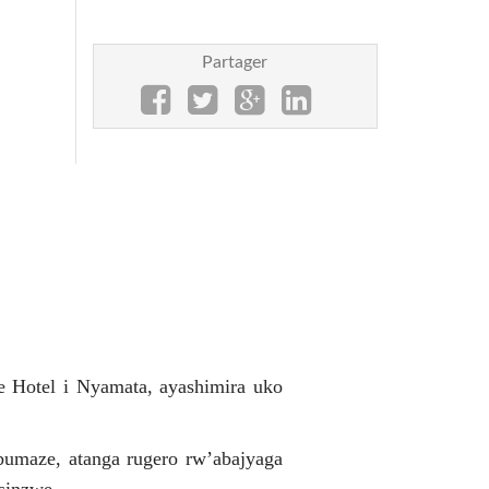
Partager
e Hotel i Nyamata, ayashimira uko
bumaze, atanga rugero rw’abajyaga