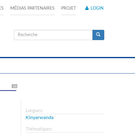
ES
MÉDIAS PARTENAIRES
PROJET
LOGIN
Formulaire
de
Recherche
recherche
Langues:
Kinyarwanda
Thématiques: