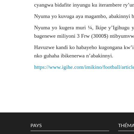
cyangwa bidafite inyungu ku iterambere ry’u
Nyuma yo kuvuga aya magambo, abakinnyi b
Nyuma yo kugera muri ¼, Ikipe y’Igihugu 
bagenewe miliyoni 3 Frw (3000$) ntibyumv
Havuzwe kandi ko habayeho kugongana kw’in
nko guhaha ibikenerwa n’abakinnyi.
https://www.igihe.com/imikino/football/artic
PAYS
THÉMA