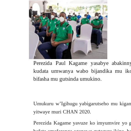
etofka9xiae6b60a-
0d04f.jpg
Perezida Paul Kagame yasabye abakinny
kudata umwanya wabo bijandika mu iko
bifasha mu gutsinda umukino.
Umukuru w’Igihugu yabigarutseho mu kigani
yitwaye muri CHAN 2020.
Perezida Kagame yavuze ko imyumvire yo guk