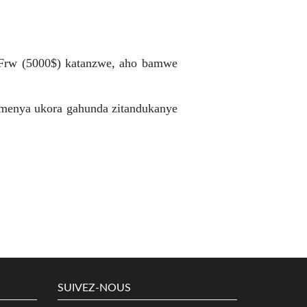
 Frw (5000$) katanzwe, aho bamwe
umenya ukora gahunda zitandukanye
SUIVEZ-NOUS