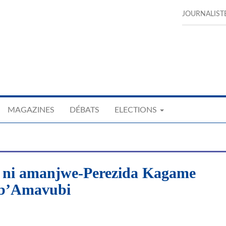
JOURNALIST
MAGAZINES
DÉBATS
ELECTIONS
 ni amanjwe-Perezida Kagame
 b’Amavubi