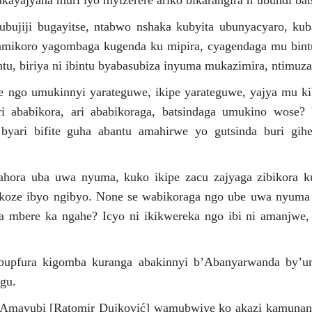
kayajyana muri iyo myizerere ariko bikarangira n’ubundi bat
i ubujiji bugayitse, ntabwo nshaka kubyita ubunyacyaro, k
amikoro yagombaga kugenda ku mipira, cyagendaga mu bintu
tu, biriya ni ibintu byabasubiza inyuma mukazimira, ntimuz
 ngo umukinnyi yarateguwe, ikipe yarateguwe, yajya mu kib
 ababikora, ari ababikoraga, batsindaga umukino wose? U
 byari bifite guha abantu amahirwe yo gutsinda buri gih
gahora uba uwa nyuma, kuko ikipe zacu zajyaga zibikora k
koze ibyo ngibyo. None se wabikoraga ngo ube uwa nyuma
mbere ka ngahe? Icyo ni ikikwereka ngo ibi ni amanjwe, 
upfura kigomba kuranga abakinnyi b’Abanyarwanda by’um
gu.
Amavubi [Ratomir Dujković] wamubwiye ko akazi kamunaniy