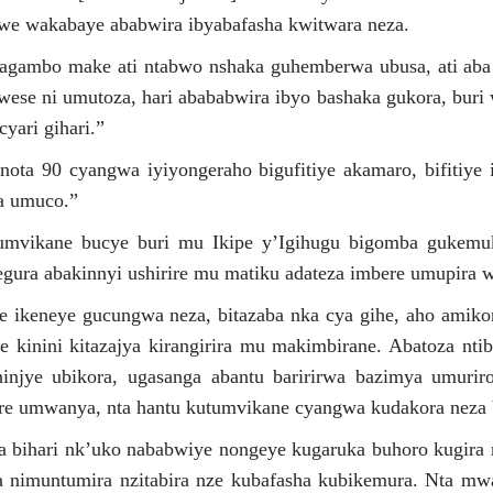
we wakabaye ababwira ibyabafasha kwitwara neza.
gambo make ati ntabwo nshaka guhemberwa ubusa, ati aba 
 wese ni umutoza, hari abababwira ibyo bashaka gukora, buri
yari gihari.”
ta 90 cyangwa iyiyongeraho bigufitiye akamaro, bifitiye
ba umuco.”
umvikane bucye buri mu Ikipe y’Igihugu bigomba gukem
gura abakinnyi ushirire mu matiku adateza imbere umupira 
ipe ikeneye gucungwa neza, bitazaba nka cya gihe, aho amiko
e kinini kitazajya kirangirira mu makimbirane. Abatoza nti
ninjye ubikora, ugasanga abantu baririrwa bazimya umuri
kire umwanya, nta hantu kutumvikane cyangwa kudakora neza b
niba bihari nk’uko nababwiye nongeye kugaruka buhoro kugira
a nimuntumira nzitabira nze kubafasha kubikemura. Nta m