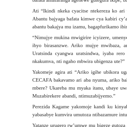
bafata amafaranga agenewe gutegura ikipe, ba
Ati “Ikindi nkeka cyacitse ntekereza ko ar
Abantu bajyaga bafata kimwe cya kabiri cy’
abantu bakajya mu izamu, bagapfurikamo ibin
“Nimujye mukina mwigirire icyizere, umenye
ibyo birasanzwe. Ariko mujye mwibaza, ari
Uratsinda cyangwa uratsindwa, iyaba rero
nkakumva, nti ngaho mbwira ubigenza ute?”
Yakomeje agira ati “Ariko igihe ubikora u
CECAFA bakavamo ari aba nyuma, ariko ba
mbere? Ukareba mu myaka itanu, ubaye uwa 
Muzabirekere abandi, ntimuzabijyemo.”
Perezida Kagame yakomoje kandi ku kinyab
yabasabye kumvira umutoza ntibazamure intu
Yatanze urugero rw’umwe mu bigeze gutoza 