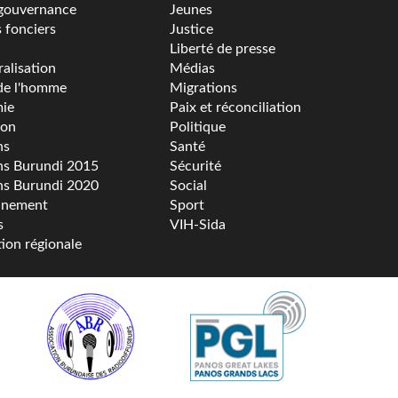
gouvernance
Jeunes
s fonciers
Justice
Liberté de presse
alisation
Médias
de l'homme
Migrations
ie
Paix et réconciliation
ion
Politique
ns
Santé
ns Burundi 2015
Sécurité
ns Burundi 2020
Social
nnement
Sport
s
VIH-Sida
tion régionale