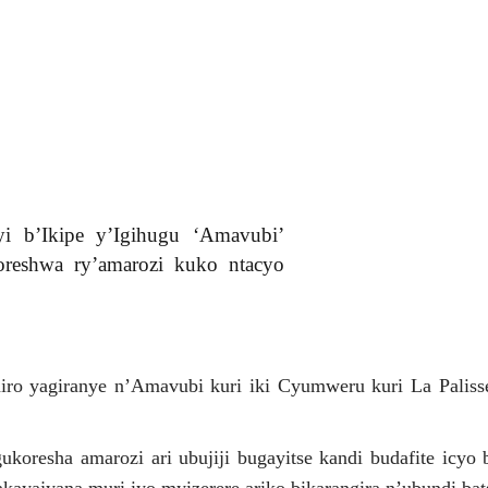
i b’Ikipe y’Igihugu ‘Amavubi’
reshwa ry’amarozi kuko ntacyo
ro yagiranye n’Amavubi kuri iki Cyumweru kuri La Paliss
oresha amarozi ari ubujiji bugayitse kandi budafite icyo 