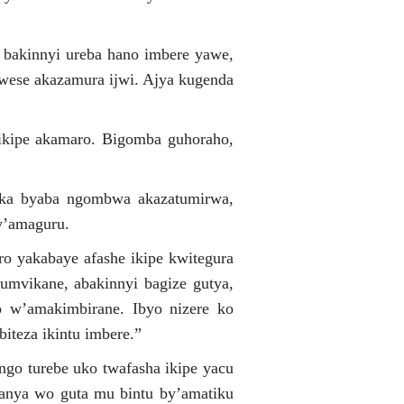
bakinnyi ureba hano imbere yawe,
 wese akazamura ijwi. Ajya kugenda
 ikipe akamaro. Bigomba guhoraho,
uka byaba ngombwa akazatumirwa,
w’amaguru.
ro yakabaye afashe ikipe kwitegura
bumvikane, abakinnyi bagize gutya,
ro w’amakimbirane. Ibyo nizere ko
iteza ikintu imbere.”
 ngo turebe uko twafasha ikipe yacu
wanya wo guta mu bintu by’amatiku