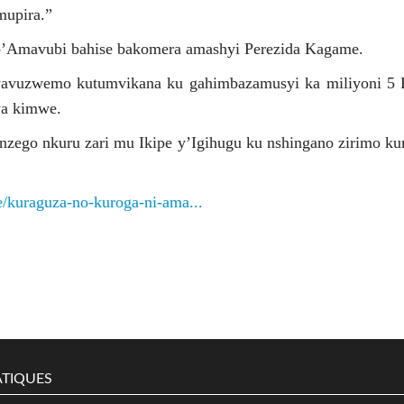
mupira.”
’Amavubi bahise bakomera amashyi Perezida Kagame.
yavuzwemo kutumvikana ku gahimbazamusyi ka miliyoni 5
wa kimwe.
zego nkuru zari mu Ikipe y’Igihugu ku nshingano zirimo k
le/kuraguza-no-kuroga-ni-ama...
TIQUES