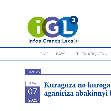
Skip
to
main
content
HOME
PAYS
THÉMATIQUES
RWANDA
Kuraguza no kuroga
FÉV
07
aganiriza abakinnyi
2021