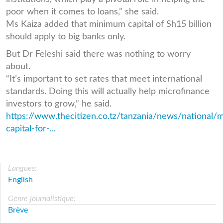
poor when it comes to loans,” she said.
Ms Kaiza added that minimum capital of Sh15 billion
should apply to big banks only.
But Dr Feleshi said there was nothing to worry
about.
“It’s important to set rates that meet international
standards. Doing this will actually help microfinance
investors to grow,” he said.
https://www.thecitizen.co.tz/tanzania/news/national
capital-for-...
Langues:
English
Genre journalistique:
Brève