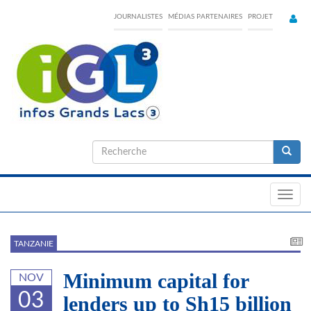
Skip
JOURNALISTES
MÉDIAS PARTENAIRES
PROJET
to
main
content
Formulaire
de
Recherche
recherche
Toggl
navig
TANZANIE
Minimum capital for
NOV
03
lenders up to Sh15 billion