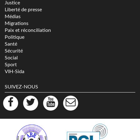
Justice
Liberté de presse
Médias
Migrations
Paix et réconciliation
Politique
Santé
Sécurité
Social
Sport
VIH-Sida
SUIVEZ-NOUS