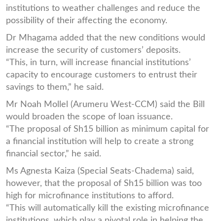
institutions to weather challenges and reduce the
possibility of their affecting the economy.
Dr Mhagama added that the new conditions would
increase the security of customers’ deposits.
“This, in turn, will increase financial institutions’
capacity to encourage customers to entrust their
savings to them,” he said.
Mr Noah Mollel (Arumeru West-CCM) said the Bill
would broaden the scope of loan issuance.
“The proposal of Sh15 billion as minimum capital for
a financial institution will help to create a strong
financial sector,” he said.
Ms Agnesta Kaiza (Special Seats-Chadema) said,
however, that the proposal of Sh15 billion was too
high for microfinance institutions to afford.
“This will automatically kill the existing microfinance
institutions, which play a pivotal role in helping the