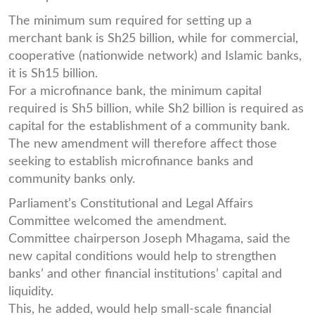
The minimum sum required for setting up a
merchant bank is Sh25 billion, while for commercial,
cooperative (nationwide network) and Islamic banks,
it is Sh15 billion.
For a microfinance bank, the minimum capital
required is Sh5 billion, while Sh2 billion is required as
capital for the establishment of a community bank.
The new amendment will therefore affect those
seeking to establish microfinance banks and
community banks only.
Parliament’s Constitutional and Legal Affairs
Committee welcomed the amendment.
Committee chairperson Joseph Mhagama, said the
new capital conditions would help to strengthen
banks’ and other financial institutions’ capital and
liquidity.
This, he added, would help small-scale financial