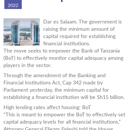
2022
bot-
Dar es Salaam. The government is
raising the minimum amount of
pic.jpg
capital required for establishing
financial institutions.
The move seeks to empower the Bank of Tanzania
(BoT) to effectively monitor capital adequacy among
players in the sector.
Through the amendment of the Banking and
Financial Institutions Act, Cap 342 made by
Parliament yesterday, the minimum capital for
establishing a financial institution will be Sh15 billion.
High lending rates affect housing: BoT
“This is meant to empower the BoT to effectively set
capital adequacy levels for all financial institutions,”
Attorney General Eliezer Feleshi told the House