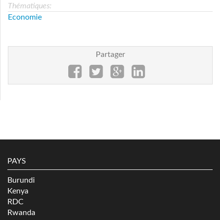
Thématiques:
Economie
Partager
PAYS
Burundi
Kenya
RDC
Rwanda