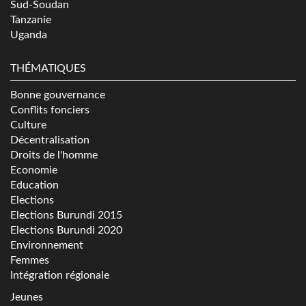
Sud-Soudan
Tanzanie
Uganda
THÉMATIQUES
Bonne gouvernance
Conflits fonciers
Culture
Décentralisation
Droits de l'homme
Economie
Education
Elections
Elections Burundi 2015
Elections Burundi 2020
Environnement
Femmes
Intégration régionale
Jeunes