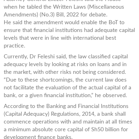
when he tabled the Written Laws (Miscellaneous
Amendments) (No.3) Bill, 2022 for debate.
He said the amendment would enable the BoT to
ensure that financial institutions had adequate capital
levels that were in line with international best
practice.
Currently, Dr Feleshi said, the law classified capital
adequacy levels by looking at risks on loans and in
the market, with other risks not being considered.
“Due to these shortcomings, the current law does
not facilitate the evaluation of the actual capital of a
bank, or a given financial institution,” he observed.
According to the Banking and Financial Institutions
(Capital Adequacy) Regulations, 2014, a bank shall
commence operations with and maintain at all times
a minimum absolute core capital of Sh50 billion for
development finance banks.