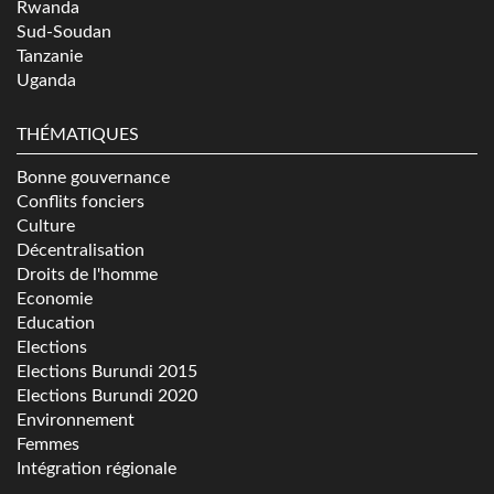
Rwanda
Sud-Soudan
Tanzanie
Uganda
THÉMATIQUES
Bonne gouvernance
Conflits fonciers
Culture
Décentralisation
Droits de l'homme
Economie
Education
Elections
Elections Burundi 2015
Elections Burundi 2020
Environnement
Femmes
Intégration régionale