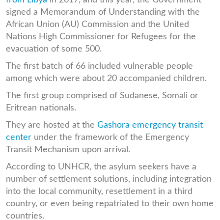
signed a Memorandum of Understanding with the
African Union (AU) Commission and the United
Nations High Commissioner for Refugees for the
evacuation of some 500.
The first batch of 66 included vulnerable people
among which were about 20 accompanied children.
The first group comprised of Sudanese, Somali or
Eritrean nationals.
They are hosted at the
Gashora emergency transit
center
under the framework of the Emergency
Transit Mechanism upon arrival.
According to UNHCR, the asylum seekers have a
number of settlement solutions, including integration
into the local community, resettlement in a third
country, or even being repatriated to their own home
countries.