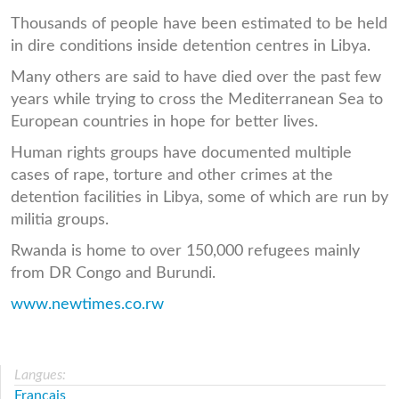
Thousands of people have been estimated to be held
in dire conditions inside detention centres in Libya.
Many others are said to have died over the past few
years while trying to cross the Mediterranean Sea to
European countries in hope for better lives.
Human rights groups have documented multiple
cases of rape, torture and other crimes at the
detention facilities in Libya, some of which are run by
militia groups.
Rwanda is home to over 150,000 refugees mainly
from DR Congo and Burundi.
www.newtimes.co.rw
Langues:
Français