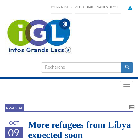
Skip
JOURNALISTES
MÉDIAS PARTENAIRES
PROJET
to
main
content
Formulaire
de
Recherche
recherche
Toggl
navig
RWANDA
More refugees from Libya
OCT
09
expected soon