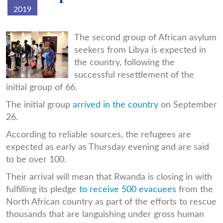
2019
img_20190926_234048.jpg
The second group of African asylum
seekers from Libya is expected in
the country, following the
successful resettlement of the
initial group of 66.
The initial group
arrived in the country
on September
26.
According to reliable sources, the refugees are
expected as early as Thursday evening and are said
to be over 100.
Their arrival will mean that Rwanda is closing in with
fulfilling its pledge
to receive 500 evacuees
from the
North African country as part of the efforts to rescue
thousands that are languishing under gross human