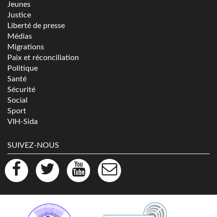
Jeunes
Justice
Liberté de presse
Médias
Migrations
Paix et réconciliation
Politique
Santé
Sécurité
Social
Sport
VIH-Sida
SUIVEZ-NOUS