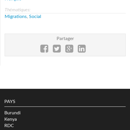
Thématiques:
Migrations
,
Social
Partager
PAYS
Burundi
Kenya
RDC