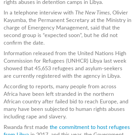
rights abuses in detention camps in Libya.
In a telephone interview with
The New Times
, Olivier
Kayumba, the Permanent Secretary at the Ministry in
charge of Emergency Management, said that the
second group is “expected soon”, but he did not
confirm the date.
Information released from the United Nations High
Commission for Refugees (UNHCR) Libya last week
showed that 45,653 refugees and asylum-seekers
are currently registered with the agency in Libya.
According to reports, many people from across
Africa have been left stranded in the northern
African country after failed bid to reach Europe, and
many have been subjected to human rights abuses
including rape and slavery.
Rwanda first made
the commitment to host refugees
from Libya
in 2017, and this year, the Government