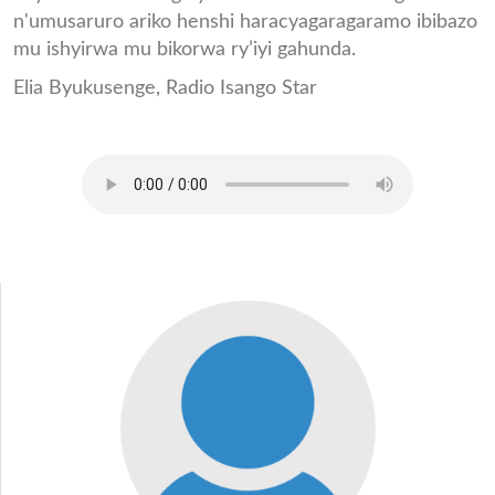
n'umusaruro ariko henshi haracyagaragaramo ibibazo
mu ishyirwa mu bikorwa ry’iyi gahunda.
Elia Byukusenge, Radio Isango Star
CLIP_ELIA_IKIBAZO_CYIF