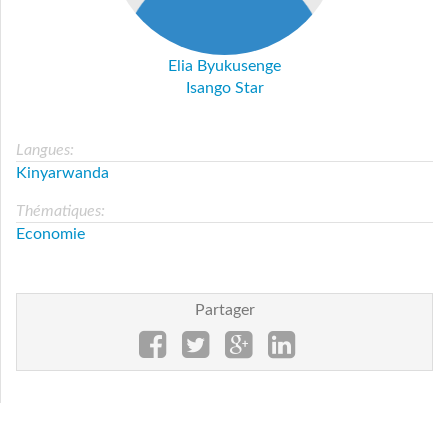
Elia Byukusenge
Isango Star
Langues:
Kinyarwanda
Thématiques:
Economie
Partager