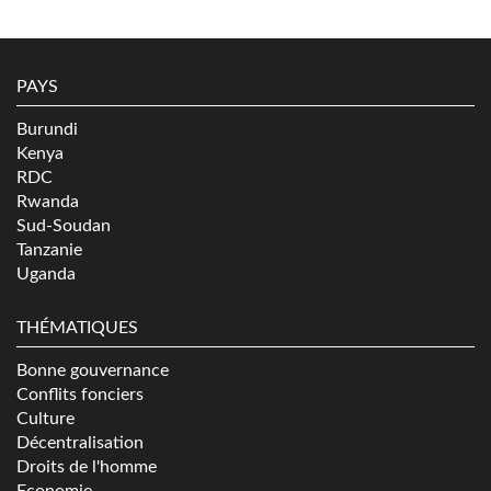
PAYS
Burundi
Kenya
RDC
Rwanda
Sud-Soudan
Tanzanie
Uganda
THÉMATIQUES
Bonne gouvernance
Conflits fonciers
Culture
Décentralisation
Droits de l'homme
Economie