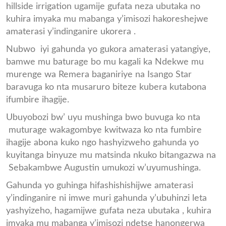
hillside irrigation ugamije gufata neza ubutaka no
kuhira imyaka mu mabanga y’imisozi hakoreshejwe
amaterasi y’indinganire ukorera .
Nubwo iyi gahunda yo gukora amaterasi yatangiye,
bamwe mu baturage bo mu kagali ka Ndekwe mu
murenge wa Remera baganiriye na Isango Star
baravuga ko nta musaruro biteze kubera kutabona
ifumbire ihagije.
Ubuyobozi bw’ uyu mushinga bwo buvuga ko nta
muturage wakagombye kwitwaza ko nta fumbire
ihagije abona kuko ngo hashyizweho gahunda yo
kuyitanga binyuze mu matsinda nkuko bitangazwa na
Sebakambwe Augustin umukozi w’uyumushinga.
Gahunda yo guhinga hifashishishijwe amaterasi
y’indinganire ni imwe muri gahunda y’ubuhinzi leta
yashyizeho, hagamijwe gufata neza ubutaka , kuhira
imyaka mu mabanga y’imisozi ndetse hanongerwa