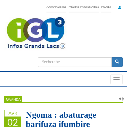
Skip
JOURNALISTES
MÉDIAS PARTENAIRES
PROJET
to
main
content
Formulaire
de
Recherche
recherche
Toggl
navig
RWANDA
Ngoma : abaturage
AVR
02
barifuza ifumbire