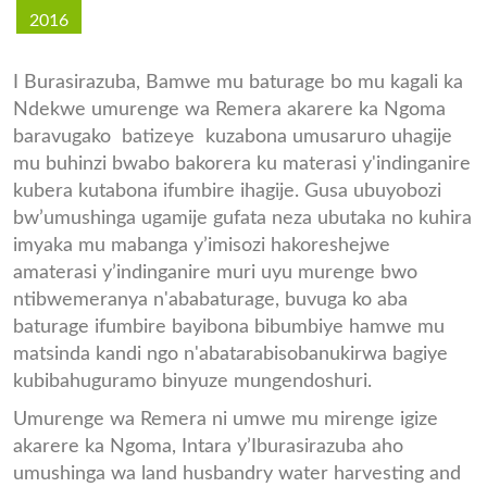
2016
I Burasirazuba, Bamwe mu baturage bo mu kagali ka
Ndekwe umurenge wa Remera akarere ka Ngoma
baravugako batizeye kuzabona umusaruro uhagije
mu buhinzi bwabo bakorera ku materasi y'indinganire
kubera kutabona ifumbire ihagije. Gusa ubuyobozi
bw’umushinga ugamije gufata neza ubutaka no kuhira
imyaka mu mabanga y’imisozi hakoreshejwe
amaterasi y’indinganire muri uyu murenge bwo
ntibwemeranya n'ababaturage, buvuga ko aba
baturage ifumbire bayibona bibumbiye hamwe mu
matsinda kandi ngo n'abatarabisobanukirwa bagiye
kubibahuguramo binyuze mungendoshuri.
Umurenge wa Remera ni umwe mu mirenge igize
akarere ka Ngoma, Intara y’Iburasirazuba aho
umushinga wa land husbandry water harvesting and