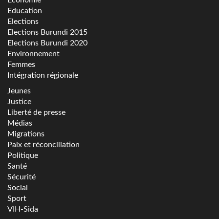
Education
Elections
Elections Burundi 2015
Elections Burundi 2020
Environnement
Femmes
Intégration régionale
Jeunes
Justice
Liberté de presse
Médias
Migrations
Paix et réconciliation
Politique
Santé
Sécurité
Social
Sport
VIH-Sida