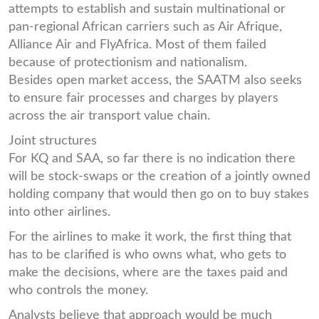
attempts to establish and sustain multinational or
pan-regional African carriers such as Air Afrique,
Alliance Air and FlyAfrica. Most of them failed
because of protectionism and nationalism.
Besides open market access, the SAATM also seeks
to ensure fair processes and charges by players
across the air transport value chain.
Joint structures
For KQ and SAA, so far there is no indication there
will be stock-swaps or the creation of a jointly owned
holding company that would then go on to buy stakes
into other airlines.
For the airlines to make it work, the first thing that
has to be clarified is who owns what, who gets to
make the decisions, where are the taxes paid and
who controls the money.
Analysts believe that approach would be much