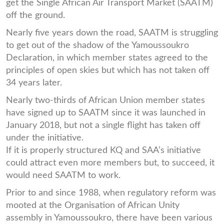
get the Single African Air Transport Market (SAATM)
off the ground.
Nearly five years down the road, SAATM is struggling
to get out of the shadow of the Yamoussoukro
Declaration, in which member states agreed to the
principles of open skies but which has not taken off
34 years later.
Nearly two-thirds of African Union member states
have signed up to SAATM since it was launched in
January 2018, but not a single flight has taken off
under the initiative.
If it is properly structured KQ and SAA’s initiative
could attract even more members but, to succeed, it
would need SAATM to work.
Prior to and since 1988, when regulatory reform was
mooted at the Organisation of African Unity
assembly in Yamoussoukro, there have been various