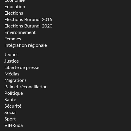
Economie
Education
Elections
Elections Burundi 2015
Elections Burundi 2020
Environnement
Femmes
Intégration régionale
Jeunes
Justice
Liberté de presse
Médias
Migrations
Paix et réconciliation
Politique
Santé
Sécurité
Social
Sport
VIH-Sida