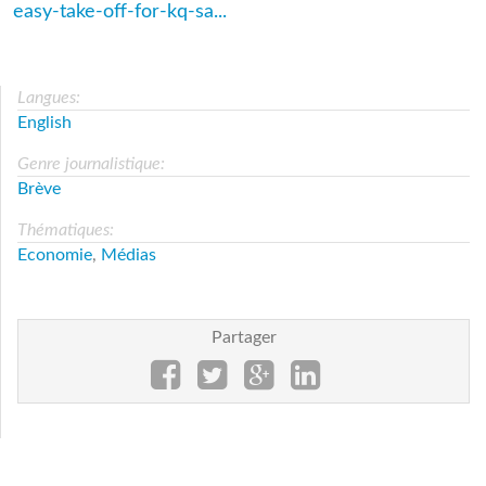
easy-take-off-for-kq-sa...
Langues:
English
Genre journalistique:
Brève
Thématiques:
Economie
,
Médias
Partager