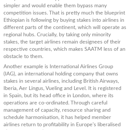
simpler and would enable them bypass many
competition issues. That is pretty much the blueprint
Ethiopian is following by buying stakes into airlines in
different parts of the continent, which will operate as
regional hubs. Crucially, by taking only minority
stakes, the target airlines remain designees of their
respective countries, which makes SAATM less of an
obstacle to them.
Another example is International Airlines Group
(IAG), an international holding company that owns
stakes in several airlines, including British Airways,
Iberia, Aer Lingus, Vueling and Level. It is registered
in Spain, but its head office in London, where its
operations are co-ordinated. Through careful
management of capacity, resource sharing and
schedule harmonisation, it has helped member
airlines return to profitability in Europe’s liberalised