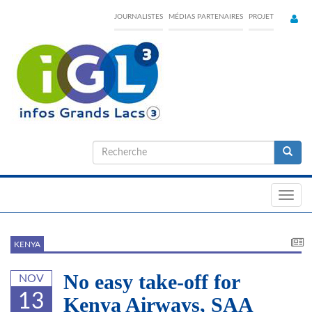
Skip
JOURNALISTES
MÉDIAS PARTENAIRES
PROJET
to
main
content
Formulaire
de
Recherche
recherche
Toggl
navig
KENYA
No easy take-off for
NOV
13
Kenya Airways, SAA