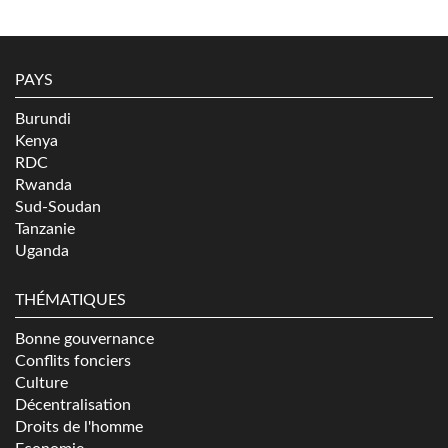
PAYS
Burundi
Kenya
RDC
Rwanda
Sud-Soudan
Tanzanie
Uganda
THÉMATIQUES
Bonne gouvernance
Conflits fonciers
Culture
Décentralisation
Droits de l'homme