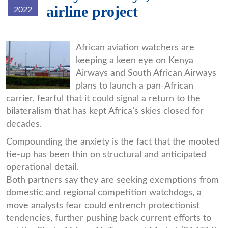
airline project
2022
kq_1.jpg
African aviation watchers are
keeping a keen eye on Kenya
Airways and South African Airways
plans to launch a pan-African
carrier, fearful that it could signal a return to the
bilateralism that has kept Africa’s skies closed for
decades.
Compounding the anxiety is the fact that the mooted
tie-up has been thin on structural and anticipated
operational detail.
Both partners say they are seeking exemptions from
domestic and regional competition watchdogs, a
move analysts fear could entrench protectionist
tendencies, further pushing back current efforts to