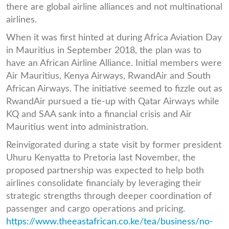
there are global airline alliances and not multinational
airlines.
When it was first hinted at during Africa Aviation Day
in Mauritius in September 2018, the plan was to
have an African Airline Alliance. Initial members were
Air Mauritius, Kenya Airways, RwandAir and South
African Airways. The initiative seemed to fizzle out as
RwandAir pursued a tie-up with Qatar Airways while
KQ and SAA sank into a financial crisis and Air
Mauritius went into administration.
Reinvigorated during a state visit by former president
Uhuru Kenyatta to Pretoria last November, the
proposed partnership was expected to help both
airlines consolidate financialy by leveraging their
strategic strengths through deeper coordination of
passenger and cargo operations and pricing.
https://www.theeastafrican.co.ke/tea/business/no-