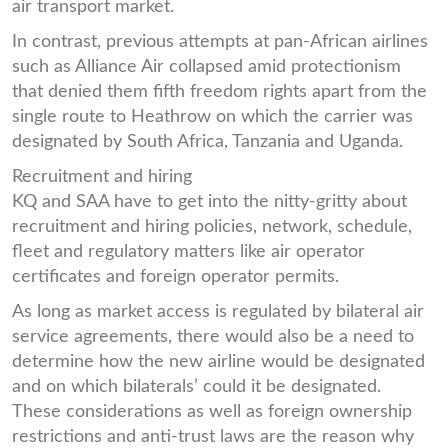
air transport market.
In contrast, previous attempts at pan-African airlines
such as Alliance Air collapsed amid protectionism
that denied them fifth freedom rights apart from the
single route to Heathrow on which the carrier was
designated by South Africa, Tanzania and Uganda.
Recruitment and hiring
KQ and SAA have to get into the nitty-gritty about
recruitment and hiring policies, network, schedule,
fleet and regulatory matters like air operator
certificates and foreign operator permits.
As long as market access is regulated by bilateral air
service agreements, there would also be a need to
determine how the new airline would be designated
and on which bilaterals’ could it be designated.
These considerations as well as foreign ownership
restrictions and anti-trust laws are the reason why