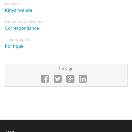
Langues:
Kinyarwanda
Genre journalistique:
Correspondance
Thématiques:
Politique
Partager