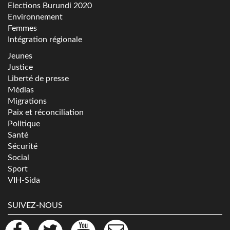
Elections Burundi 2020
Environnement
Femmes
Intégration régionale
Jeunes
Justice
Liberté de presse
Médias
Migrations
Paix et réconciliation
Politique
Santé
Sécurité
Social
Sport
VIH-Sida
SUIVEZ-NOUS