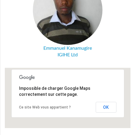
Emmanuel Kanamugire
IGIHE Ltd
Impossible de charger Google Maps
correctement sur cette page.
OK
Ce site Web vous appartient ?