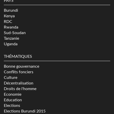
PAYS
Burundi
Kenya
RDC
Rwanda
Sud-Soudan
Tanzanie
Uganda
THÉMATIQUES
Bonne gouvernance
Conflits fonciers
Culture
Décentralisation
Droits de l'homme
Economie
Education
Elections
Elections Burundi 2015