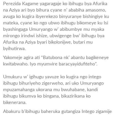
Perezida Kagame yagaragaje ko ibihugu bya Afurika
na Aziya ari byo bihura cyane n’ ababiha amasomo,
avuga ko kugira ibyerekezo binyuranye bishingiye ku
mateka, cyane ko ngo ubwo ibihugu bikomeye ku Isi
byashingaga Umuryango w’ abibumbye mu myaka
mirongo irindwi ishize, ubwigenge bw’ ibihugu bya
Afurika na Aziya byari bikolonijwe, butari mu
byihutirwa.
Yakomeje agira ati “Batubona nk’ abantu bagikeneye
kwitabwaho. Iyo myumvire baracyayidufiteho”.
Umukuru w’ igihugu yavuze ko kugira ngo intego
ibihugu bihuriyeho zigerweho, ari uko Umuryango
mpuzamahanga ukorana mu bwuhabane, kandi
ibihugu bikumva ko bingana, bikazirikana ko
bikenerana.
Abakuru b’ibihugu baheruka gutangiza Intego zigamije