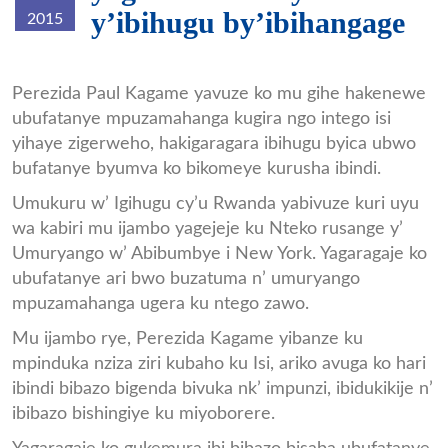
y’ibihugu by’ibihangage
2015
Perezida_Kagame.jpg
Perezida Paul Kagame yavuze ko mu gihe hakenewe
ubufatanye mpuzamahanga kugira ngo intego isi
yihaye zigerweho, hakigaragara ibihugu byica ubwo
bufatanye byumva ko bikomeye kurusha ibindi.
Umukuru w’ Igihugu cy’u Rwanda yabivuze kuri uyu
wa kabiri mu ijambo yagejeje ku Nteko rusange y’
Umuryango w’ Abibumbye i New York. Yagaragaje ko
ubufatanye ari bwo buzatuma n’ umuryango
mpuzamahanga ugera ku ntego zawo.
Mu ijambo rye, Perezida Kagame yibanze ku
mpinduka nziza ziri kubaho ku Isi, ariko avuga ko hari
ibindi bibazo bigenda bivuka nk’ impunzi, ibidukikije n’
ibibazo bishingiye ku miyoborere.