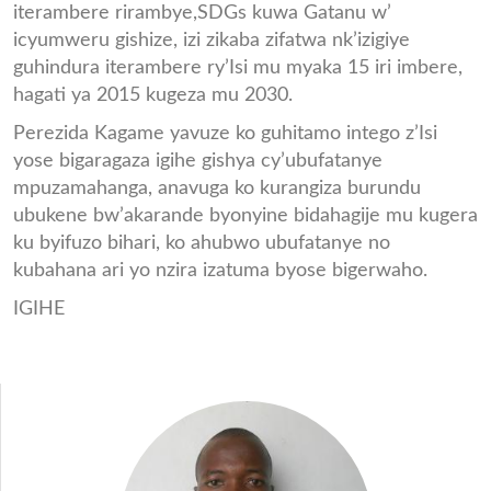
iterambere rirambye,SDGs kuwa Gatanu w’
icyumweru gishize, izi zikaba zifatwa nk’izigiye
guhindura iterambere ry’Isi mu myaka 15 iri imbere,
hagati ya 2015 kugeza mu 2030.
Perezida Kagame yavuze ko guhitamo intego z’Isi
yose bigaragaza igihe gishya cy’ubufatanye
mpuzamahanga, anavuga ko kurangiza burundu
ubukene bw’akarande byonyine bidahagije mu kugera
ku byifuzo bihari, ko ahubwo ubufatanye no
kubahana ari yo nzira izatuma byose bigerwaho.
IGIHE