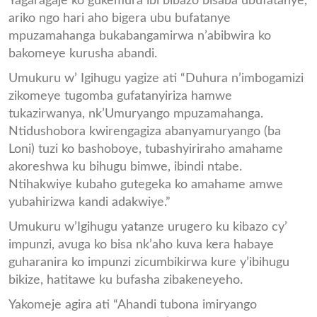
Yagaragaje ko gukemura ibi bibazo bisaba ubufatanye,
ariko ngo hari aho bigera ubu bufatanye
mpuzamahanga bukabangamirwa n’abibwira ko
bakomeye kurusha abandi.
Umukuru w’ Igihugu yagize ati “Duhura n’imbogamizi
zikomeye tugomba gufatanyiriza hamwe
tukazirwanya, nk’Umuryango mpuzamahanga.
Ntidushobora kwirengagiza abanyamuryango (ba
Loni) tuzi ko bashoboye, tubashyiriraho amahame
akoreshwa ku bihugu bimwe, ibindi ntabe.
Ntihakwiye kubaho gutegeka ko amahame amwe
yubahirizwa kandi adakwiye.”
Umukuru w’Igihugu yatanze urugero ku kibazo cy’
impunzi, avuga ko bisa nk’aho kuva kera habaye
guharanira ko impunzi zicumbikirwa kure y’ibihugu
bikize, hatitawe ku bufasha zibakeneyeho.
Yakomeje agira ati “Ahandi tubona imiryango