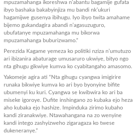
mpuzamahanga ikoreshwa n’abantu bagamije gufata
ibyo bashaka bakabyinjiza mu bandi nk’ukuri
hagamijwe gusenya ibihugu. Iyo ibyo twita amahame
bijemo gukandagira abandi n’agasuzuguro,
ubufatanye mpuzamahanga mu bikorwa
mpuzamahanga buburizwamo.”
Perezida Kagame yemeza ko politiki nziza n’umutuzo
ari ibizanira abaturage umusaruro ukwiye, bityo ngo
nta gihugu gikwiye kumva ko cyabitangaho amasomo.
Yakomeje agira ati “Nta gihugu cyangwa imigirire
runaka bikwiye kumva ko ari byo byonyine bifite
ubumenyi ku kuri. Cyangwa se kwibwira ko ari ba
miseke igoroye. Dufite inshingano zo kubaka ejo heza
aho kubaka ejo hashize. Impinduka zirimo kubaho
kandi ziranakwiye. Ntawahangana na zo wenyine
kandi intego zashyizweho zigaragaza ko twese
dukeneranye.”