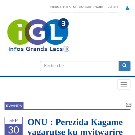
Skip
JOURNALISTES
MÉDIAS PARTENAIRES
PROJET
to
main
content
Formulaire
de
Recherche
recherche
Toggl
navig
RWANDA
ONU : Perezida Kagame
SEP
30
yagarutse ku myitwarire