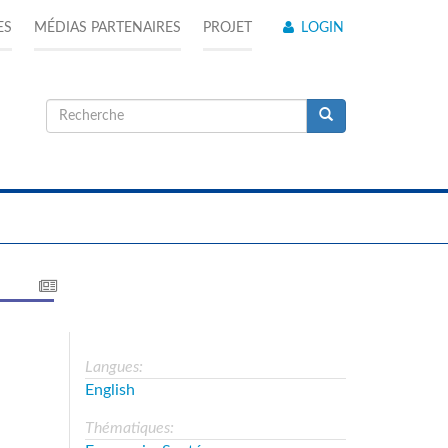
ES
MÉDIAS PARTENAIRES
PROJET
LOGIN
Formulaire
de
Recherche
recherche
Langues:
English
Thématiques: