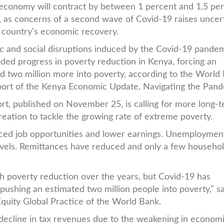
economy will contract by between 1 percent and 1.5 pe
r, as concerns of a second wave of Covid-19 raises uncer
 country’s economic recovery.
 and social disruptions induced by the Covid-19 pande
ded progress in poverty reduction in Kenya, forcing an
d two million more into poverty, according to the World
ort of the Kenya Economic Update, Navigating the Pand
rt, published on November 25, is calling for more long-
reation to tackle the growing rate of extreme poverty.
ced job opportunities and lower earnings. Unemploymen
vels. Remittances have reduced and only a few househo
 poverty reduction over the years, but Covid-19 has
pushing an estimated two million people into poverty," s
quity Global Practice of the World Bank.
decline in tax revenues due to the weakening in econom