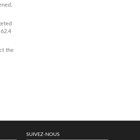
dened,
geted
 62.4
ct the
SUIVEZ-NOUS