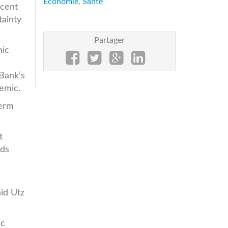
Economie
,
Santé
rcent
tainty
Partager
mic
 Bank’s
emic.
term
t
lds
aid Utz
ic