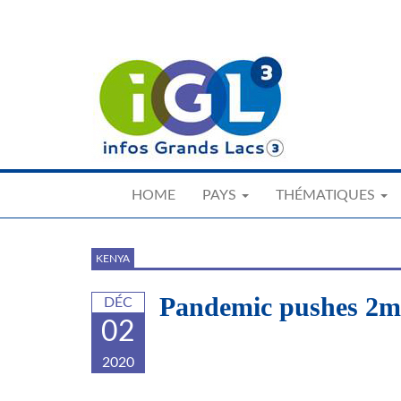
Skip
to
main
content
HOME
PAYS
THÉMATIQUES
KENYA
Pandemic pushes 2m 
DÉC
02
2020