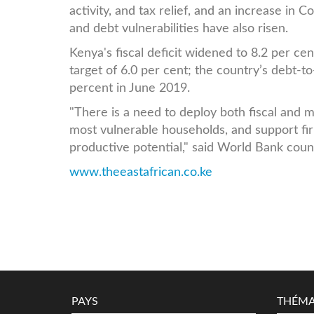
activity, and tax relief, and an increase in 
and debt vulnerabilities have also risen.
Kenya's fiscal deficit widened to 8.2 per c
target of 6.0 per cent; the country’s debt-t
percent in June 2019.
"There is a need to deploy both fiscal and 
most vulnerable households, and support fi
productive potential," said World Bank coun
www.theeastafrican.co.ke
PAYS
THÉMA