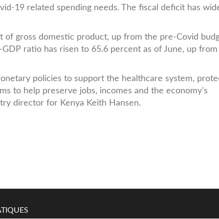
Covid-19 related spending needs. The fiscal deficit has wi
ent of gross domestic product, up from the pre-Covid bud
o-GDP ratio has risen to 65.6 percent as of June, up from
monetary policies to support the healthcare system, prote
rms to help preserve jobs, incomes and the economy's
try director for Kenya Keith Hansen.
TIQUES