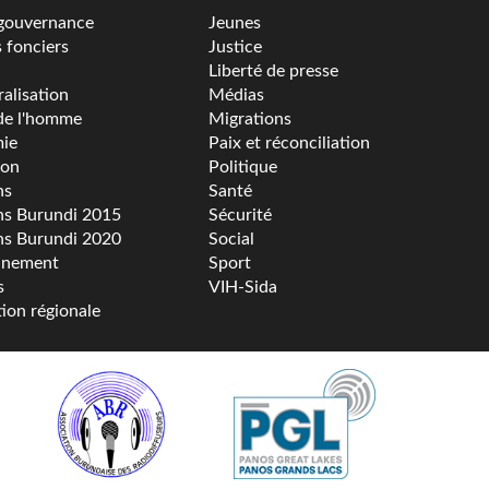
gouvernance
Jeunes
s fonciers
Justice
Liberté de presse
alisation
Médias
de l'homme
Migrations
ie
Paix et réconciliation
ion
Politique
ns
Santé
ns Burundi 2015
Sécurité
ns Burundi 2020
Social
nnement
Sport
s
VIH-Sida
tion régionale