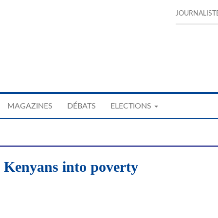
JOURNALIST
MAGAZINES
DÉBATS
ELECTIONS
Kenyans into poverty