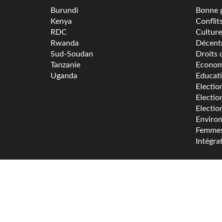
Burundi
Bonne 
Kenya
Conflit
RDC
Culture
Rwanda
Décentr
Sud-Soudan
Droits 
Tanzanie
Econom
Uganda
Educat
Electio
Electio
Electio
Enviro
Femme
Intégra