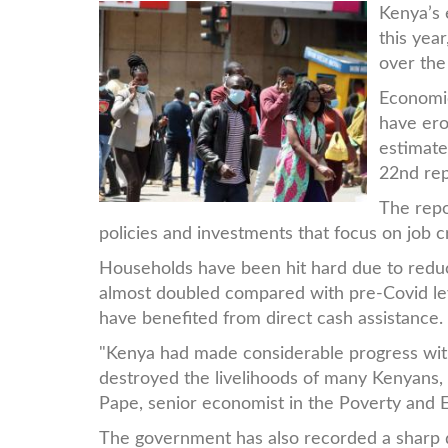
people.jpg
Kenya’s 
this yea
over the
Economic
have ero
estimate
22nd rep
The repo
policies and investments that focus on job c
Households have been hit hard due to redu
almost doubled compared with pre-Covid le
have benefited from direct cash assistance.
"Kenya had made considerable progress with
destroyed the livelihoods of many Kenyans, 
Pape, senior economist in the Poverty and E
The government has also recorded a sharp 