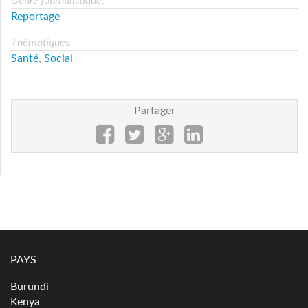
Genre journalistique:
Reportage
Thématiques:
Santé
,
Social
Partager
PAYS
Burundi
Kenya