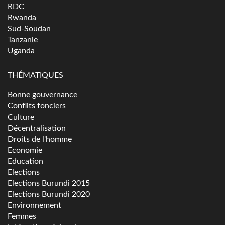
RDC
Rwanda
Sud-Soudan
Tanzanie
Uganda
THÉMATIQUES
Bonne gouvernance
Conflits fonciers
Culture
Décentralisation
Droits de l'homme
Economie
Education
Elections
Elections Burundi 2015
Elections Burundi 2020
Environnement
Femmes