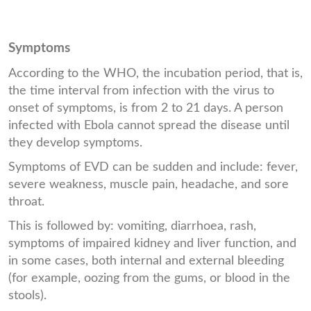
Symptoms
According to the WHO, the incubation period, that is,
the time interval from infection with the virus to
onset of symptoms, is from 2 to 21 days. A person
infected with Ebola cannot spread the disease until
they develop symptoms.
Symptoms of EVD can be sudden and include: fever,
severe weakness, muscle pain, headache, and sore
throat.
This is followed by: vomiting, diarrhoea, rash,
symptoms of impaired kidney and liver function, and
in some cases, both internal and external bleeding
(for example, oozing from the gums, or blood in the
stools).