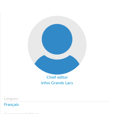
Chief editor
Infos Grands Lacs
Langues:
Français