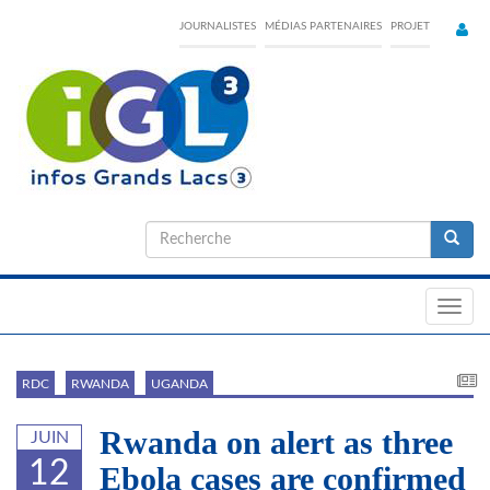
Skip
JOURNALISTES
MÉDIAS PARTENAIRES
PROJET
to
main
content
Formulaire
de
Recherche
recherche
Toggl
navig
RDC
RWANDA
UGANDA
Rwanda on alert as three
JUIN
12
Ebola cases are confirmed