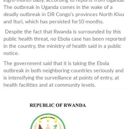
eight-month baby, according to reports from Uganda.
The outbreak in Uganda comes in the wake of a
deadly outbreak in DR Congo’s provinces North Kivu
and Ituri, which has persisted for10 months.
Despite the fact that Rwanda is surrounded by this
public health threat, no Ebola case has been reported
in the country, the ministry of health said in a public
notice.
The government said that it is taking the Ebola
outbreak in both neighboring countries seriously and
is intensifying the surveillance at points of entry, at
health facilities and at community levels.