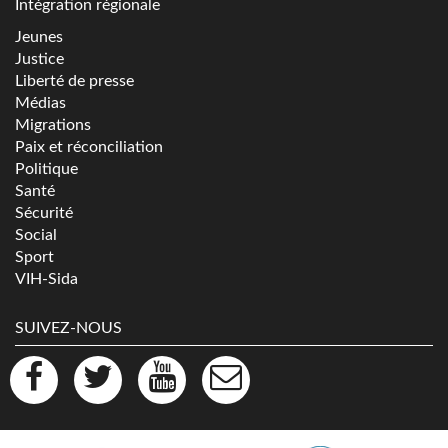
Intégration régionale
Jeunes
Justice
Liberté de presse
Médias
Migrations
Paix et réconciliation
Politique
Santé
Sécurité
Social
Sport
VIH-Sida
SUIVEZ-NOUS