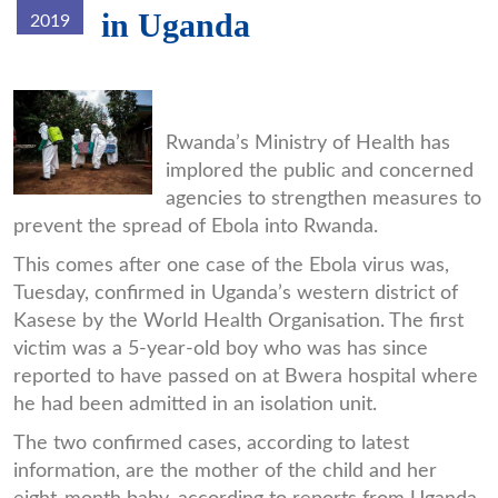
in Uganda
2019
ebopic.jpg
Rwanda’s Ministry of Health has
implored the public and concerned
agencies to strengthen measures to
prevent the spread of Ebola into Rwanda.
This comes after one case of the Ebola virus was,
Tuesday, confirmed in Uganda’s western district of
Kasese by the World Health Organisation. The first
victim was a 5-year-old boy who was has since
reported to have passed on at Bwera hospital where
he had been admitted in an isolation unit.
The two confirmed cases, according to latest
information, are the mother of the child and her