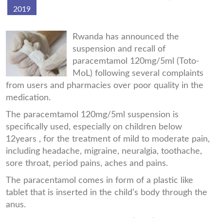
2019
Suppository.jpg
Rwanda has announced the
suspension and recall of
paracemtamol 120mg/5ml (Toto-
MoL) following several complaints
from users and pharmacies over poor quality in the
medication.
The paracemtamol 120mg/5ml suspension is
specifically used, especially on children below
12years , for the treatment of mild to moderate pain,
including headache, migraine, neuralgia, toothache,
sore throat, period pains, aches and pains.
The paracentamol comes in form of a plastic like
tablet that is inserted in the child’s body through the
anus.