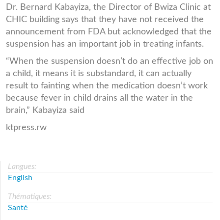
Dr. Bernard Kabayiza, the Director of Bwiza Clinic at
CHIC building says that they have not received the
announcement from FDA but acknowledged that the
suspension has an important job in treating infants.
“When the suspension doesn’t do an effective job on
a child, it means it is substandard, it can actually
result to fainting when the medication doesn’t work
because fever in child drains all the water in the
brain,” Kabayiza said
ktpress.rw
Langues:
English
Thématiques:
Santé