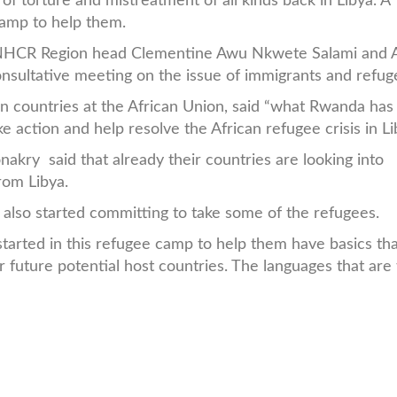
f torture and mistreatment of all kinds back in Libya. A
camp to help them.
 UNHCR Region head Clementine Awu Nkwete Salami and A
nsultative meeting on the issue of immigrants and refug
an countries at the African Union, said “what Rwanda ha
e action and help resolve the African refugee crisis in Li
kry said that already their countries are looking into
rom Libya.
lso started committing to take some of the refugees.
started in this refugee camp to help them have basics th
 future potential host countries. The languages that are