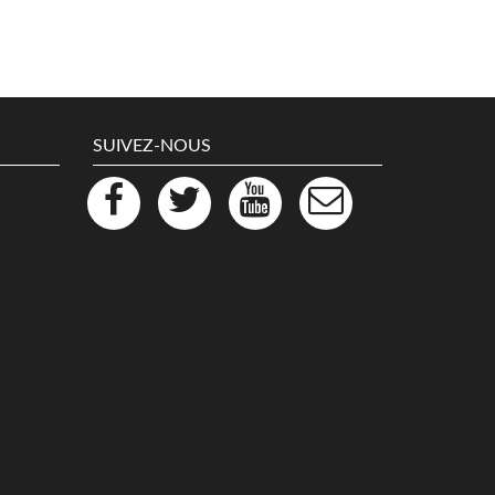
SUIVEZ-NOUS