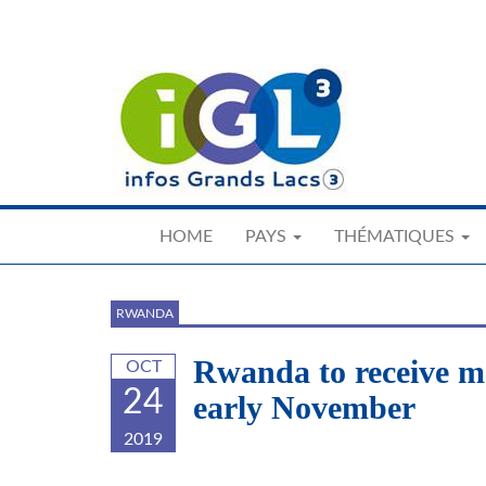
Skip
to
main
content
HOME
PAYS
THÉMATIQUES
RWANDA
Rwanda to receive m
OCT
24
early November
2019