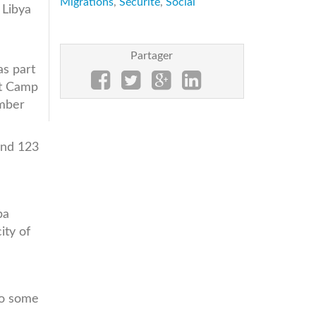
Migrations
,
Sécurité
,
Social
 Libya
d
Partager
s part
it Camp
ember
and 123
ba
ity of
to some