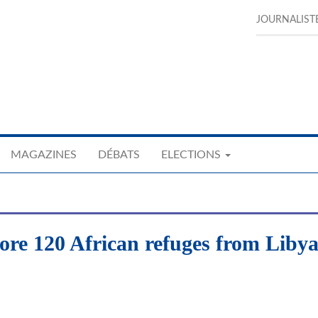
JOURNALIST
MAGAZINES
DÉBATS
ELECTIONS
ore 120 African refuges from Liby