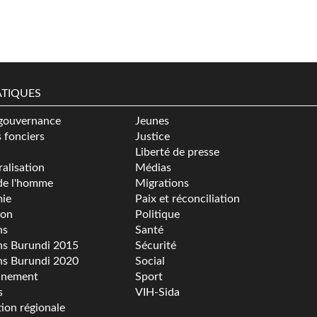
TIQUES
gouvernance
Jeunes
s fonciers
Justice
Liberté de presse
alisation
Médias
de l'homme
Migrations
ie
Paix et réconciliation
ion
Politique
ns
Santé
ns Burundi 2015
Sécurité
ns Burundi 2020
Social
nnement
Sport
s
VIH-Sida
tion régionale