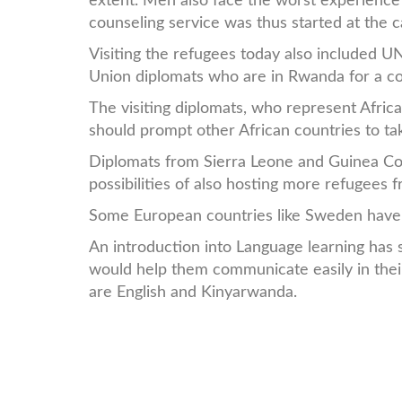
extent. Men also face the worst experience o
counseling service was thus started at the 
Visiting the refugees today also included
Union diplomats who are in Rwanda for a co
The visiting diplomats, who represent Afric
should prompt other African countries to tak
Diplomats from Sierra Leone and Guinea Cona
possibilities of also hosting more refugees f
Some European countries like Sweden have a
An introduction into Language learning has 
would help them communicate easily in their
are English and Kinyarwanda.