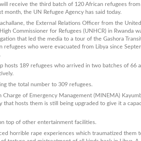
ill receive the third batch of 120 African refugees from
xt month, the UN Refugee Agency has said today.
llachallane, the External Relations Officer from the Unite
 High Commissioner for Refugees (UNHCR) in Rwanda wa
egation that led the media to a tour of the Gashora Trans
can refugees who were evacuated from Libya since Sept
.
 hosts 189 refugees who arrived in two batches of 66 
ively.
ring the total number to 309 refugees.
y in Charge of Emergency Management (MINEMA) Kayum
ty that hosts them is still being upgraded to give it a capac
on top of other entertainment facilities.
ed horrible rape experiences which traumatized them 