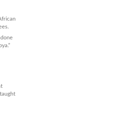
frican
ees.
s done
bya.”
at
 taught