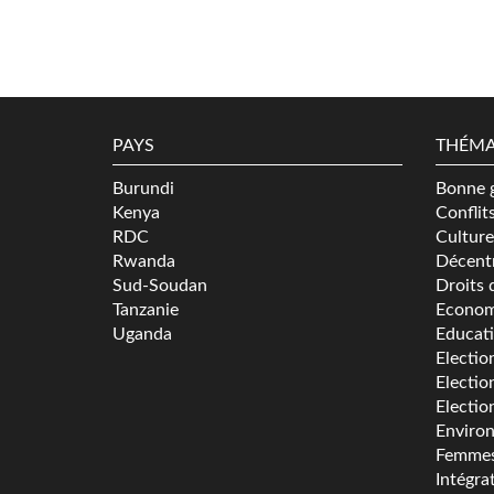
PAYS
THÉMA
Burundi
Bonne 
Kenya
Conflit
RDC
Culture
Rwanda
Décentr
Sud-Soudan
Droits 
Tanzanie
Econom
Uganda
Educat
Electio
Electio
Electio
Enviro
Femme
Intégra