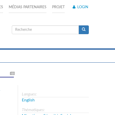
ES
MÉDIAS PARTENAIRES
PROJET
LOGIN
Formulaire
de
Recherche
recherche
a
Langues:
English
Thématiques: