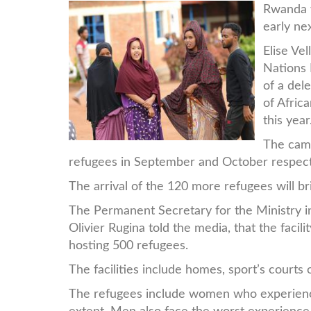
187a0692.jpg
Rwanda w
early ne
Elise Ve
Nations
of a del
of Afri
this year
The camp
refugees in September and October respect
The arrival of the 120 more refugees will b
The Permanent Secretary for the Ministr
Olivier Rugina told the media, that the facili
hosting 500 refugees.
The facilities include homes, sport’s courts 
The refugees include women who experienc