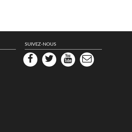
SUIVEZ-NOUS