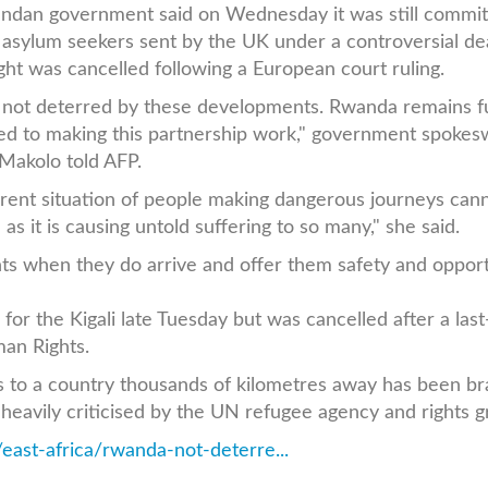
dan government said on Wednesday it was still commit
n asylum seekers sent by the UK under a controversial dea
light was cancelled following a European court ruling.
not deterred by these developments. Rwanda remains fu
ed to making this partnership work," government spoke
Makolo told AFP.
rent situation of people making dangerous journeys can
as it is causing untold suffering to so many," she said.
ts when they do arrive and offer them safety and opport
n for the Kigali late Tuesday but was cancelled after a last
an Rights.
s to a country thousands of kilometres away has been b
heavily criticised by the UN refugee agency and rights g
east-africa/rwanda-not-deterre...