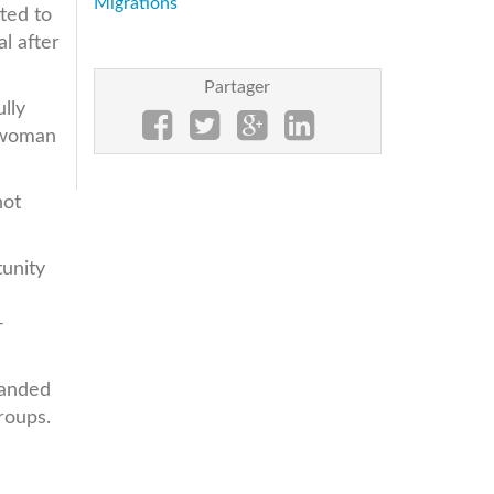
Migrations
ted to
l after
Partager
lly
swoman
not
unity
-
randed
roups.