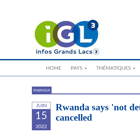
Skip
to
main
content
HOME
PAYS
THÉMATIQUES
RWANDA
Rwanda says 'not det
JUIN
15
cancelled
2022