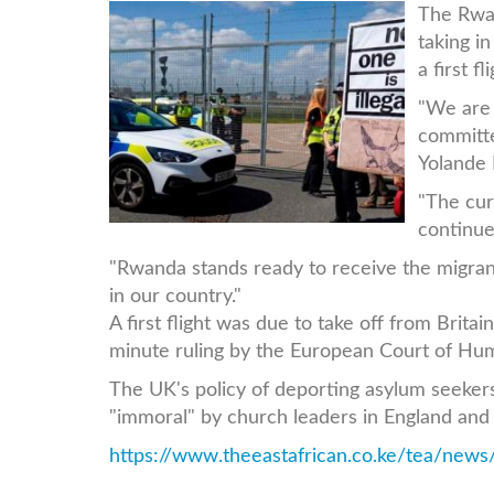
uk-
The Rwan
taking i
protestor.jpg
a first f
"We are 
committ
Yolande 
"The cur
continue 
"Rwanda stands ready to receive the migran
in our country."
A first flight was due to take off from Britai
minute ruling by the European Court of Hum
The UK's policy of deporting asylum seeker
"immoral" by church leaders in England and 
https://www.theeastafrican.co.ke/tea/news/