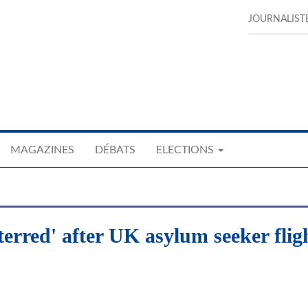
JOURNALIST
MAGAZINES
DÉBATS
ELECTIONS
erred' after UK asylum seeker flig