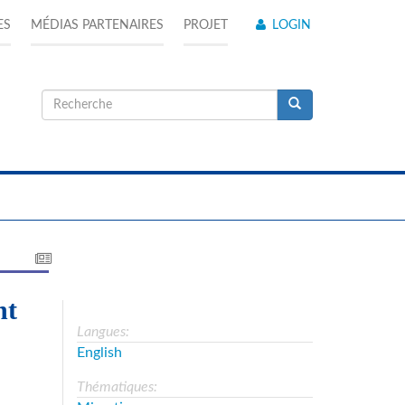
ES
MÉDIAS PARTENAIRES
PROJET
LOGIN
Formulaire
de
Recherche
recherche
ht
Langues:
English
Thématiques: