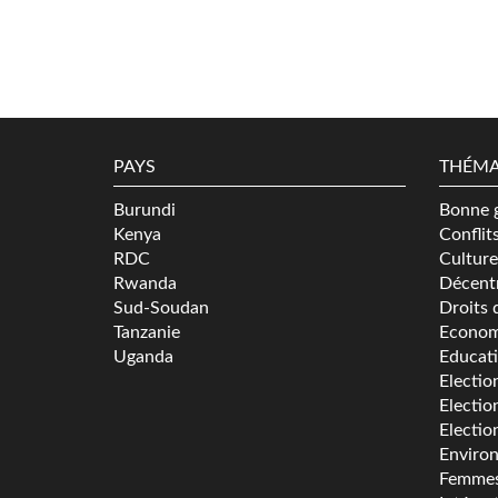
PAYS
THÉMA
Burundi
Bonne 
Kenya
Conflit
RDC
Culture
Rwanda
Décentr
Sud-Soudan
Droits 
Tanzanie
Econom
Uganda
Educat
Electio
Electio
Electio
Enviro
Femme