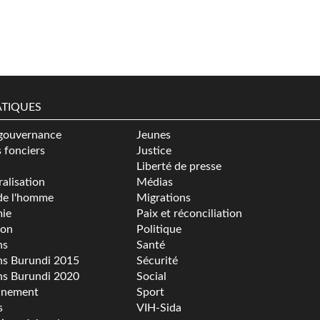
TIQUES
gouvernance
Jeunes
s fonciers
Justice
Liberté de presse
alisation
Médias
de l'homme
Migrations
ie
Paix et réconciliation
ion
Politique
ns
Santé
ns Burundi 2015
Sécurité
ns Burundi 2020
Social
nnement
Sport
s
VIH-Sida