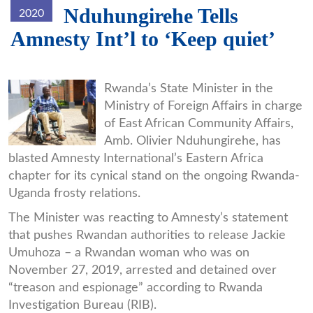
Nduhungirehe Tells
2020
Amnesty Int’l to ‘Keep quiet’
gatsinzi-
Rwanda’s State Minister in the
Ministry of Foreign Affairs in charge
returns-
of East African Community Affairs,
from-
Amb. Olivier Nduhungirehe, has
Uganda-
blasted Amnesty International’s Eastern Africa
chapter for its cynical stand on the ongoing Rwanda-
captivity-
Uganda frosty relations.
KTPRESS.jpg
The Minister was reacting to Amnesty’s statement
that pushes Rwandan authorities to release Jackie
Umuhoza – a Rwandan woman who was on
November 27, 2019, arrested and detained over
“treason and espionage” according to Rwanda
Investigation Bureau (RIB).