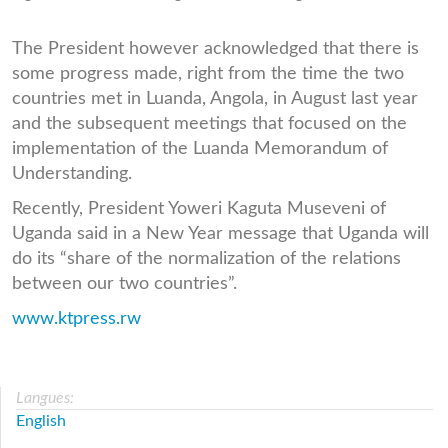
The President however acknowledged that there is
some progress made, right from the time the two
countries met in Luanda, Angola, in August last year
and the subsequent meetings that focused on the
implementation of the Luanda Memorandum of
Understanding.
Recently, President Yoweri Kaguta Museveni of
Uganda said in a New Year message that Uganda will
do its “share of the normalization of the relations
between our two countries”.
www.ktpress.rw
Langues:
English