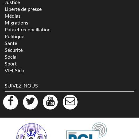
Justice
Liberté de presse
Médias
Migrations
Paix et réconciliation
Politique
Santé
Sécurité
Social
Sport
VIH-Sida
SUIVEZ-NOUS