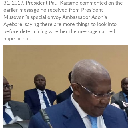
31, 2019, President Paul Kagame commented on the
earlier message he received from President
Museveni’s special envoy Ambassador Adonia
Ayebare, saying there are more things to look into
before determining whether the message carried
hope or not.