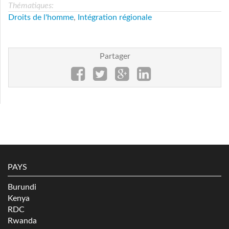
Thématiques:
Droits de l'homme
,
Intégration régionale
Partager
PAYS
Burundi
Kenya
RDC
Rwanda