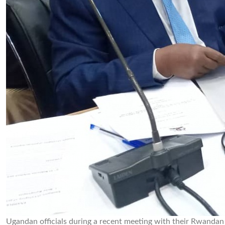
Ugandan officials during a recent meeting with their Rwanda