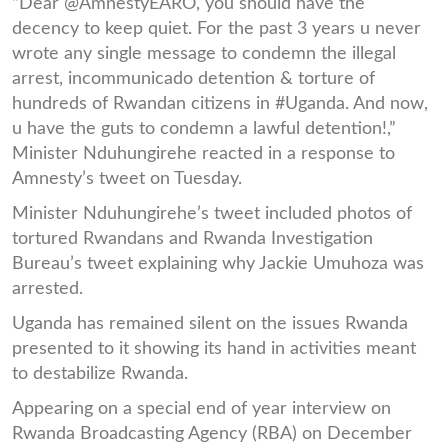
“Dear @AmnestyEARO, you should have the
decency to keep quiet. For the past 3 years u never
wrote any single message to condemn the illegal
arrest, incommunicado detention & torture of
hundreds of Rwandan citizens in #Uganda. And now,
u have the guts to condemn a lawful detention!,”
Minister Nduhungirehe reacted in a response to
Amnesty’s tweet on Tuesday.
Minister Nduhungirehe’s tweet included photos of
tortured Rwandans and Rwanda Investigation
Bureau’s tweet explaining why Jackie Umuhoza was
arrested.
Uganda has remained silent on the issues Rwanda
presented to it showing its hand in activities meant
to destabilize Rwanda.
Appearing on a special end of year interview on
Rwanda Broadcasting Agency (RBA) on December