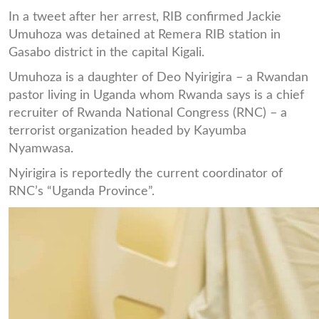
In a tweet after her arrest, RIB confirmed Jackie
Umuhoza was detained at Remera RIB station in
Gasabo district in the capital Kigali.
Umuhoza is a daughter of Deo Nyirigira – a Rwandan
pastor living in Uganda whom Rwanda says is a chief
recruiter of Rwanda National Congress (RNC) – a
terrorist organization headed by Kayumba
Nyamwasa.
Nyirigira is reportedly the current coordinator of
RNC’s “Uganda Province”.