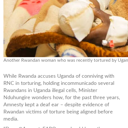
Another Rwandan woman who was recently tortured by Uganda
While Rwanda accuses Uganda of conniving with
RNC in torturing, holding incommunicado several
Rwandans in Uganda illegal cells, Minister
Nduhungire wonders how, for the past three years,
Amnesty kept a deaf ear – despite evidence of
Rwandan victims of torture being aligned before
media.