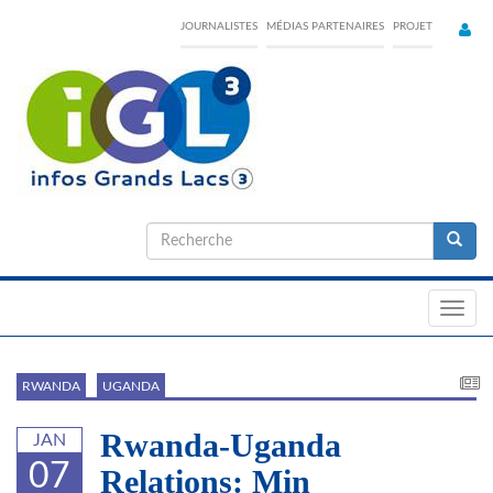
Skip
JOURNALISTES
MÉDIAS PARTENAIRES
PROJET
to
main
content
Formulaire
de
Recherche
recherche
Toggl
navig
RWANDA
UGANDA
Rwanda-Uganda
JAN
07
Relations: Min