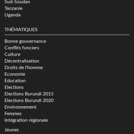
Sud-Soudan
Tanzanie
Uganda
THÉMATIQUES
Bonne gouvernance
Conflits fonciers
Culture
Décentralisation
Droits de l'homme
Economie
Education
Elections
Elections Burundi 2015
Elections Burundi 2020
Environnement
Femmes
Intégration régionale
Jeunes