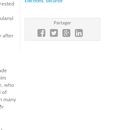
Elections
,
Sécurité
rrested
ulanyi
Partager
 after
ade
him
e, who
 of
in many
Mr