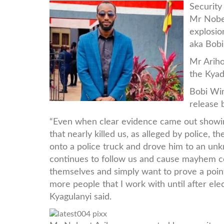
latest004-
Security
Mr Nobe
pix.jpg
explosio
aka Bob
Mr Ariho
the Kyad
Bobi Win
release 
“Even when clear evidence came out showi
that nearly killed us, as alleged by police,
onto a police truck and drove him to an un
continues to follow us and cause mayhem c
themselves and simply want to prove a point
more people that I work with until after el
Kyagulanyi said.