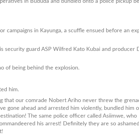
peratives in Bududa and bundled onto a police pickup b
r campaigns in Kayunga, a scuffle ensued before an exp
 his security guard ASP Wilfred Kato Kubai and producer
ho of being behind the explosion.
ted him.
 that our comrade Nobert Ariho never threw the grena
 have gone ahead and arrested him violently, bundled him 
estination! The same police officer called Asiimwe, who
ommandeered his arrest! Definitely they are so ashamed
t!