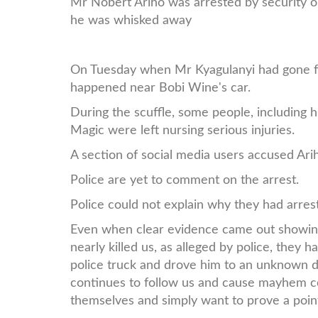
Mr Nobert Ariho was arrested by security o
he was whisked away
On Tuesday when Mr Kyagulanyi had gone fo
happened near Bobi Wine's car.
During the scuffle, some people, including
Magic were left nursing serious injuries.
A section of social media users accused Ari
Police are yet to comment on the arrest.
Police could not explain why they had arres
Even when clear evidence came out showing
nearly killed us, as alleged by police, they
police truck and drove him to an unknown d
continues to follow us and cause mayhem c
themselves and simply want to prove a poin