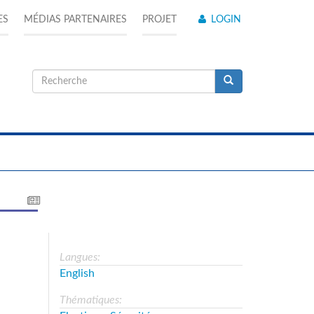
ES
MÉDIAS PARTENAIRES
PROJET
LOGIN
Formulaire
de
Recherche
recherche
Langues:
English
Thématiques: