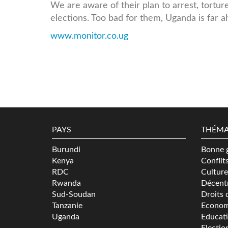
We are aware of their plan to arrest, tortur
elections. Too bad for them, Uganda is far 
www.monitor.co.ug
PAYS
THÉMA
Burundi
Bonne 
Kenya
Conflit
RDC
Culture
Rwanda
Décentr
Sud-Soudan
Droits 
Tanzanie
Econom
Uganda
Educat
Electio