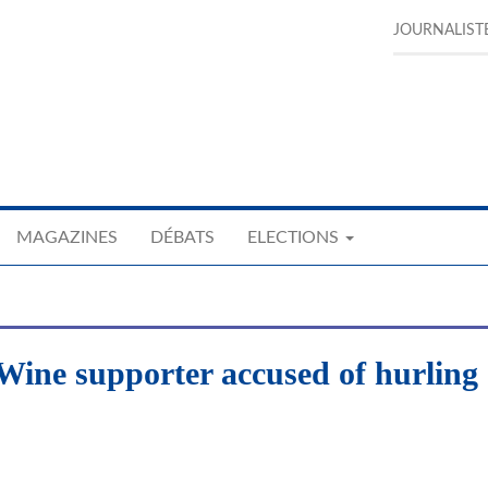
JOURNALIST
MAGAZINES
DÉBATS
ELECTIONS
 Wine supporter accused of hurling