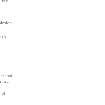
efore
losion
 Dan
de that
onto a
 of