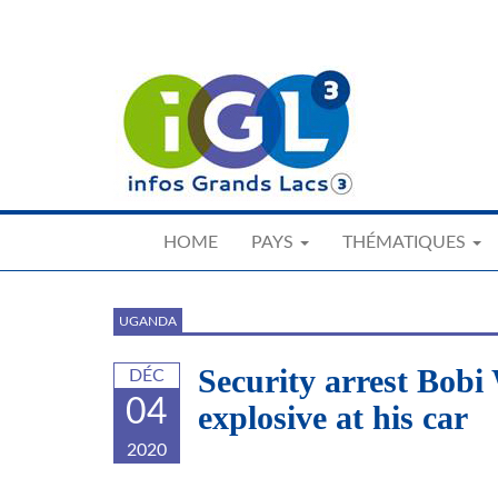
Skip
to
main
content
HOME
PAYS
THÉMATIQUES
UGANDA
Security arrest Bobi
DÉC
04
explosive at his car
2020