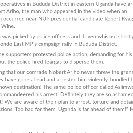
 operatives in Bududa District in eastern Uganda have a
rt Ariho, the man who appeared in the video when an
n occurred near NUP presidential candidate Robert Kyag
i Wine.
 was picked by police officers and driven whisked shortly
ondo East MP’s campaign rally in Bududa District.
e supporters protested police action, demanding for his
but the police fired teargas to disperse them.
ng that our comrade Nobert Ariho never threw the gren
 they have gone ahead and arrested him violently, bundled 
known destination! The same police officer called Asiimw
ommandeered his arrest! Definitely they are so ashamed
! We are aware of their plan to arrest, torture and deta
ections. Too bad for them, Uganda is far ahead of them!” 