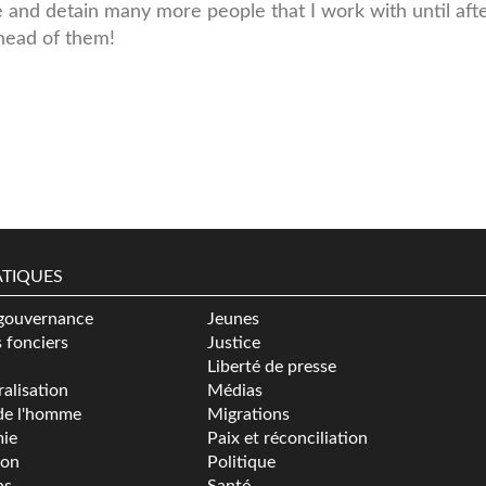
e and detain many more people that I work with until aft
ahead of them!
TIQUES
gouvernance
Jeunes
s fonciers
Justice
Liberté de presse
alisation
Médias
de l'homme
Migrations
ie
Paix et réconciliation
ion
Politique
ns
Santé