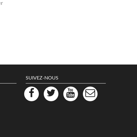
er
SUIVEZ-NOUS