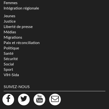
Femmes
Intégration régionale
Jeunes
Justice
Liberté de presse
Médias
Migrations
Paix et réconciliation
Politique
Santé
Sécurité
Social
Sport
VIH-Sida
SUIVEZ-NOUS