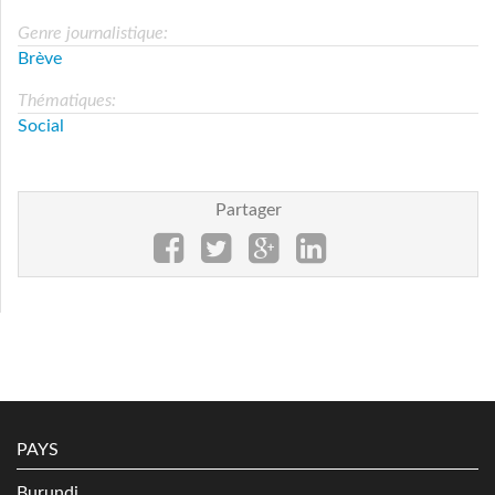
Genre journalistique:
Brève
Thématiques:
Social
Partager
PAYS
Burundi