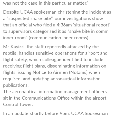
was not the case in this particular matter.”
Despite UCAA spokesman christening the incident as
a “suspected snake bite”, our investigations show
that an official who filed a 4:36am ‘situational report’
to supervisors categorised it as “snake bite in comm
inner room” (communication inner rooms).
Mr Kayizzi, the staff reportedly attacked by the
reptile, handles sensitive operations for airport and
flight safety, which colleague identified to include
receiving flight plans, disseminating information on
flights, issuing Notice to Airmen (Notams) when
required, and updating aeronautical information
publications.
The aeronautical information management officers
sit in the Communications Office within the airport
Control Tower.
In an update shortly before 9pm, UCAA Spokesman