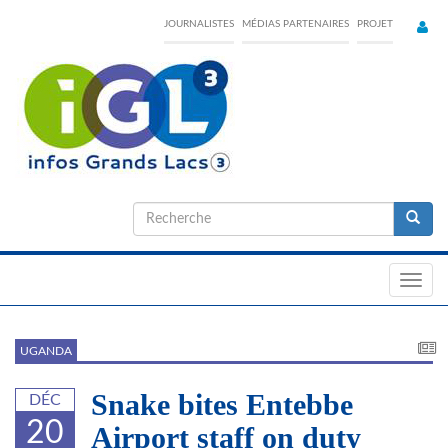
Skip
JOURNALISTES
MÉDIAS PARTENAIRES
PROJET
to
main
content
Formulaire
de
Recherche
recherche
Toggl
navig
UGANDA
Snake bites Entebbe
DÉC
20
Airport staff on duty