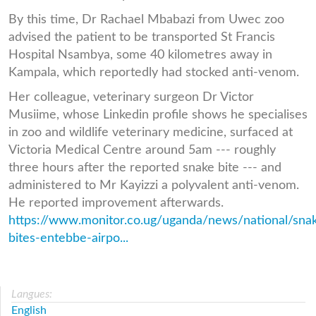
By this time, Dr Rachael Mbabazi from Uwec zoo
advised the patient to be transported St Francis
Hospital Nsambya, some 40 kilometres away in
Kampala, which reportedly had stocked anti-venom.
Her colleague, veterinary surgeon Dr Victor
Musiime, whose Linkedin profile shows he specialises
in zoo and wildlife veterinary medicine, surfaced at
Victoria Medical Centre around 5am --- roughly
three hours after the reported snake bite --- and
administered to Mr Kayizzi a polyvalent anti-venom.
He reported improvement afterwards.
https://www.monitor.co.ug/uganda/news/national/sna
bites-entebbe-airpo...
Langues:
English