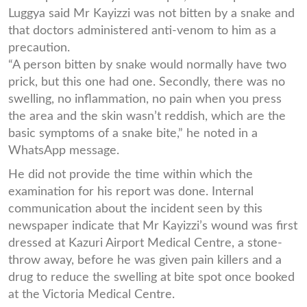
Luggya said Mr Kayizzi was not bitten by a snake and
that doctors administered anti-venom to him as a
precaution.
“A person bitten by snake would normally have two
prick, but this one had one. Secondly, there was no
swelling, no inflammation, no pain when you press
the area and the skin wasn’t reddish, which are the
basic symptoms of a snake bite,” he noted in a
WhatsApp message.
He did not provide the time within which the
examination for his report was done. Internal
communication about the incident seen by this
newspaper indicate that Mr Kayizzi’s wound was first
dressed at Kazuri Airport Medical Centre, a stone-
throw away, before he was given pain killers and a
drug to reduce the swelling at bite spot once booked
at the Victoria Medical Centre.