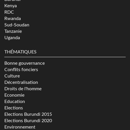
Kenya
RDC
Rwanda
Sud-Soudan
Tanzanie
Uganda
THÉMATIQUES
Bonne gouvernance
Conflits fonciers
Culture
Décentralisation
Droits de l'homme
Economie
Education
Elections
Elections Burundi 2015
Elections Burundi 2020
Environnement