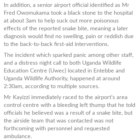
In addition, a senior airport official identified as Mr
Fred Owomukama took a black stone to the hospital
at about 3am to help suck out more poisonous
effects of the reported snake bite, meaning a later
diagnosis would find no swelling, pain or reddish due
to the back-to-back first-aid interventions.
The incident which sparked panic among other staff,
and a distress night call to both Uganda Wildlife
Education Centre (Uwec) located in Entebbe and
Uganda Wildlife Authority, happened at around
2:30am, according to multiple sources.
Mr Kayizzi immediately raced to the airport’s area
control centre with a bleeding left thump that he told
officials he believed was a result of a snake bite, but
the airside team that was contacted was not
forthcoming with personnel and requested
ambulance.