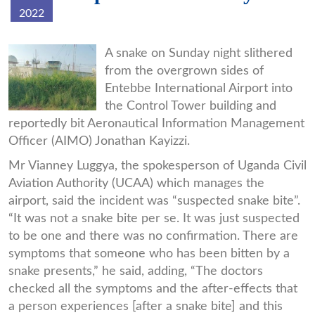
2022
home05pix-
A snake on Sunday night slithered
from the overgrown sides of
data.jpg
Entebbe International Airport into
the Control Tower building and
reportedly bit Aeronautical Information Management
Officer (AIMO) Jonathan Kayizzi.
Mr Vianney Luggya, the spokesperson of Uganda Civil
Aviation Authority (UCAA) which manages the
airport, said the incident was “suspected snake bite”.
“It was not a snake bite per se. It was just suspected
to be one and there was no confirmation. There are
symptoms that someone who has been bitten by a
snake presents,” he said, adding, “The doctors
checked all the symptoms and the after-effects that
a person experiences [after a snake bite] and this