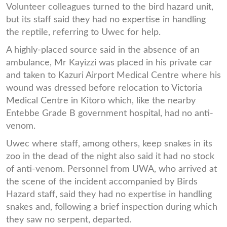
Volunteer colleagues turned to the bird hazard unit,
but its staff said they had no expertise in handling
the reptile, referring to Uwec for help.
A highly-placed source said in the absence of an
ambulance, Mr Kayizzi was placed in his private car
and taken to Kazuri Airport Medical Centre where his
wound was dressed before relocation to Victoria
Medical Centre in Kitoro which, like the nearby
Entebbe Grade B government hospital, had no anti-
venom.
Uwec where staff, among others, keep snakes in its
zoo in the dead of the night also said it had no stock
of anti-venom. Personnel from UWA, who arrived at
the scene of the incident accompanied by Birds
Hazard staff, said they had no expertise in handling
snakes and, following a brief inspection during which
they saw no serpent, departed.