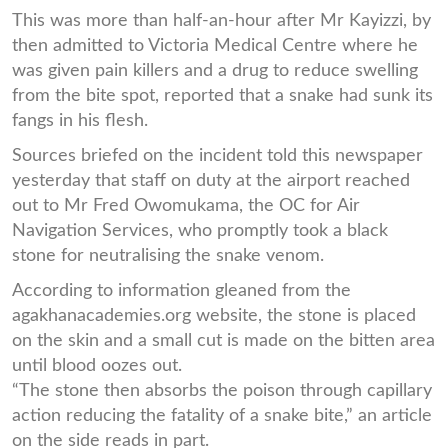
This was more than half-an-hour after Mr Kayizzi, by
then admitted to Victoria Medical Centre where he
was given pain killers and a drug to reduce swelling
from the bite spot, reported that a snake had sunk its
fangs in his flesh.
Sources briefed on the incident told this newspaper
yesterday that staff on duty at the airport reached
out to Mr Fred Owomukama, the OC for Air
Navigation Services, who promptly took a black
stone for neutralising the snake venom.
According to information gleaned from the
agakhanacademies.org website, the stone is placed
on the skin and a small cut is made on the bitten area
until blood oozes out.
“The stone then absorbs the poison through capillary
action reducing the fatality of a snake bite,” an article
on the side reads in part.