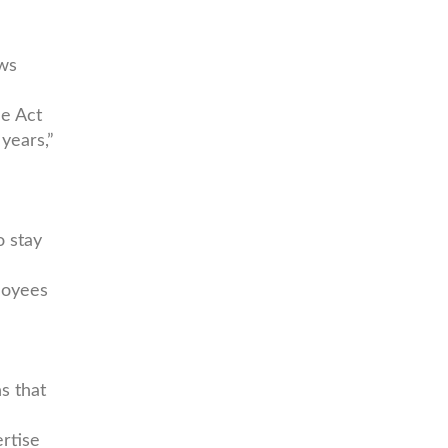
aws
he Act
 years,”
o stay
loyees
s that
rtise