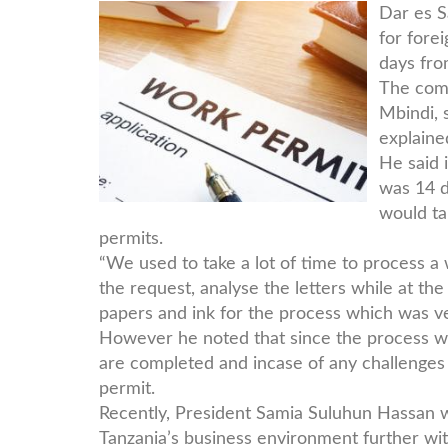
work-
Dar es S
for fore
pic.jpg
days fro
The comm
Mbindi, 
explained
He said 
was 14 d
would ta
permits.
“We used to take a lot of time to process 
the request, analyse the letters while at t
papers and ink for the process which was v
However he noted that since the process was
are completed and incase of any challenges 
permit.
Recently, President Samia Suluhun Hassan w
Tanzania’s business environment further wit