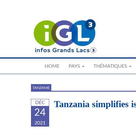
Skip
to
main
content
HOME
PAYS
THÉMATIQUES
TANZANIE
Tanzania simplifies 
DÉC
24
2021