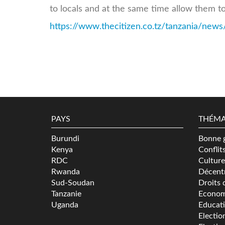
to locals and at the same time allow them to
https://www.thecitizen.co.tz/tanzania/news/t
PAYS
THÉMA
Burundi
Bonne 
Kenya
Conflit
RDC
Culture
Rwanda
Décentr
Sud-Soudan
Droits 
Tanzanie
Econom
Uganda
Educat
Electio