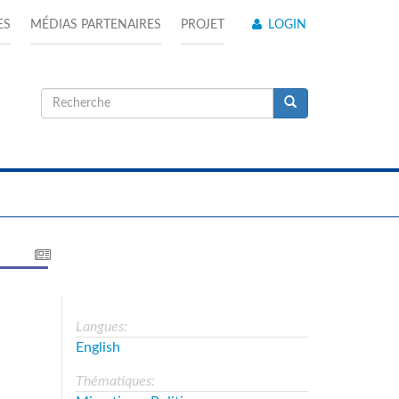
ES
MÉDIAS PARTENAIRES
PROJET
LOGIN
Formulaire
de
Recherche
recherche
Langues:
English
Thématiques: