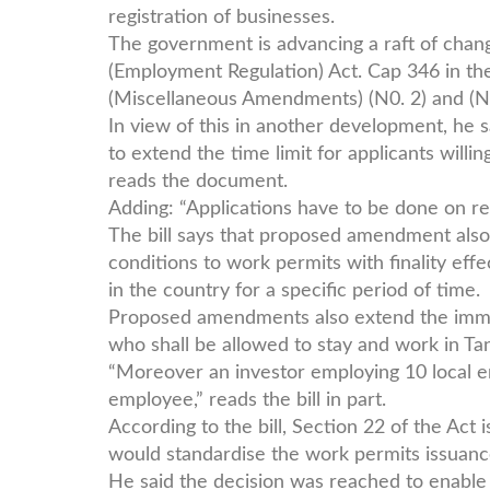
registration of businesses.
The government is advancing a raft of cha
(Employment Regulation) Act. Cap 346 in th
(Miscellaneous Amendments) (N0. 2) and (N
In view of this in another development, he s
to extend the time limit for applicants willi
reads the document.
Adding: “Applications have to be done on re
The bill says that proposed amendment als
conditions to work permits with finality eff
in the country for a specific period of time.
Proposed amendments also extend the immi
who shall be allowed to stay and work in Ta
“Moreover an investor employing 10 local e
employee,” reads the bill in part.
According to the bill, Section 22 of the Act
would standardise the work permits issuance
He said the decision was reached to enable 