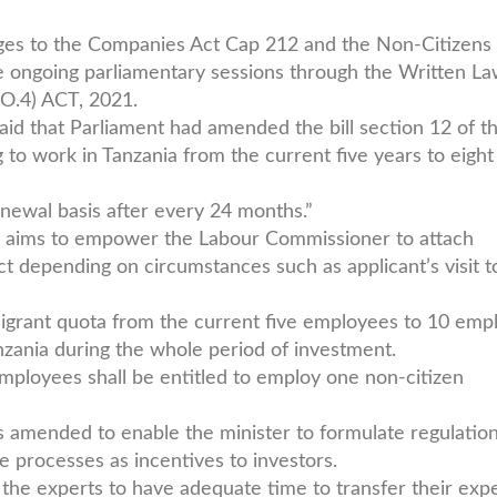
nges to the Companies Act Cap 212 and the Non-Citizens
e ongoing parliamentary sessions through the Written L
O.4) ACT, 2021.
aid that Parliament had amended the bill section 12 of t
ng to work in Tanzania from the current five years to eight
newal basis after every 24 months.”
o aims to empower the Labour Commissioner to attach
ect depending on circumstances such as applicant’s visit t
grant quota from the current five employees to 10 emp
nzania during the whole period of investment.
mployees shall be entitled to employ one non-citizen
 is amended to enable the minister to formulate regulation
 processes as incentives to investors.
the experts to have adequate time to transfer their expe