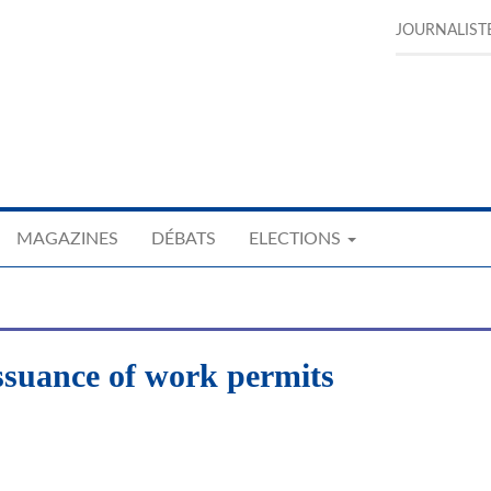
JOURNALIST
MAGAZINES
DÉBATS
ELECTIONS
issuance of work permits