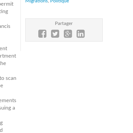
Migrations
,
Politique
permit
ting
Partager
ancis
ment
artment
the
to scan
re
rements
suing a
ng
nd