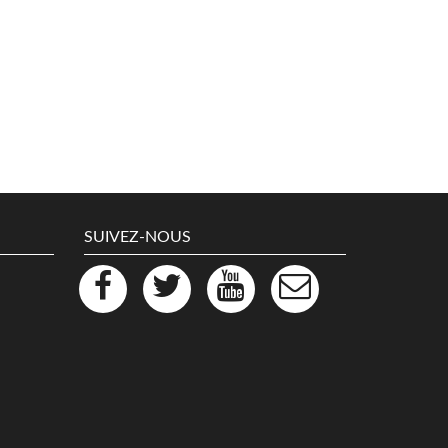
SUIVEZ-NOUS