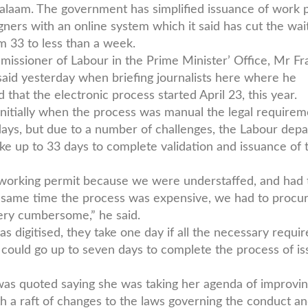
alaam. The government has simplified issuance of work 
igners with an online system which it said has cut the wai
m 33 to less than a week.
issioner of Labour in the Prime Minister’ Office, Mr Fr
said yesterday when briefing journalists here where he
 that the electronic process started April 23, this year.
initially when the process was manual the legal require
ays, but due to a number of challenges, the Labour dep
ke up to 33 days to complete validation and issuance of 
a working permit because we were understaffed, and had 
he same time the process was expensive, we had to procu
ery cumbersome,” he said.
 digitised, they take one day if all the necessary requi
could go up to seven days to complete the process of is
as quoted saying she was taking her agenda of improvi
h a raft of changes to the laws governing the conduct a