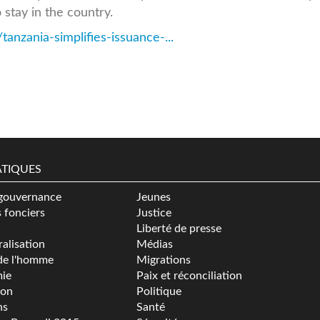
 stay in the country.
anzania-simplifies-issuance-...
TIQUES
gouvernance
Jeunes
s fonciers
Justice
Liberté de presse
alisation
Médias
de l'homme
Migrations
ie
Paix et réconciliation
ion
Politique
ns
Santé