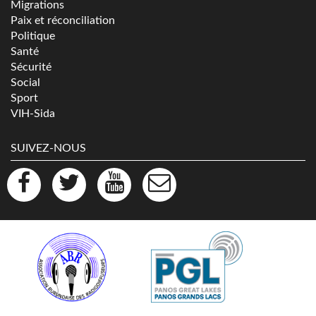
Migrations
Paix et réconciliation
Politique
Santé
Sécurité
Social
Sport
VIH-Sida
SUIVEZ-NOUS