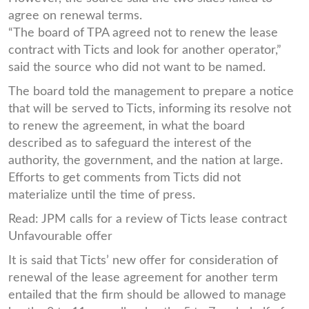
agree on renewal terms.
“The board of TPA agreed not to renew the lease
contract with Ticts and look for another operator,”
said the source who did not want to be named.
The board told the management to prepare a notice
that will be served to Ticts, informing its resolve not
to renew the agreement, in what the board
described as to safeguard the interest of the
authority, the government, and the nation at large.
Efforts to get comments from Ticts did not
materialize until the time of press.
Read: JPM calls for a review of Ticts lease contract
Unfavourable offer
It is said that Ticts’ new offer for consideration of
renewal of the lease agreement for another term
entailed that the firm should be allowed to manage