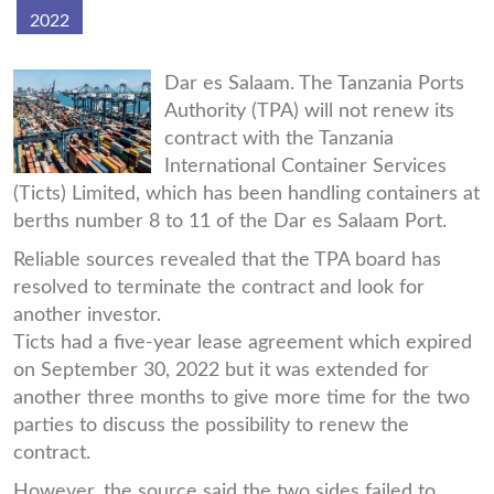
2022
ticts-
Dar es Salaam. The Tanzania Ports
Authority (TPA) will not renew its
pic.jpg
contract with the Tanzania
International Container Services
(Ticts) Limited, which has been handling containers at
berths number 8 to 11 of the Dar es Salaam Port.
Reliable sources revealed that the TPA board has
resolved to terminate the contract and look for
another investor.
Ticts had a five-year lease agreement which expired
on September 30, 2022 but it was extended for
another three months to give more time for the two
parties to discuss the possibility to renew the
contract.
However, the source said the two sides failed to