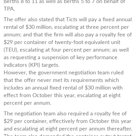
berths 8 to 11 as well as berths 5 to 7 on behalf of
TPA.
The offer also stated that Ticts will pay a fixed annual
rental of $30 million, escalating at three percent per
annum; and that the firm will also pay a royalty fee of
$29 per container of twenty-foot equivalent unit
(TEU), escalating at four percent per annum; as well
as requesting a suspension of key performance
indicators (KPI) targets.
However, the government negotiation team ruled
that the offer never met its requirements which
includes an annual fixed rental of $30 million with
effect from October this year, escalating at eight
percent per annum.
The negotiation team also required a royalty fee of
$29 per container, effectively from October this year
and escalating at eight percent per annum thereafter.