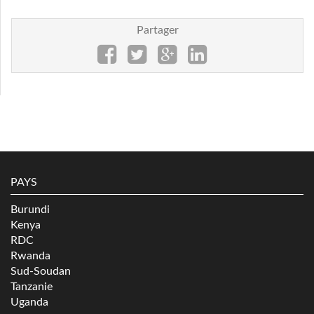
Partager
PAYS
Burundi
Kenya
RDC
Rwanda
Sud-Soudan
Tanzanie
Uganda