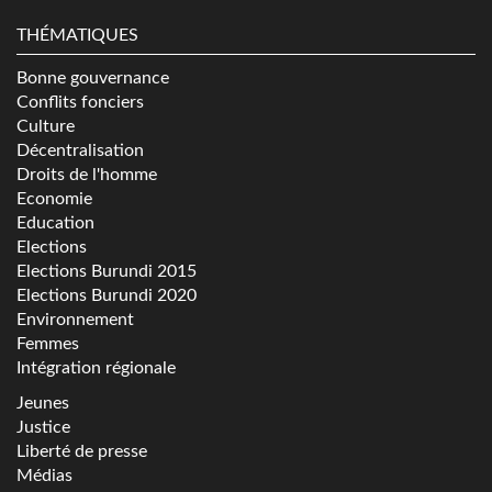
THÉMATIQUES
Bonne gouvernance
Conflits fonciers
Culture
Décentralisation
Droits de l'homme
Economie
Education
Elections
Elections Burundi 2015
Elections Burundi 2020
Environnement
Femmes
Intégration régionale
Jeunes
Justice
Liberté de presse
Médias