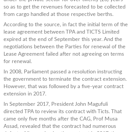
so as to get the revenues forecasted to be collected
from cargo handled at those respective berths.
According to the source, in fact the initial term of the
lease agreement between TPA and TICTS Limited
expired at the end of September this year. And the
negotiations between the Parties for renewal of the
Lease Agreement failed after not agreeing on terms
for renewal.
In 2008, Parliament passed a resolution instructing
the government to terminate the contract extension.
However, that was followed by a five-year contract
extension in 2017.
In September 2017, President John Magufuli
directed TPA to review its contract with Ticts. That
came only five months after the CAG, Prof Musa
Assad, revealed that the contract had numerous