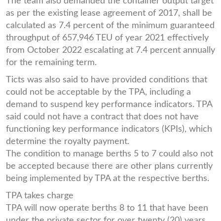
The team also demanded the container output target
as per the existing lease agreement of 2017, shall be
calculated as 7.4 percent of the minimum guaranteed
throughput of 657,946 TEU of year 2021 effectively
from October 2022 escalating at 7.4 percent annually
for the remaining term.
Ticts was also said to have provided conditions that
could not be acceptable by the TPA, including a
demand to suspend key performance indicators. TPA
said could not have a contract that does not have
functioning key performance indicators (KPIs), which
determine the royalty payment.
The condition to manage berths 5 to 7 could also not
be accepted because there are other plans currently
being implemented by TPA at the respective berths.
TPA takes charge
TPA will now operate berths 8 to 11 that have been
under the private sector for over twenty (20) years