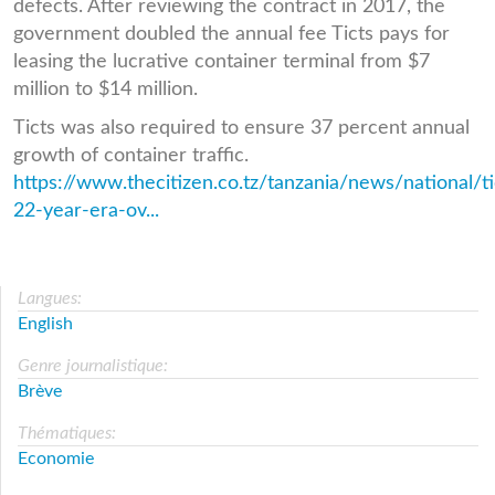
defects. After reviewing the contract in 2017, the
government doubled the annual fee Ticts pays for
leasing the lucrative container terminal from $7
million to $14 million.
Ticts was also required to ensure 37 percent annual
growth of container traffic.
https://www.thecitizen.co.tz/tanzania/news/national/ti
22-year-era-ov...
Langues:
English
Genre journalistique:
Brève
Thématiques:
Economie