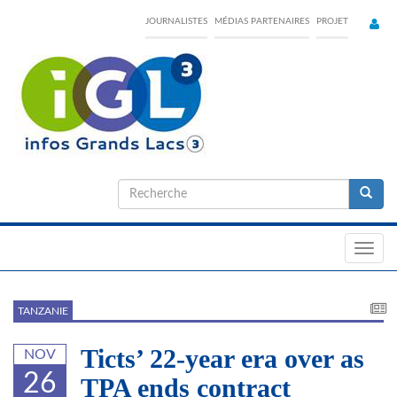
Skip
JOURNALISTES
MÉDIAS PARTENAIRES
PROJET
to
main
content
Formulaire
de
Recherche
recherche
Toggl
navig
TANZANIE
Ticts’ 22-year era over as
NOV
26
TPA ends contract