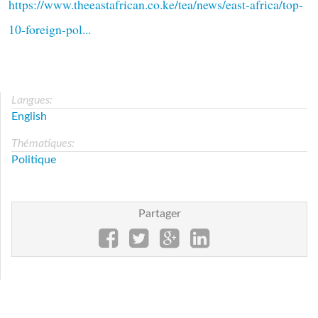
https://www.theeastafrican.co.ke/tea/news/east-africa/top-
10-foreign-pol...
Langues:
English
Thématiques:
Politique
Partager