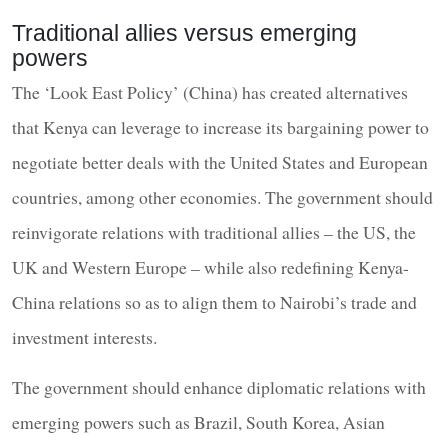
Traditional allies versus emerging
powers
The ‘Look East Policy’ (China) has created alternatives
that Kenya can leverage to increase its bargaining power to
negotiate better deals with the United States and European
countries, among other economies. The government should
reinvigorate relations with traditional allies – the US, the
UK and Western Europe – while also redefining Kenya-
China relations so as to align them to Nairobi’s trade and
investment interests.
The government should enhance diplomatic relations with
emerging powers such as Brazil, South Korea, Asian