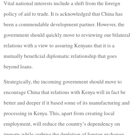
Vital national interests include a shift from the foreign
policy of aid to trade. It is acknowledged that China has
been a commendable development partner. However, the
government should quickly move to reviewing our bilateral
relations with a view to assuring Kenyans that it is a
mutually beneficial diplomatic relationship that goes
beyond loans.
Strategically, the incoming government should move to
encourage China that relations with Kenya will in fact be
better and deeper if it based some of its manufacturing and
processing in Kenya. This, apart from creating local
employment, will reduce the country’s dependency on
imports while curbing the depletion of foreign exchange.