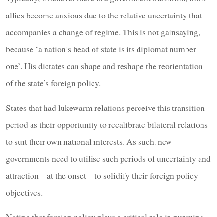
allies become anxious due to the relative uncertainty that
accompanies a change of regime. This is not gainsaying,
because ‘a nation’s head of state is its diplomat number
one’. His dictates can shape and reshape the reorientation
of the state’s foreign policy.
States that had lukewarm relations perceive this transition
period as their opportunity to recalibrate bilateral relations
to suit their own national interests. As such, new
governments need to utilise such periods of uncertainty and
attraction – at the onset – to solidify their foreign policy
objectives.
Noting that foreign policy plays a critical role in pursuing