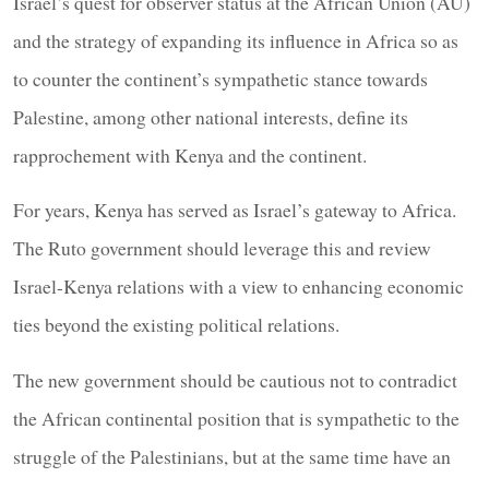
Israel’s quest for observer status at the African Union (AU)
and the strategy of expanding its influence in Africa so as
to counter the continent’s sympathetic stance towards
Palestine, among other national interests, define its
rapprochement with Kenya and the continent.
For years, Kenya has served as Israel’s gateway to Africa.
The Ruto government should leverage this and review
Israel-Kenya relations with a view to enhancing economic
ties beyond the existing political relations.
The new government should be cautious not to contradict
the African continental position that is sympathetic to the
struggle of the Palestinians, but at the same time have an