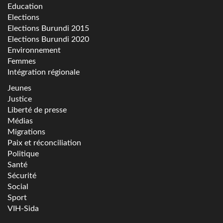
Education
Elections
Elections Burundi 2015
Elections Burundi 2020
Environnement
Femmes
Intégration régionale
Jeunes
Justice
Liberté de presse
Médias
Migrations
Paix et réconciliation
Politique
Santé
Sécurité
Social
Sport
VIH-Sida