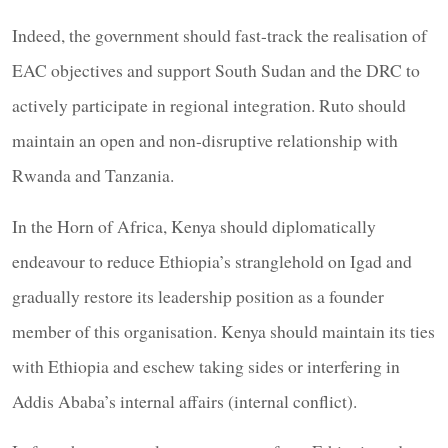
Indeed, the government should fast-track the realisation of
EAC objectives and support South Sudan and the DRC to
actively participate in regional integration. Ruto should
maintain an open and non-disruptive relationship with
Rwanda and Tanzania.
In the Horn of Africa, Kenya should diplomatically
endeavour to reduce Ethiopia’s stranglehold on Igad and
gradually restore its leadership position as a founder
member of this organisation. Kenya should maintain its ties
with Ethiopia and eschew taking sides or interfering in
Addis Ababa’s internal affairs (internal conflict).