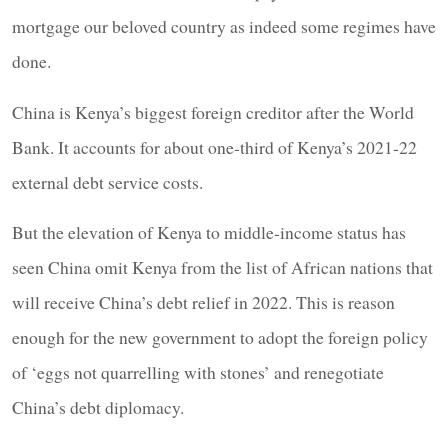
mortgage our beloved country as indeed some regimes have
done.
China is Kenya’s biggest foreign creditor after the World
Bank. It accounts for about one-third of Kenya’s 2021-22
external debt service costs.
But the elevation of Kenya to middle-income status has
seen China omit Kenya from the list of African nations that
will receive China’s debt relief in 2022. This is reason
enough for the new government to adopt the foreign policy
of ‘eggs not quarrelling with stones’ and renegotiate
China’s debt diplomacy.