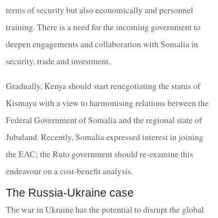
terms of security but also economically and personnel
training. There is a need for the incoming government to
deepen engagements and collaboration with Somalia in
security, trade and investment.
Gradually, Kenya should start renegotiating the status of
Kismayu with a view to harmonising relations between the
Federal Government of Somalia and the regional state of
Jubaland. Recently, Somalia expressed interest in joining
the EAC; the Ruto government should re-examine this
endeavour on a cost-benefit analysis.
The Russia-Ukraine case
The war in Ukraine has the potential to disrupt the global