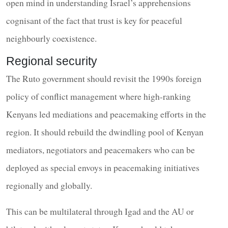
open mind in understanding Israel’s apprehensions
cognisant of the fact that trust is key for peaceful
neighbourly coexistence.
Regional security
The Ruto government should revisit the 1990s foreign
policy of conflict management where high-ranking
Kenyans led mediations and peacemaking efforts in the
region. It should rebuild the dwindling pool of Kenyan
mediators, negotiators and peacemakers who can be
deployed as special envoys in peacemaking initiatives
regionally and globally.
This can be multilateral through Igad and the AU or