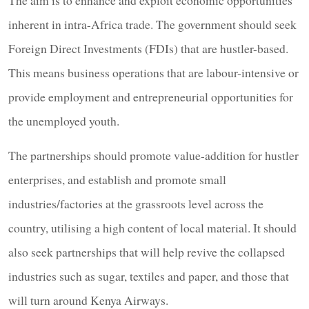
inherent in intra-Africa trade. The government should seek
Foreign Direct Investments (FDIs) that are hustler-based.
This means business operations that are labour-intensive or
provide employment and entrepreneurial opportunities for
the unemployed youth.
The partnerships should promote value-addition for hustler
enterprises, and establish and promote small
industries/factories at the grassroots level across the
country, utilising a high content of local material. It should
also seek partnerships that will help revive the collapsed
industries such as sugar, textiles and paper, and those that
will turn around Kenya Airways.