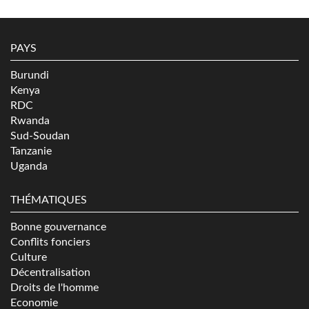
PAYS
Burundi
Kenya
RDC
Rwanda
Sud-Soudan
Tanzanie
Uganda
THÉMATIQUES
Bonne gouvernance
Conflits fonciers
Culture
Décentralisation
Droits de l'homme
Economie