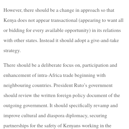
However, there should be a change in approach so that
Kenya does not appear transactional (appearing to want all
or bidding for every available opportunity) in its relations
with other states. Instead it should adopt a give-and-take
strategy.
There should be a deliberate focus on, participation and
enhancement of intra-Africa trade beginning with
neighbouring countries. President Ruto’s government
should review the written foreign policy document of the
outgoing government. It should specifically revamp and
improve cultural and diaspora diplomacy, securing
partnerships for the safety of Kenyans working in the