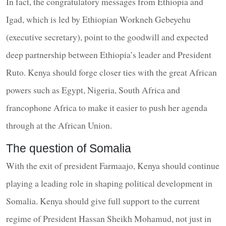
In fact, the congratulatory messages from Ethiopia and
Igad, which is led by Ethiopian Workneh Gebeyehu
(executive secretary), point to the goodwill and expected
deep partnership between Ethiopia’s leader and President
Ruto. Kenya should forge closer ties with the great African
powers such as Egypt, Nigeria, South Africa and
francophone Africa to make it easier to push her agenda
through at the African Union.
The question of Somalia
With the exit of president Farmaajo, Kenya should continue
playing a leading role in shaping political development in
Somalia. Kenya should give full support to the current
regime of President Hassan Sheikh Mohamud, not just in