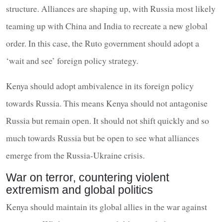
structure. Alliances are shaping up, with Russia most likely
teaming up with China and India to recreate a new global
order. In this case, the Ruto government should adopt a
‘wait and see’ foreign policy strategy.
Kenya should adopt ambivalence in its foreign policy
towards Russia. This means Kenya should not antagonise
Russia but remain open. It should not shift quickly and so
much towards Russia but be open to see what alliances
emerge from the Russia-Ukraine crisis.
War on terror, countering violent
extremism and global politics
Kenya should maintain its global allies in the war against