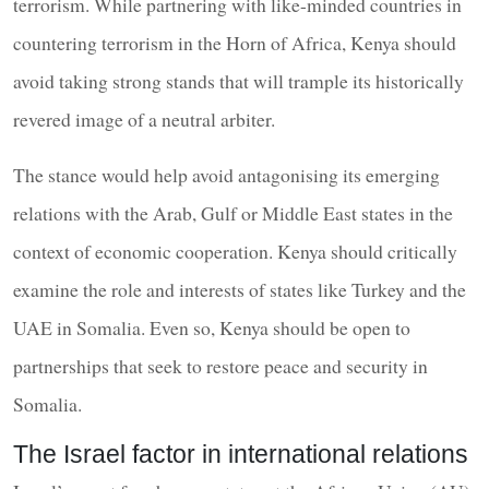
terrorism. While partnering with like-minded countries in
countering terrorism in the Horn of Africa, Kenya should
avoid taking strong stands that will trample its historically
revered image of a neutral arbiter.
The stance would help avoid antagonising its emerging
relations with the Arab, Gulf or Middle East states in the
context of economic cooperation. Kenya should critically
examine the role and interests of states like Turkey and the
UAE in Somalia. Even so, Kenya should be open to
partnerships that seek to restore peace and security in
Somalia.
The Israel factor in international relations