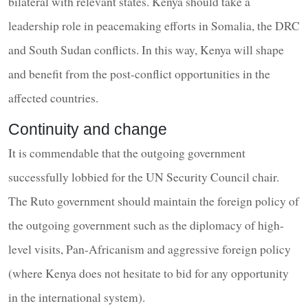
bilateral with relevant states. Kenya should take a
leadership role in peacemaking efforts in Somalia, the DRC
and South Sudan conflicts. In this way, Kenya will shape
and benefit from the post-conflict opportunities in the
affected countries.
Continuity and change
It is commendable that the outgoing government
successfully lobbied for the UN Security Council chair.
The Ruto government should maintain the foreign policy of
the outgoing government such as the diplomacy of high-
level visits, Pan-Africanism and aggressive foreign policy
(where Kenya does not hesitate to bid for any opportunity
in the international system).