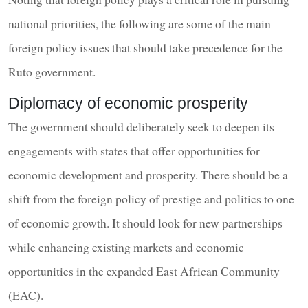
national priorities, the following are some of the main
foreign policy issues that should take precedence for the
Ruto government.
Diplomacy of economic prosperity
The government should deliberately seek to deepen its
engagements with states that offer opportunities for
economic development and prosperity. There should be a
shift from the foreign policy of prestige and politics to one
of economic growth. It should look for new partnerships
while enhancing existing markets and economic
opportunities in the expanded East African Community
(EAC).