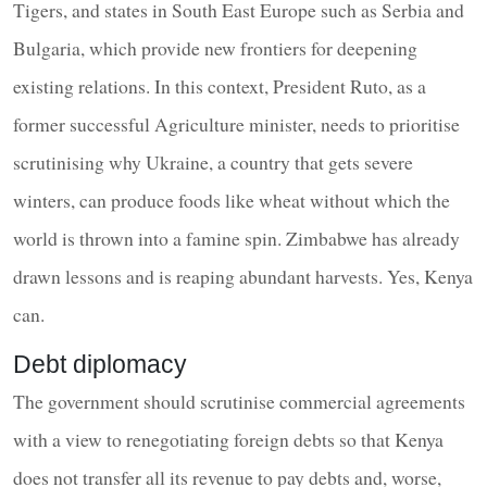
Tigers, and states in South East Europe such as Serbia and
Bulgaria, which provide new frontiers for deepening
existing relations. In this context, President Ruto, as a
former successful Agriculture minister, needs to prioritise
scrutinising why Ukraine, a country that gets severe
winters, can produce foods like wheat without which the
world is thrown into a famine spin. Zimbabwe has already
drawn lessons and is reaping abundant harvests. Yes, Kenya
can.
Debt diplomacy
The government should scrutinise commercial agreements
with a view to renegotiating foreign debts so that Kenya
does not transfer all its revenue to pay debts and, worse,