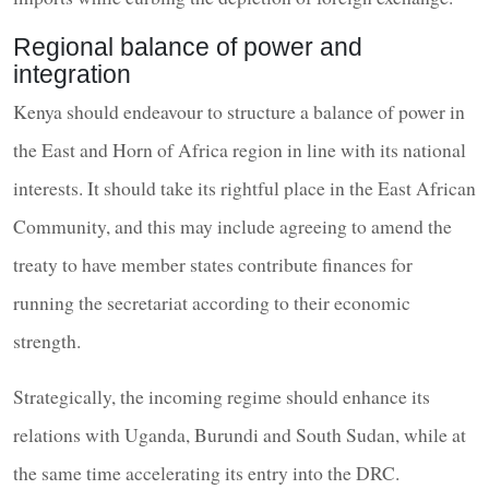
Regional balance of power and
integration
Kenya should endeavour to structure a balance of power in
the East and Horn of Africa region in line with its national
interests. It should take its rightful place in the East African
Community, and this may include agreeing to amend the
treaty to have member states contribute finances for
running the secretariat according to their economic
strength.
Strategically, the incoming regime should enhance its
relations with Uganda, Burundi and South Sudan, while at
the same time accelerating its entry into the DRC.