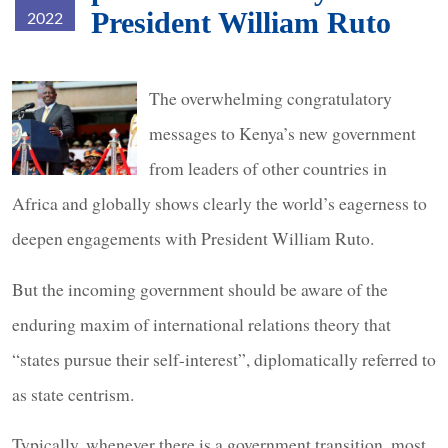
President William Ruto
2022
president-
The overwhelming congratulatory
ruto.jpg
messages to Kenya’s new government
from leaders of other countries in
Africa and globally shows clearly the world’s eagerness to
deepen engagements with President William Ruto.
But the incoming government should be aware of the
enduring maxim of international relations theory that
“states pursue their self-interest”, diplomatically referred to
as state centrism.
Typically, whenever there is a government transition, most