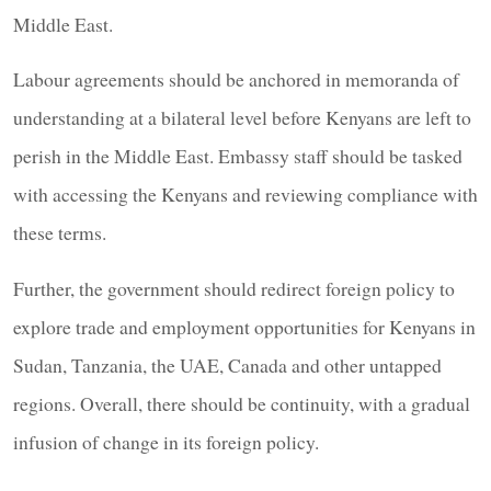
Middle East.
Labour agreements should be anchored in memoranda of
understanding at a bilateral level before Kenyans are left to
perish in the Middle East. Embassy staff should be tasked
with accessing the Kenyans and reviewing compliance with
these terms.
Further, the government should redirect foreign policy to
explore trade and employment opportunities for Kenyans in
Sudan, Tanzania, the UAE, Canada and other untapped
regions. Overall, there should be continuity, with a gradual
infusion of change in its foreign policy.