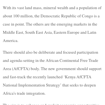
With its vast land mass, mineral wealth and a population of
about 100 million, the Democratic Republic of Congo is a
case in point. The others are the emerging markets in the
Middle East, South East Asia, Eastern Europe and Latin
America.
There should also be deliberate and focused participation
and agenda-setting in the African Continental Free Trade
Area (AfCFTA) body. The new government should support
and fast-track the recently launched ‘Kenya AfCFTA
National Implementation Strategy’ that seeks to deepen
Africa's trade integration.
The aim is to enhance and exploit economic opportunities