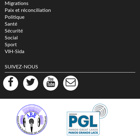
Migrations
Paix et réconciliation
Politique
Santé
Sécurité
Social
Sport
VIH-Sida
SUIVEZ-NOUS