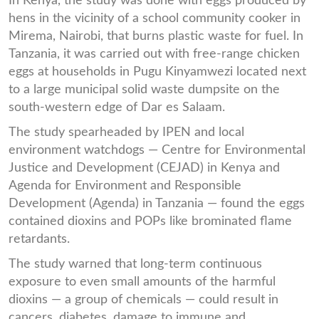
In Kenya, the study was done with eggs produced by
hens in the vicinity of a school community cooker in
Mirema, Nairobi, that burns plastic waste for fuel. In
Tanzania, it was carried out with free-range chicken
eggs at households in Pugu Kinyamwezi located next
to a large municipal solid waste dumpsite on the
south-western edge of Dar es Salaam.
The study spearheaded by IPEN and local
environment watchdogs — Centre for Environmental
Justice and Development (CEJAD) in Kenya and
Agenda for Environment and Responsible
Development (Agenda) in Tanzania — found the eggs
contained dioxins and POPs like brominated flame
retardants.
The study warned that long-term continuous
exposure to even small amounts of the harmful
dioxins — a group of chemicals — could result in
cancers, diabetes, damage to immune and