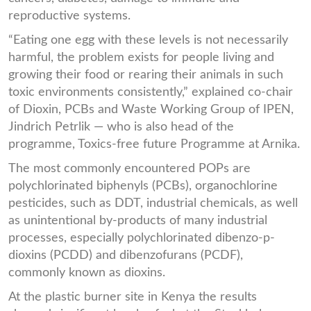
reproductive systems.
“Eating one egg with these levels is not necessarily
harmful, the problem exists for people living and
growing their food or rearing their animals in such
toxic environments consistently,” explained co-chair
of Dioxin, PCBs and Waste Working Group of IPEN,
Jindrich Petrlik — who is also head of the
programme, Toxics-free future Programme at Arnika.
The most commonly encountered POPs are
polychlorinated biphenyls (PCBs), organochlorine
pesticides, such as DDT, industrial chemicals, as well
as unintentional by-products of many industrial
processes, especially polychlorinated dibenzo-p-
dioxins (PCDD) and dibenzofurans (PCDF),
commonly known as dioxins.
At the plastic burner site in Kenya the results