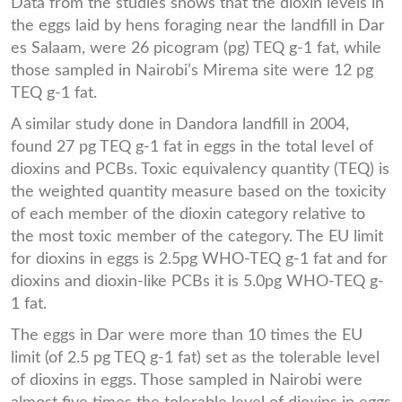
Data from the studies shows that the dioxin levels in
the eggs laid by hens foraging near the landfill in Dar
es Salaam, were 26 picogram (pg) TEQ g-1 fat, while
those sampled in Nairobi’s Mirema site were 12 pg
TEQ g-1 fat.
A similar study done in Dandora landfill in 2004,
found 27 pg TEQ g-1 fat in eggs in the total level of
dioxins and PCBs. Toxic equivalency quantity (TEQ) is
the weighted quantity measure based on the toxicity
of each member of the dioxin category relative to
the most toxic member of the category. The EU limit
for dioxins in eggs is 2.5pg WHO-TEQ g-1 fat and for
dioxins and dioxin-like PCBs it is 5.0pg WHO-TEQ g-
1 fat.
The eggs in Dar were more than 10 times the EU
limit (of 2.5 pg TEQ g-1 fat) set as the tolerable level
of dioxins in eggs. Those sampled in Nairobi were