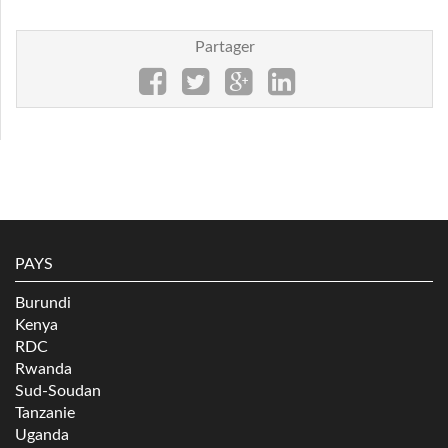
Partager
PAYS
Burundi
Kenya
RDC
Rwanda
Sud-Soudan
Tanzanie
Uganda