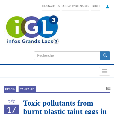
Skip
JOURNALISTES
MÉDIAS PARTENAIRES
PROJET
to
main
content
Formulaire
de
Recherche
recherche
Toggl
navig
KENYA
TANZANIE
Toxic pollutants from
DÉC
17
burnt plastic taint eggs in