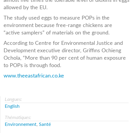
almost five times the tolerable level of dioxins in eggs
allowed by the EU.
The study used eggs to measure POPs in the
environment because free-range chickens are
“active samplers” of materials on the ground.
According to Centre for Environmental Justice and
Development executive director, Griffins Ochieng
Ochola, “More than 90 per cent of human exposure
to POPs is through food.
www.theeastafrican.co.ke
Langues:
English
Thématiques:
Environnement
,
Santé