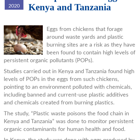
Kenya and Tanzania
2020
hen.jpg
Eggs from chickens that forage
around waste yards and plastic
burning sites are a risk as they have
been found to contain high levels of
persistent organic pollutants (POPs).
Studies carried out in Kenya and Tanzania found high
levels of POPs in the eggs from such chickens,
pointing to an environment polluted with chemicals,
including banned and current-use plastic additives
and chemicals created from burning plastics.
The study, “Plastic waste poisons the food chain in
Kenya and Tanzania” was done to monitor persistent
organic contaminants for human health and food.