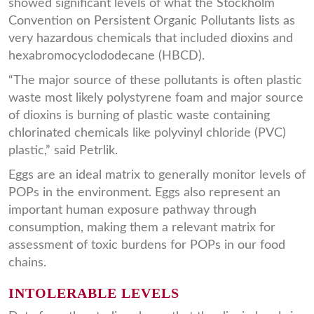
showed significant levels of what the Stockholm
Convention on Persistent Organic Pollutants lists as
very hazardous chemicals that included dioxins and
hexabromocyclododecane (HBCD).
“The major source of these pollutants is often plastic
waste most likely polystyrene foam and major source
of dioxins is burning of plastic waste containing
chlorinated chemicals like polyvinyl chloride (PVC)
plastic,” said Petrlik.
Eggs are an ideal matrix to generally monitor levels of
POPs in the environment. Eggs also represent an
important human exposure pathway through
consumption, making them a relevant matrix for
assessment of toxic burdens for POPs in our food
chains.
INTOLERABLE LEVELS