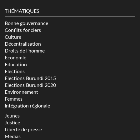
THÉMATIQUES
Bonne gouvernance
Conflits fonciers
Culture
Décentralisation
Droits de l'homme
Economie
Education
Elections
Elections Burundi 2015
Elections Burundi 2020
Environnement
Femmes
Intégration régionale
Jeunes
Justice
Liberté de presse
Médias