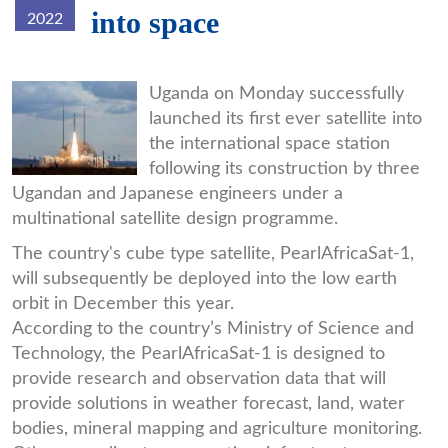
into space
2022
satelite.jpg
Uganda on Monday successfully
launched its first ever satellite into
the international space station
following its construction by three
Ugandan and Japanese engineers under a
multinational satellite design programme.
The country's cube type satellite, PearlAfricaSat-1,
will subsequently be deployed into the low earth
orbit in December this year.
According to the country’s Ministry of Science and
Technology, the PearlAfricaSat-1 is designed to
provide research and observation data that will
provide solutions in weather forecast, land, water
bodies, mineral mapping and agriculture monitoring.