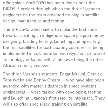
offing since April 2020 has been done under the
BIRDS-5 project through which the three Ugandan
engineers on the team obtained training in satellite
design, manufacture and testing.
The BIRDS-5, which seeks to make the first steps
towards creating an indigenous space programme by
designing, building testing, launching and operating
the first satellites for participating countries, is being
implemented in collaboration with Kyushu institute of
Technology in Japan, with Zimbabwe being the other
African country involved.
The three Ugandan students, Edgar Mujuni, Derrick
Tebusweke and Bonny Omara — who have also been
awarded with master’s degrees in space systems
engineering — were tasked with developing, testing
and launching Uganda’s first satellite into space. They
will also offer specialised training on satellite