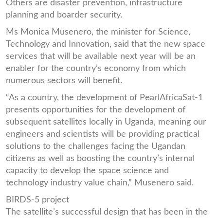
Others are disaster prevention, infrastructure
planning and boarder security.
Ms Monica Musenero, the minister for Science,
Technology and Innovation, said that the new space
services that will be available next year will be an
enabler for the country’s economy from which
numerous sectors will benefit.
“As a country, the development of PearlAfricaSat-1
presents opportunities for the development of
subsequent satellites locally in Uganda, meaning our
engineers and scientists will be providing practical
solutions to the challenges facing the Ugandan
citizens as well as boosting the country’s internal
capacity to develop the space science and
technology industry value chain,” Musenero said.
BIRDS-5 project
The satellite’s successful design that has been in the