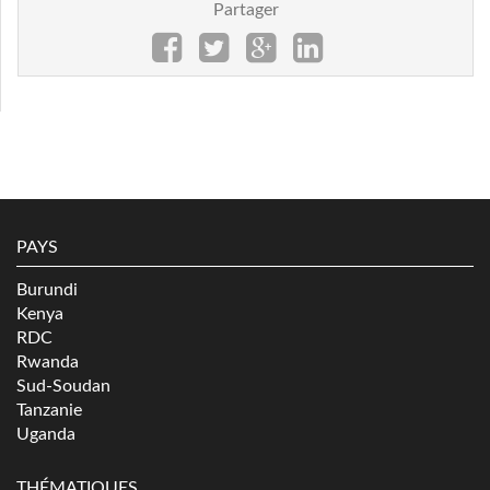
Partager
PAYS
Burundi
Kenya
RDC
Rwanda
Sud-Soudan
Tanzanie
Uganda
THÉMATIQUES