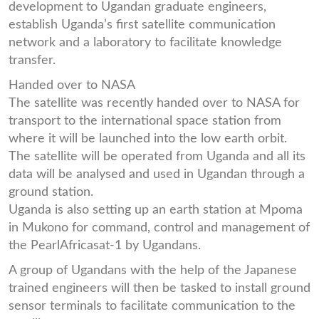
development to Ugandan graduate engineers,
establish Uganda’s first satellite communication
network and a laboratory to facilitate knowledge
transfer.
Handed over to NASA
The satellite was recently handed over to NASA for
transport to the international space station from
where it will be launched into the low earth orbit.
The satellite will be operated from Uganda and all its
data will be analysed and used in Ugandan through a
ground station.
Uganda is also setting up an earth station at Mpoma
in Mukono for command, control and management of
the PearlAfricasat-1 by Ugandans.
A group of Ugandans with the help of the Japanese
trained engineers will then be tasked to install ground
sensor terminals to facilitate communication to the