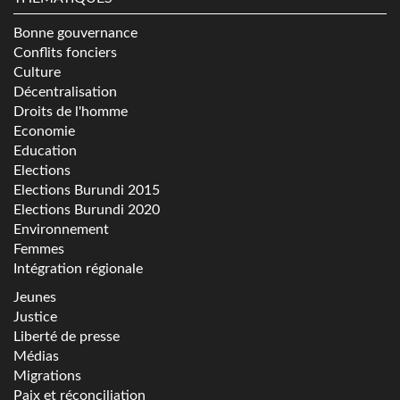
Bonne gouvernance
Conflits fonciers
Culture
Décentralisation
Droits de l'homme
Economie
Education
Elections
Elections Burundi 2015
Elections Burundi 2020
Environnement
Femmes
Intégration régionale
Jeunes
Justice
Liberté de presse
Médias
Migrations
Paix et réconciliation