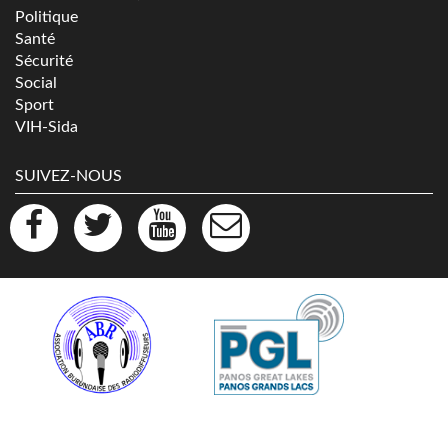
Politique
Santé
Sécurité
Social
Sport
VIH-Sida
SUIVEZ-NOUS