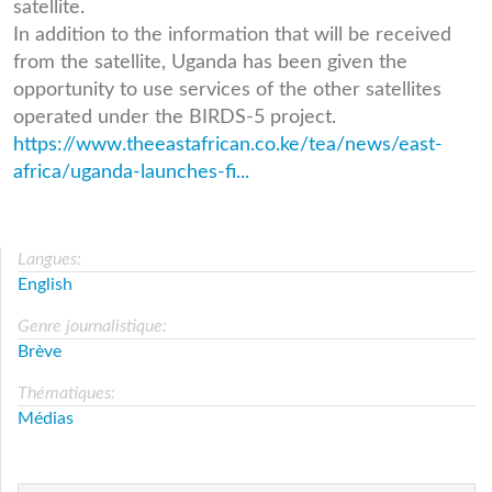
satellite.
In addition to the information that will be received
from the satellite, Uganda has been given the
opportunity to use services of the other satellites
operated under the BIRDS-5 project.
https://www.theeastafrican.co.ke/tea/news/east-
africa/uganda-launches-fi...
Langues:
English
Genre journalistique:
Brève
Thématiques:
Médias