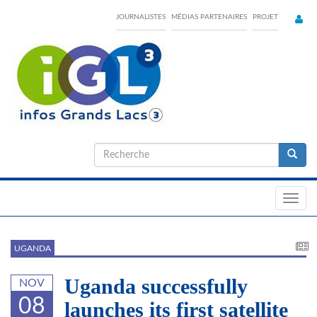
Skip
JOURNALISTES
MÉDIAS PARTENAIRES
PROJET
to
main
content
Formulaire
de
Recherche
recherche
Toggl
navig
UGANDA
Uganda successfully
NOV
08
launches its first satellite