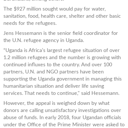
The $927 million sought would pay for water,
sanitation, food, health care, shelter and other basic
needs for the refugees.
Jens Hessemann is the senior field coordinator for
the U.N. refugee agency in Uganda.
“Uganda is Africa’s largest refugee situation of over
1.2 million refugees and the number is growing with
continued influxes to the country. And over 100
partners, U.N. and NGO partners have been
supporting the Uganda government in managing this
humanitarian situation and deliver life saving
services. That needs to continue," said Hessemann.
However, the appeal is weighed down by what
donors are calling unsatisfactory investigations over
abuse of funds. In early 2018, four Ugandan officials
under the Office of the Prime Minister were asked to