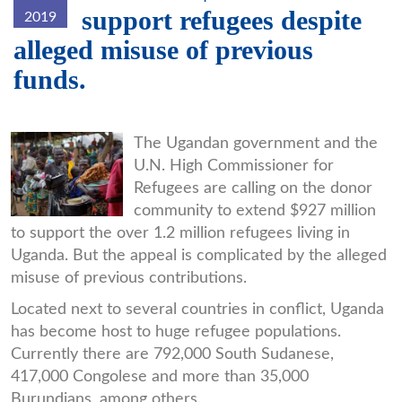
support refugees despite
2019
alleged misuse of previous
funds.
7CFDBE27-
The Ugandan government and the
U.N. High Commissioner for
1FAD-
Refugees are calling on the donor
4890-
community to extend $927 million
8C5A-
to support the over 1.2 million refugees living in
Uganda. But the appeal is complicated by the alleged
BA72BC44A88C_w650_r0_s.jpg
misuse of previous contributions.
Located next to several countries in conflict, Uganda
has become host to huge refugee populations.
Currently there are 792,000 South Sudanese,
417,000 Congolese and more than 35,000
Burundians, among others.