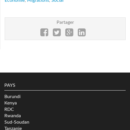
Economie
,
Migrations
,
Social
Partager
PAYS
Burundi
Kenya
RDC
Rwanda
Sud-Soudan
Tanzanie