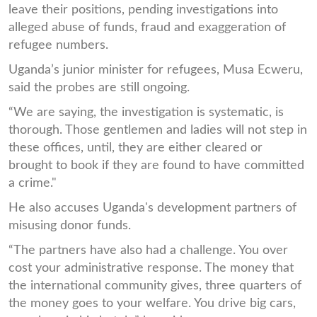
leave their positions, pending investigations into
alleged abuse of funds, fraud and exaggeration of
refugee numbers.
Uganda’s junior minister for refugees, Musa Ecweru,
said the probes are still ongoing.
“We are saying, the investigation is systematic, is
thorough. Those gentlemen and ladies will not step in
these offices, until, they are either cleared or
brought to book if they are found to have committed
a crime."
He also accuses Uganda's development partners of
misusing donor funds.
“The partners have also had a challenge. You over
cost your administrative response. The money that
the international community gives, three quarters of
the money goes to your welfare. You drive big cars,