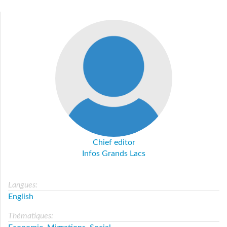
Chief editor
Infos Grands Lacs
Langues:
English
Thématiques: