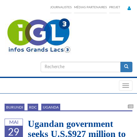
Skip
JOURNALISTES
MÉDIAS PARTENAIRES
PROJET
to
main
content
Formulaire
de
Recherche
recherche
Toggl
navig
BURUNDI
RDC
UGANDA
Ugandan government
MAI
29
seeks U.S.$927 million to