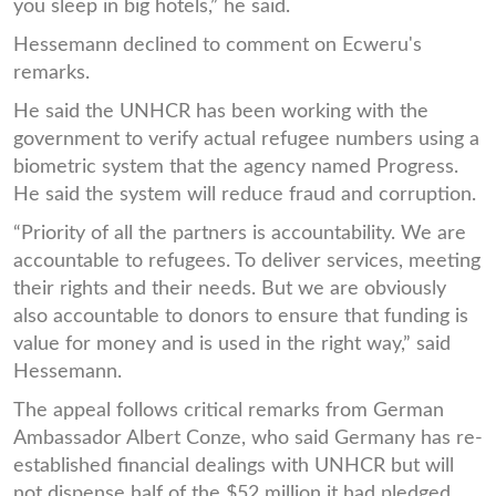
you sleep in big hotels,” he said.
Hessemann declined to comment on Ecweru's
remarks.
He said the UNHCR has been working with the
government to verify actual refugee numbers using a
biometric system that the agency named Progress.
He said the system will reduce fraud and corruption.
“Priority of all the partners is accountability. We are
accountable to refugees. To deliver services, meeting
their rights and their needs. But we are obviously
also accountable to donors to ensure that funding is
value for money and is used in the right way,” said
Hessemann.
The appeal follows critical remarks from German
Ambassador Albert Conze, who said Germany has re-
established financial dealings with UNHCR but will
not dispense half of the $52 million it had pledged