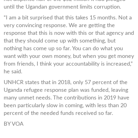
until the Ugandan government limits corruption.
“I am a bit surprised that this takes 15 months. Not a
very convincing response. We are getting the
response that this is now with this or that agency and
that they should come up with something, but
nothing has come up so far. You can do what you
want with your own money, but when you get money
from friends, I think your accountability is increased,”
he said.
UNHCR states that in 2018, only 57 percent of the
Uganda refugee response plan was funded, leaving
many unmet needs. The contributions in 2019 have
been particularly slow in coming, with less than 20
percent of the needed funds received so far.
BY VOA