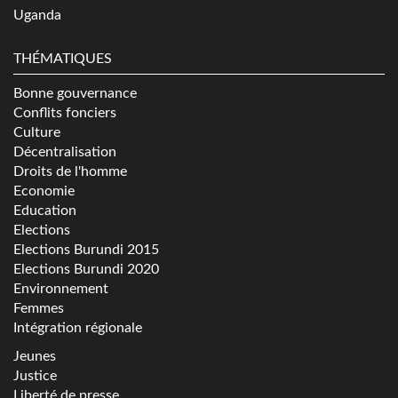
Uganda
THÉMATIQUES
Bonne gouvernance
Conflits fonciers
Culture
Décentralisation
Droits de l'homme
Economie
Education
Elections
Elections Burundi 2015
Elections Burundi 2020
Environnement
Femmes
Intégration régionale
Jeunes
Justice
Liberté de presse