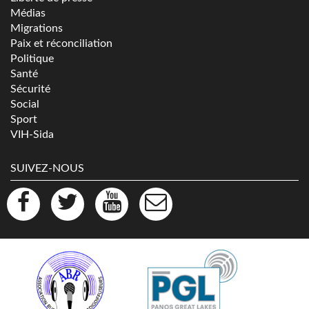
Médias
Migrations
Paix et réconciliation
Politique
Santé
Sécurité
Social
Sport
VIH-Sida
SUIVEZ-NOUS