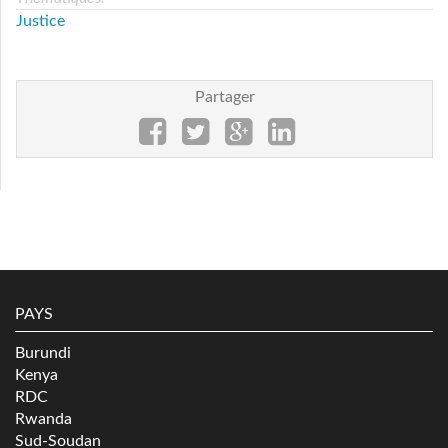
Justice
Partager
PAYS
Burundi
Kenya
RDC
Rwanda
Sud-Soudan