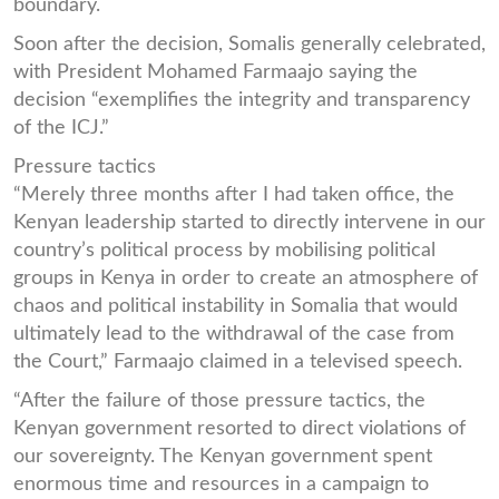
boundary.
Soon after the decision, Somalis generally celebrated,
with President Mohamed Farmaajo saying the
decision “exemplifies the integrity and transparency
of the ICJ.”
Pressure tactics
“Merely three months after I had taken office, the
Kenyan leadership started to directly intervene in our
country’s political process by mobilising political
groups in Kenya in order to create an atmosphere of
chaos and political instability in Somalia that would
ultimately lead to the withdrawal of the case from
the Court,” Farmaajo claimed in a televised speech.
“After the failure of those pressure tactics, the
Kenyan government resorted to direct violations of
our sovereignty. The Kenyan government spent
enormous time and resources in a campaign to