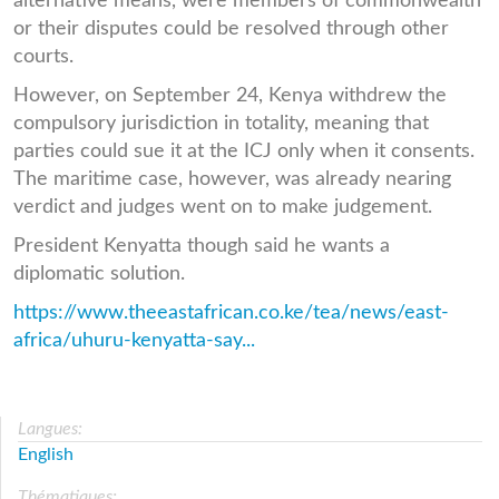
alternative means, were members of commonwealth
or their disputes could be resolved through other
courts.
However, on September 24, Kenya withdrew the
compulsory jurisdiction in totality, meaning that
parties could sue it at the ICJ only when it consents.
The maritime case, however, was already nearing
verdict and judges went on to make judgement.
President Kenyatta though said he wants a
diplomatic solution.
https://www.theeastafrican.co.ke/tea/news/east-
africa/uhuru-kenyatta-say...
Langues:
English
Thématiques: