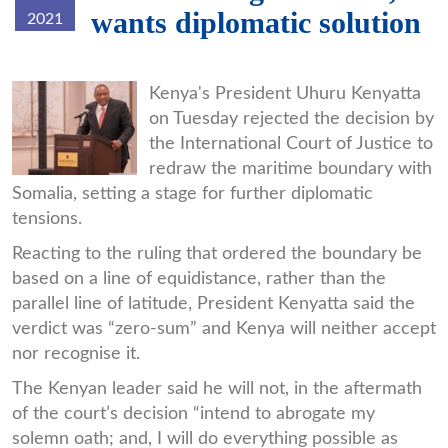
wants diplomatic solution
2021
uhuru.jpg
Kenya's President Uhuru Kenyatta
on Tuesday rejected the decision by
the International Court of Justice to
redraw the maritime boundary with
Somalia, setting a stage for further diplomatic
tensions.
Reacting to the ruling that ordered the boundary be
based on a line of equidistance, rather than the
parallel line of latitude, President Kenyatta said the
verdict was “zero-sum” and Kenya will neither accept
nor recognise it.
The Kenyan leader said he will not, in the aftermath
of the court’s decision “intend to abrogate my
solemn oath; and, I will do everything possible as