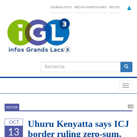
Skip
JOURNALISTES
MÉDIAS PARTENAIRES
PROJET
to
main
content
Formulaire
de
Recherche
recherche
Toggl
navig
KENYA
Uhuru Kenyatta says ICJ
OCT
13
border ruling zero-sum,