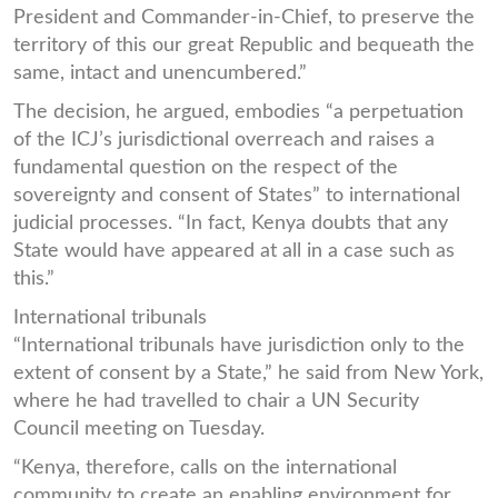
President and Commander-in-Chief, to preserve the
territory of this our great Republic and bequeath the
same, intact and unencumbered.”
The decision, he argued, embodies “a perpetuation
of the ICJ’s jurisdictional overreach and raises a
fundamental question on the respect of the
sovereignty and consent of States” to international
judicial processes. “In fact, Kenya doubts that any
State would have appeared at all in a case such as
this.”
International tribunals
“International tribunals have jurisdiction only to the
extent of consent by a State,” he said from New York,
where he had travelled to chair a UN Security
Council meeting on Tuesday.
“Kenya, therefore, calls on the international
community to create an enabling environment for