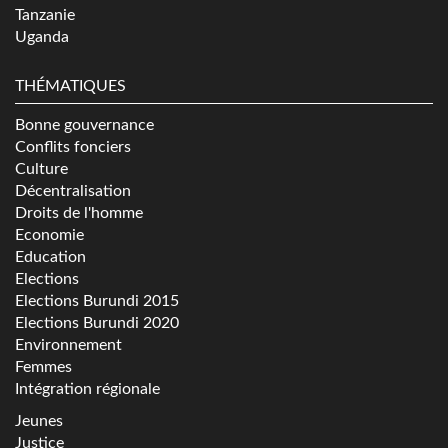
Tanzanie
Uganda
THÉMATIQUES
Bonne gouvernance
Conflits fonciers
Culture
Décentralisation
Droits de l'homme
Economie
Education
Elections
Elections Burundi 2015
Elections Burundi 2020
Environnement
Femmes
Intégration régionale
Jeunes
Justice