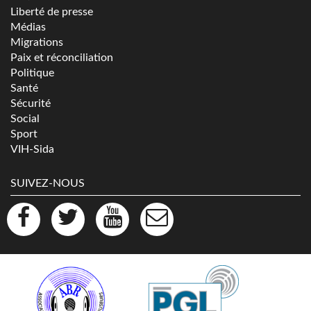
Liberté de presse
Médias
Migrations
Paix et réconciliation
Politique
Santé
Sécurité
Social
Sport
VIH-Sida
SUIVEZ-NOUS