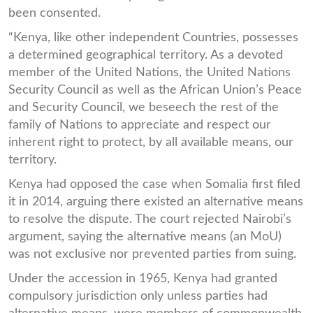
been consented.
“Kenya, like other independent Countries, possesses
a determined geographical territory. As a devoted
member of the United Nations, the United Nations
Security Council as well as the African Union’s Peace
and Security Council, we beseech the rest of the
family of Nations to appreciate and respect our
inherent right to protect, by all available means, our
territory.
Kenya had opposed the case when Somalia first filed
it in 2014, arguing there existed an alternative means
to resolve the dispute. The court rejected Nairobi’s
argument, saying the alternative means (an MoU)
was not exclusive nor prevented parties from suing.
Under the accession in 1965, Kenya had granted
compulsory jurisdiction only unless parties had