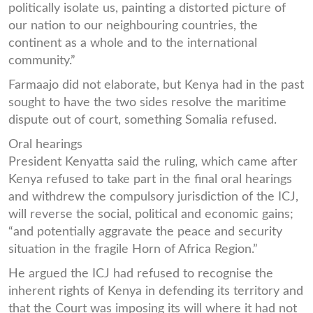
politically isolate us, painting a distorted picture of
our nation to our neighbouring countries, the
continent as a whole and to the international
community.”
Farmaajo did not elaborate, but Kenya had in the past
sought to have the two sides resolve the maritime
dispute out of court, something Somalia refused.
Oral hearings
President Kenyatta said the ruling, which came after
Kenya refused to take part in the final oral hearings
and withdrew the compulsory jurisdiction of the ICJ,
will reverse the social, political and economic gains;
“and potentially aggravate the peace and security
situation in the fragile Horn of Africa Region.”
He argued the ICJ had refused to recognise the
inherent rights of Kenya in defending its territory and
that the Court was imposing its will where it had not