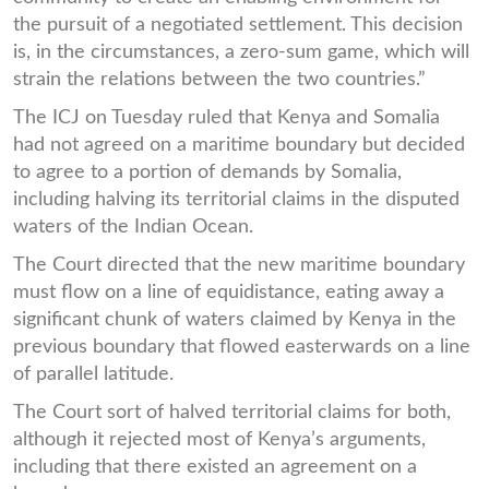
the pursuit of a negotiated settlement. This decision
is, in the circumstances, a zero-sum game, which will
strain the relations between the two countries.”
The ICJ on Tuesday ruled that Kenya and Somalia
had not agreed on a maritime boundary but decided
to agree to a portion of demands by Somalia,
including halving its territorial claims in the disputed
waters of the Indian Ocean.
The Court directed that the new maritime boundary
must flow on a line of equidistance, eating away a
significant chunk of waters claimed by Kenya in the
previous boundary that flowed easterwards on a line
of parallel latitude.
The Court sort of halved territorial claims for both,
although it rejected most of Kenya’s arguments,
including that there existed an agreement on a