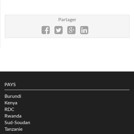
Partager
PAYS
Burundi
Kenya
RDC
Rwanda
Sud-Soudan
Tanzanie