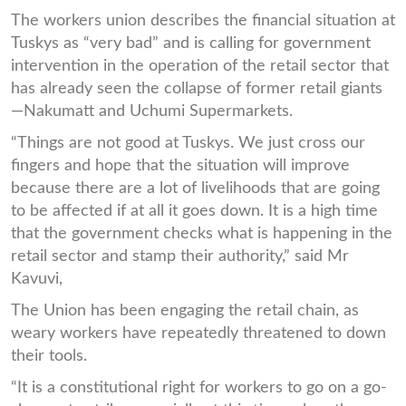
The workers union describes the financial situation at
Tuskys as “very bad” and is calling for government
intervention in the operation of the retail sector that
has already seen the collapse of former retail giants
—Nakumatt and Uchumi Supermarkets.
“Things are not good at Tuskys. We just cross our
fingers and hope that the situation will improve
because there are a lot of livelihoods that are going
to be affected if at all it goes down. It is a high time
that the government checks what is happening in the
retail sector and stamp their authority,” said Mr
Kavuvi,
The Union has been engaging the retail chain, as
weary workers have repeatedly threatened to down
their tools.
“It is a constitutional right for workers to go on a go-