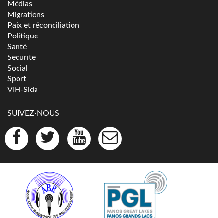
Médias
Migrations
Paix et réconciliation
Politique
Santé
Sécurité
Social
Sport
VIH-Sida
SUIVEZ-NOUS