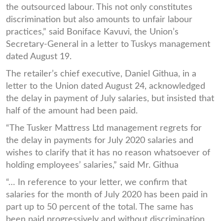
the outsourced labour. This not only constitutes
discrimination but also amounts to unfair labour
practices,” said Boniface Kavuvi, the Union’s
Secretary-General in a letter to Tuskys management
dated August 19.
The retailer’s chief executive, Daniel Githua, in a
letter to the Union dated August 24, acknowledged
the delay in payment of July salaries, but insisted that
half of the amount had been paid.
“The Tusker Mattress Ltd management regrets for
the delay in payments for July 2020 salaries and
wishes to clarify that it has no reason whatsoever of
holding employees’ salaries,” said Mr. Githua
“… In reference to your letter, we confirm that
salaries for the month of July 2020 has been paid in
part up to 50 percent of the total. The same has
been paid progressively and without discrimination