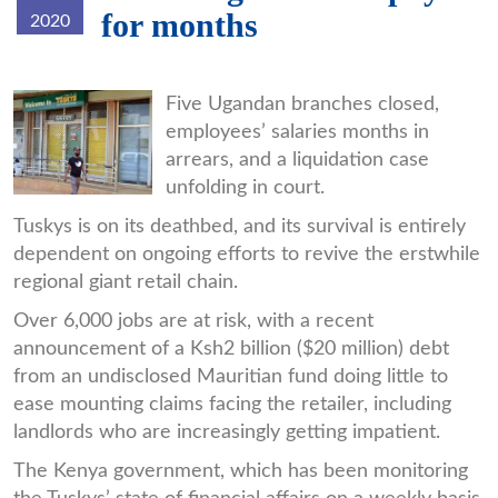
for months
2020
ntinda.jpg
Five Ugandan branches closed,
employees’ salaries months in
arrears, and a liquidation case
unfolding in court.
Tuskys is on its deathbed, and its survival is entirely
dependent on ongoing efforts to revive the erstwhile
regional giant retail chain.
Over 6,000 jobs are at risk, with a recent
announcement of a Ksh2 billion ($20 million) debt
from an undisclosed Mauritian fund doing little to
ease mounting claims facing the retailer, including
landlords who are increasingly getting impatient.
The Kenya government, which has been monitoring