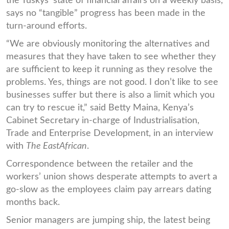
the Tuskys’ state of financial affairs on a weekly basis,
says no “tangible” progress has been made in the
turn-around efforts.
“We are obviously monitoring the alternatives and
measures that they have taken to see whether they
are sufficient to keep it running as they resolve the
problems. Yes, things are not good. I don’t like to see
businesses suffer but there is also a limit which you
can try to rescue it,” said Betty Maina, Kenya’s
Cabinet Secretary in-charge of Industrialisation,
Trade and Enterprise Development, in an interview
with
The EastAfrican
.
Correspondence between the retailer and the
workers’ union shows desperate attempts to avert a
go-slow as the employees claim pay arrears dating
months back.
Senior managers are jumping ship, the latest being