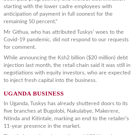
starting with the lower cadre employees with
anticipation of payment in full soonest for the
remaining 50 percent.”
Mr Githua, who has attributed Tuskys’ woes to the
Covid-19 pandemic, did not respond to our requests
for comment.
While announcing the Ksh2 billion ($20 million) debt
injection last month, the retail chain said it was still in
negotiations with equity investors, who are expected
to inject fresh capital into the business.
UGANDA BUSINESS
In Uganda, Tuskys has already shuttered doors to its
five branches at Bugolobi, Nakulabye, Makerere,
Ntinda and Kitintale, marking an end to the retailer’s
11-year presence in the market.