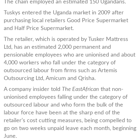
The chain employed an estimated 150 Ugandans.
Tuskys entered the Uganda market in 2009 after
purchasing local retailers Good Price Supermarket
and Half Price Supermarket.
The retailer, which is operated by Tusker Mattress
Ltd, has an estimated 2,000 permanent and
pensionable employees who are unionised and about
4,000 workers who fall under the category of
outsourced labour from firms such as Artemis
Outsourcing Ltd, Amicum and Qrisha.
A company insider told
The EastAfrican
that non-
unionised employees falling under the category of
outsourced labour and who form the bulk of the
labour force have been at the sharp end of the
retailer’s cost cutting measures, being compelled to
go on two weeks unpaid leave each month, beginning
June.