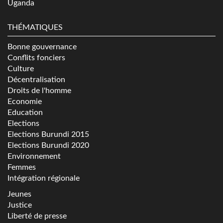
Uganda
THÉMATIQUES
Bonne gouvernance
Conflits fonciers
Culture
Décentralisation
Droits de l'homme
Economie
Education
Elections
Elections Burundi 2015
Elections Burundi 2020
Environnement
Femmes
Intégration régionale
Jeunes
Justice
Liberté de presse