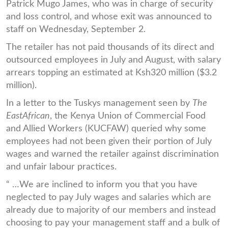
Patrick Mugo James, who was in charge of security
and loss control, and whose exit was announced to
staff on Wednesday, September 2.
The retailer has not paid thousands of its direct and
outsourced employees in July and August, with salary
arrears topping an estimated at Ksh320 million ($3.2
million).
In a letter to the Tuskys management seen by
The
EastAfrican
, the Kenya Union of Commercial Food
and Allied Workers (KUCFAW) queried why some
employees had not been given their portion of July
wages and warned the retailer against discrimination
and unfair labour practices.
“ …We are inclined to inform you that you have
neglected to pay July wages and salaries which are
already due to majority of our members and instead
choosing to pay your management staff and a bulk of