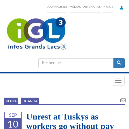
Skip
JOURNALISTES
MÉDIAS PARTENAIRES
PROJET
to
main
content
Formulaire
de
Recherche
recherche
Toggl
navig
KENYA
UGANDA
Unrest at Tuskys as
SEP
10
workers go without pay