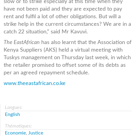
slow or to strike especially at this time when they
have not been paid and they are expected to pay
rent and fulfil a lot of other obligations. But will a
strike help in the current circumstances? We are in a
catch 22 situation,” said Mr Kavuvi.
The EastAfrican
has also learnt that the Association of
Kenya Suppliers (AKS) held a virtual meeting with
Tuskys management on Thursday last week, in which
the retailer promised to offset some of its debts as
per an agreed repayment schedule.
www.theeastafrican.co.ke
Langues:
English
Thématiques:
Economie
,
Justice