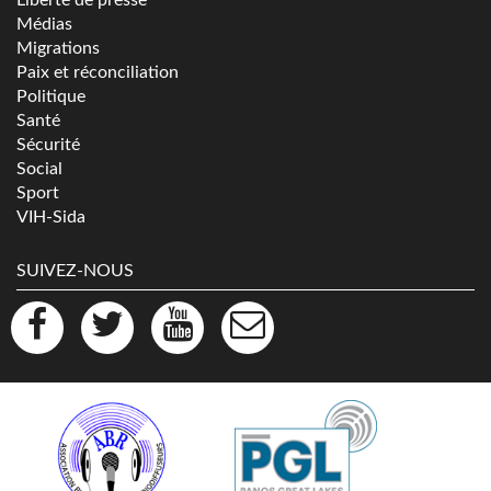
Médias
Migrations
Paix et réconciliation
Politique
Santé
Sécurité
Social
Sport
VIH-Sida
SUIVEZ-NOUS