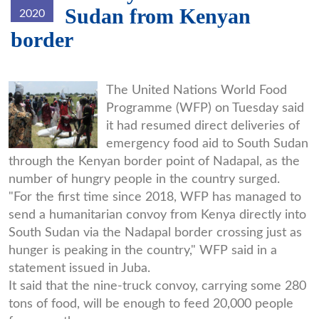
Sudan from Kenyan
2020
border
Screenshot_2020-
The United Nations World Food
Programme (WFP) on Tuesday said
06-
it had resumed direct deliveries of
10_WFP_resumes_food_aid_deliv
emergency food aid to South Sudan
through the Kenyan border point of Nadapal, as the
number of hungry people in the country surged.
"For the first time since 2018, WFP has managed to
send a humanitarian convoy from Kenya directly into
South Sudan via the Nadapal border crossing just as
hunger is peaking in the country," WFP said in a
statement issued in Juba.
It said that the nine-truck convoy, carrying some 280
tons of food, will be enough to feed 20,000 people