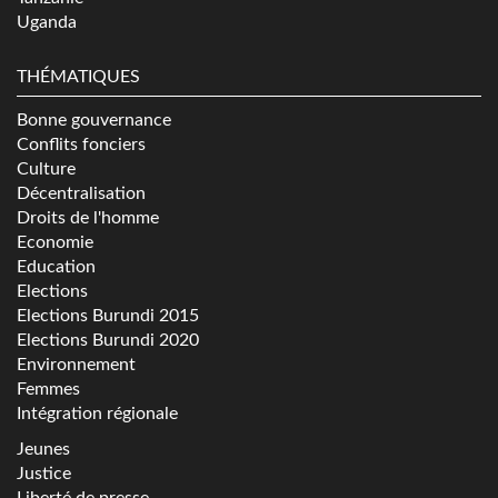
Uganda
THÉMATIQUES
Bonne gouvernance
Conflits fonciers
Culture
Décentralisation
Droits de l'homme
Economie
Education
Elections
Elections Burundi 2015
Elections Burundi 2020
Environnement
Femmes
Intégration régionale
Jeunes
Justice
Liberté de presse