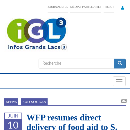
Skip
JOURNALISTES
MÉDIAS PARTENAIRES
PROJET
to
main
content
Formulaire
de
Recherche
recherche
Toggl
navig
KENYA
SUD-SOUDAN
WFP resumes direct
JUIN
10
delivery of food aid to S.