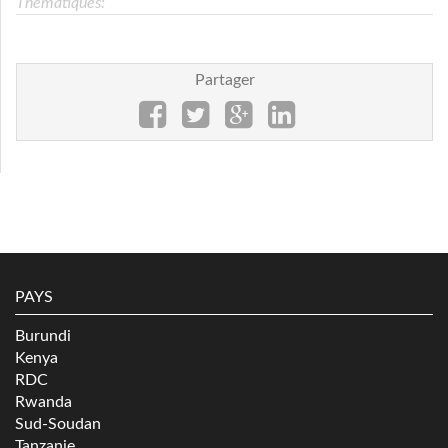
Thématiques:
Partager
PAYS
Burundi
Kenya
RDC
Rwanda
Sud-Soudan
Tanzanie