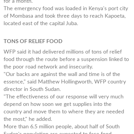
for a month.
The emergency food was loaded in Kenya's port city
of Mombasa and took three days to reach Kapoeta,
located east of the capital Juba.
TONS OF RELIEF FOOD
WFP said it had delivered millions of tons of relief
food through the route before a suspension linked to
the poor road network and insecurity.
"Our backs are against the wall and time is of the
essence," said Matthew Hollingworth, WFP country
director in South Sudan.
"The effectiveness of our response will very much
depend on how soon we get supplies into the
country and move them to where they are needed
the most," he added.
More than 6.5 million people, about half of South