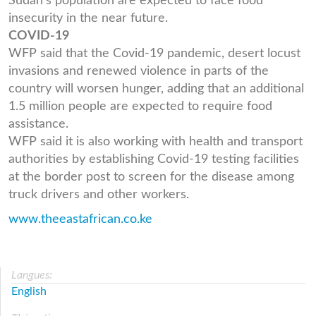
Sudan's population are expected to face food
insecurity in the near future.
COVID-19
WFP said that the Covid-19 pandemic, desert locust
invasions and renewed violence in parts of the
country will worsen hunger, adding that an additional
1.5 million people are expected to require food
assistance.
WFP said it is also working with health and transport
authorities by establishing Covid-19 testing facilities
at the border post to screen for the disease among
truck drivers and other workers.
www.theeastafrican.co.ke
Langues:
English