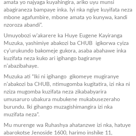
amata yo najyaga kuyahingira, ariko uyu munsi
abagiraneza bampaye inka. Iyi nka ngiye kuyifata neza
mbone agafumbire, mbone amata yo kunywa, kandi
nzoroza abandi”.
Umuyobozi w’akarere ka Huye Eugene Kayiranga
Muzuka, yashimiye abakozi ba CHUB igikorwa cyiza
cy’urukundo bakomeje gukora, asaba abahawe inka
kuzifata neza kuko ari igihango bagiranye
n’abazibahaye.
Muzuka ati “Iki ni igihango gikomeye mugiranye
n’abakozi ba CHUB, ntimugomba kugitatira, izi nka ni
nziza mugomba kuzifata neza zikababyarira
umusaruro ubakura mubukene mukabusezeraho
burundu. Iki gihango muzagishimangira izi nka
muzifata neza”.
Mu murenge wa Ruhashya ahatanzwe izi nka, hatuye
abarokotse Jenoside 1600, harimo inshike 11,