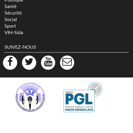
Santé
Sécurité
Social
Sport
VIH-Sida
SUIVEZ-NOUS