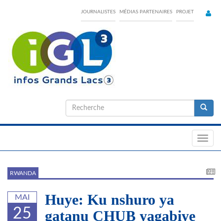
Skip
JOURNALISTES
MÉDIAS PARTENAIRES
PROJET
to
main
content
Formulaire
de
Recherche
recherche
Toggl
navig
RWANDA
Huye: Ku nshuro ya
MAI
25
gatanu CHUB yagabiye