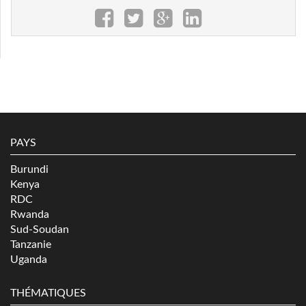
PAYS
Burundi
Kenya
RDC
Rwanda
Sud-Soudan
Tanzanie
Uganda
THÉMATIQUES