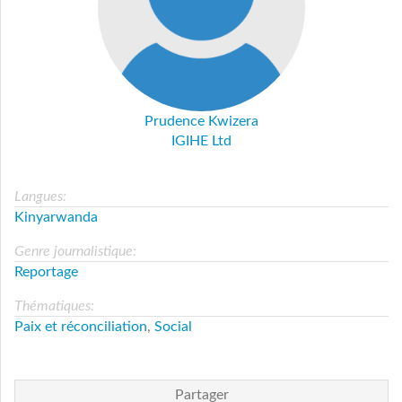
Prudence Kwizera
IGIHE Ltd
Langues:
Kinyarwanda
Genre journalistique:
Reportage
Thématiques:
Paix et réconciliation
,
Social
Partager