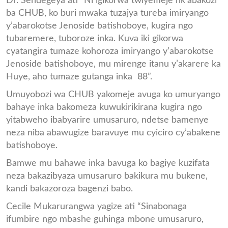
Dr. Sendegeya ati “Ni igikorwa twiyemeje nk’abakozi
ba CHUB, ko buri mwaka tuzajya tureba imiryango
y’abarokotse Jenoside batishoboye, kugira ngo
tubaremere, tuboroze inka. Kuva iki gikorwa
cyatangira tumaze kohoroza imiryango y’abarokotse
Jenoside batishoboye, mu mirenge itanu y’akarere ka
Huye, aho tumaze gutanga inka 88”.
Umuyobozi wa CHUB yakomeje avuga ko umuryango
bahaye inka bakomeza kuwukirikirana kugira ngo
yitabweho ibabyarire umusaruro, ndetse bamenye
neza niba abawugize baravuye mu cyiciro cy’abakene
batishoboye.
Bamwe mu bahawe inka bavuga ko bagiye kuzifata
neza bakazibyaza umusaruro bakikura mu bukene,
kandi bakazoroza bagenzi babo.
Cecile Mukarurangwa yagize ati “Sinabonaga
ifumbire ngo mbashe guhinga mbone umusaruro,