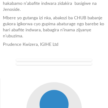
hakabamo n’abafite indwara zidakira basigiwe na
Jenoside.
Mbere yo gutanga izi nka, abakozi ba CHUB babanje
gukora igikorwa cyo gupima abaturage ngo barebe ko
hari abafite indwara, babagira n’inama zijyanye
n’ubuzima.
Prudence Kwizera, IGIHE Ltd
Inka_chub1.jpg
Abana_bahawe_amata_yo_k