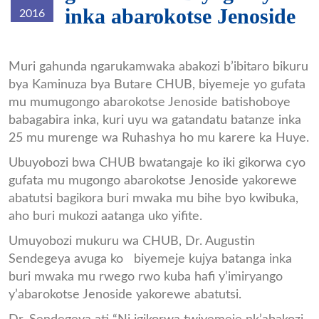
inka abarokotse Jenoside
2016
Inka_chub1.jpg
Muri gahunda ngarukamwaka abakozi b’ibitaro bikuru
bya Kaminuza bya Butare CHUB, biyemeje yo gufata
mu mumugongo abarokotse Jenoside batishoboye
babagabira inka, kuri uyu wa gatandatu batanze inka
25 mu murenge wa Ruhashya ho mu karere ka Huye.
Ubuyobozi bwa CHUB bwatangaje ko iki gikorwa cyo
gufata mu mugongo abarokotse Jenoside yakorewe
abatutsi bagikora buri mwaka mu bihe byo kwibuka,
aho buri mukozi aatanga uko yifite.
Umuyobozi mukuru wa CHUB, Dr. Augustin
Sendegeya avuga ko biyemeje kujya batanga inka
buri mwaka mu rwego rwo kuba hafi y’imiryango
y’abarokotse Jenoside yakorewe abatutsi.