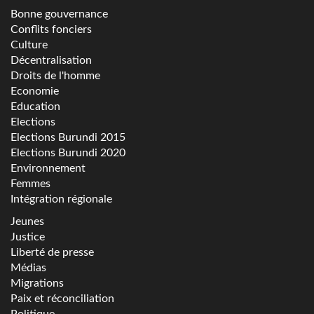
Bonne gouvernance
Conflits fonciers
Culture
Décentralisation
Droits de l'homme
Economie
Education
Elections
Elections Burundi 2015
Elections Burundi 2020
Environnement
Femmes
Intégration régionale
Jeunes
Justice
Liberté de presse
Médias
Migrations
Paix et réconciliation
Politique